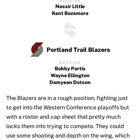
RECEIVE
Nassir Little
Kent Bazemore
Portland Trail Blazers
RECEIVE
Bobby Portis
Wayne Ellington
Damyean Dotson
The Blazers are in a rough position, fighting just
to get into the Western Conference playoffs but
with a roster and cap sheet that pretty much
locks them into trying to compete. They could
use some shooting and depth on the wing, which