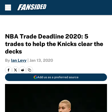
Skip to main content
NBA Trade Deadline 2020: 5
trades to help the Knicks clear the
decks
By
Ian Levy
|
Jan 13, 2020
Add us as a preferred source