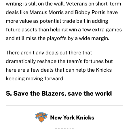
writing is still on the wall. Veterans on short-term
deals like Marcus Morris and Bobby Portis have
more value as potential trade bait in adding
future assets than helping win a few extra games
and still miss the playoffs by a wide margin.
There aren’t any deals out there that
dramatically reshape the team’s fortunes but
here are a few deals that can help the Knicks
keeping moving forward.
5. Save the Blazers, save the world
New York Knicks