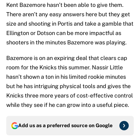
Kent Bazemore hasn’t been able to give them.
There aren’t any easy answers here but they get
size and shooting in Portis and take a gamble that
Ellington or Dotson can be more impactful as
shooters in the minutes Bazemore was playing.
Bazemore is on an expiring deal that clears cap
room for the Knicks this summer. Nassir Little
hasn’t shown a ton in his limited rookie minutes
but he has intriguing physical tools and gives the
Knicks three more years of cost-effective control
while they see if he can grow into a useful piece.
Add us as a preferred source on
Google