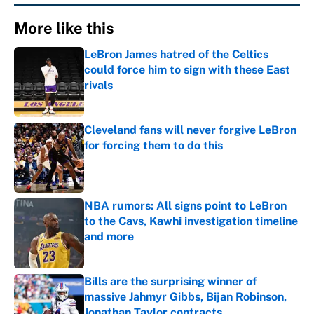
More like this
LeBron James hatred of the Celtics
could force him to sign with these East
rivals
Published by on Invalid Date
Cleveland fans will never forgive LeBron
for forcing them to do this
Published by on Invalid Date
NBA rumors: All signs point to LeBron
to the Cavs, Kawhi investigation timeline
and more
Published by on Invalid Date
Bills are the surprising winner of
massive Jahmyr Gibbs, Bijan Robinson,
Jonathan Taylor contracts