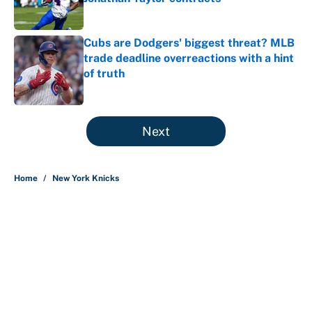
Published by on Invalid Date
Cubs are Dodgers' biggest threat? MLB
trade deadline overreactions with a hint
of truth
Published by on Invalid Date
5 related articles loaded
Next
Home
/
New York Knicks
About
Contact
Openings
FanSided Network