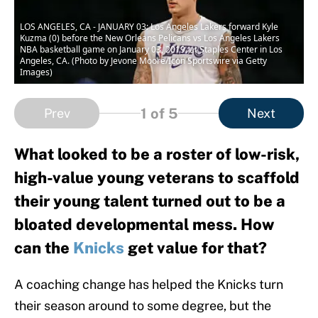
LOS ANGELES, CA - JANUARY 03: Los Angeles Lakers forward Kyle
Kuzma (0) before the New Orleans Pelicans vs Los Angeles Lakers
NBA basketball game on January 03, 2019, at Staples Center in Los
Angeles, CA. (Photo by Jevone Moore/Icon Sportswire via Getty
Images)
1
of 5
Prev
Next
What looked to be a roster of low-risk,
high-value young veterans to scaffold
their young talent turned out to be a
bloated developmental mess. How
can the
Knicks
get value for that?
A coaching change has helped the Knicks turn
their season around to some degree, but the