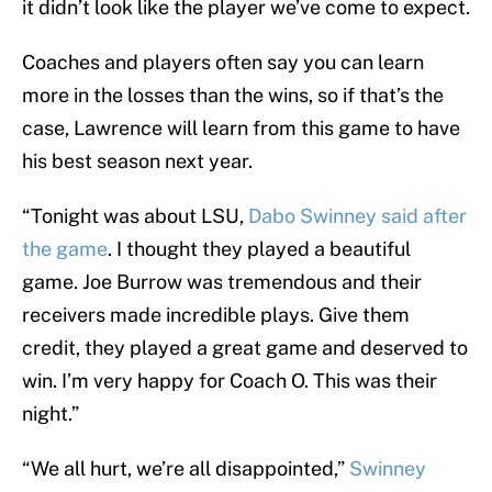
it didn’t look like the player we’ve come to expect.
Coaches and players often say you can learn
more in the losses than the wins, so if that’s the
case, Lawrence will learn from this game to have
his best season next year.
“Tonight was about LSU,
Dabo Swinney said after
the game
. I thought they played a beautiful
game. Joe Burrow was tremendous and their
receivers made incredible plays. Give them
credit, they played a great game and deserved to
win. I’m very happy for Coach O. This was their
night.”
“We all hurt, we’re all disappointed,”
Swinney