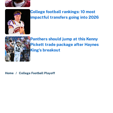
Published by on Invalid Date
College football rankings: 10 most
impactful transfers going into 2026
Published by on Invalid Date
Panthers should jump at this Kenny
Pickett trade package after Haynes
King's breakout
Published by on Invalid Date
5 related articles loaded
Home
/
College Football Playoff
About
Contact