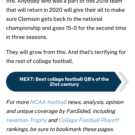
fire. Anybody who was a part of this 2019 team
that will return in 2020 will give their all to make
sure Clemson gets back to the national
championship and goes 15-0 for the second time
in three seasons.
They will grow from this. And that’s terrifying for
the rest of college football.
NEXT
:
Best college football QB's of the
21st century
For more
NCAA football
news, analysis, opinion
and unique coverage by FanSided, including
Heisman Trophy
and
College Football Playoff
rankings, be sure to bookmark these pages.