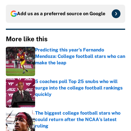
Add us as a preferred source on
Google
More like this
Predicting this year’s Fernando
Mendoza: College football stars who can
make the leap
Published by on Invalid Date
5 coaches poll Top 25 snubs who will
surge into the college football rankings
quickly
Published by on Invalid Date
The biggest college football stars who
could return after the NCAA's latest
ruling