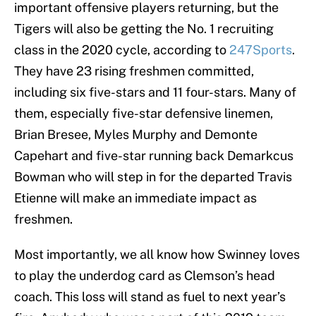
important offensive players returning, but the
Tigers will also be getting the No. 1 recruiting
class in the 2020 cycle, according to
247Sports
.
They have 23 rising freshmen committed,
including six five-stars and 11 four-stars. Many of
them, especially five-star defensive linemen,
Brian Bresee, Myles Murphy and Demonte
Capehart and five-star running back Demarkcus
Bowman who will step in for the departed Travis
Etienne will make an immediate impact as
freshmen.
Most importantly, we all know how Swinney loves
to play the underdog card as Clemson’s head
coach. This loss will stand as fuel to next year’s