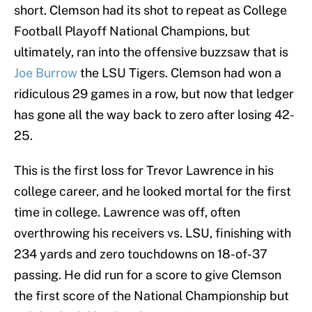
short. Clemson had its shot to repeat as College
Football Playoff National Champions, but
ultimately, ran into the offensive buzzsaw that is
Joe Burrow
the LSU Tigers. Clemson had won a
ridiculous 29 games in a row, but now that ledger
has gone all the way back to zero after losing 42-
25.
This is the first loss for Trevor Lawrence in his
college career, and he looked mortal for the first
time in college. Lawrence was off, often
overthrowing his receivers vs. LSU, finishing with
234 yards and zero touchdowns on 18-of-37
passing. He did run for a score to give Clemson
the first score of the National Championship but