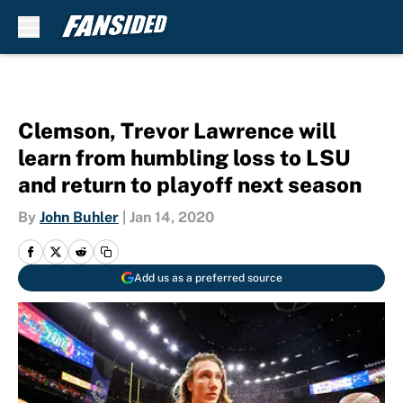
Skip to main content
Clemson, Trevor Lawrence will
learn from humbling loss to LSU
and return to playoff next season
By
John Buhler
|
Jan 14, 2020
Add us as a preferred source