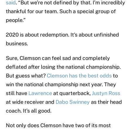
said
. “But we’re not defined by that. I’m incredibly
thankful for our team. Such a special group of
people.”
2020 is about redemption. It’s about unfinished
business.
Sure, Clemson can feel sad and completely
deflated after losing the national championship.
But guess what?
Clemson has the best odds
to
win the national championship next year. They
still have
Lawrence
at quarterback,
Justyn Ross
at wide receiver and
Dabo Swinney
as their head
coach. It’s all good.
Not only does Clemson have two of its most