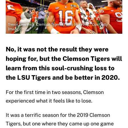
Trevor Lawrence, Clemson Tigers. (Photo by Kevin C. Cox/Getty
Images)
No, it was not the result they were
hoping for, but the Clemson Tigers will
learn from this soul-crushing loss to
the LSU Tigers and be better in 2020.
For the first time in two seasons, Clemson
experienced what it feels like to lose.
It was a terrific season for the 2019 Clemson
Tigers, but one where they came up one game