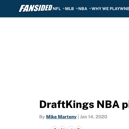
NFL
MLB
NBA
WHY WE PLAY
WN
Skip to main content
DraftKings NBA pi
By
Mike Marteny
|
Jan 14, 2020