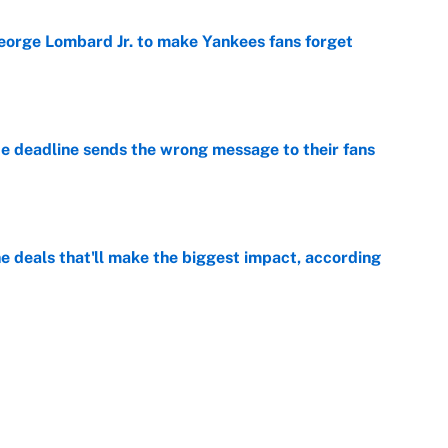
George Lombard Jr. to make Yankees fans forget
e
e deadline sends the wrong message to their fans
e
 deals that'll make the biggest impact, according
e
e deals that shaped the 2026 trade deadline
e