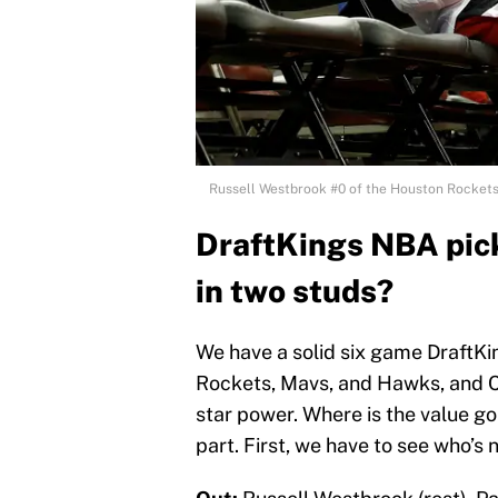
Russell Westbrook #0 of the Houston Rockets 
DraftKings NBA pick
in two studs?
We have a solid six game DraftKi
Rockets, Mavs, and Hawks, and Cli
star power. Where is the value g
part. First, we have to see who’s 