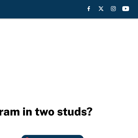
ram in two studs?