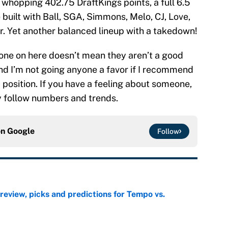
 whopping 402.75 DraftKings points, a full 6.5
built with Ball, SGA, Simmons, Melo, CJ, Love,
or. Yet another balanced lineup with a takedown!
one on here doesn’t mean they aren’t a good
and I’m not going anyone a favor if I recommend
a position. If you have a feeling about someone,
ly follow numbers and trends.
on
Google
Follow
view, picks and predictions for Tempo vs.
e