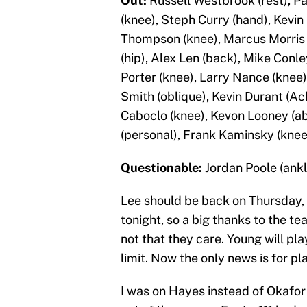
Out:
Russell Westbrook (rest), Pa
(knee), Steph Curry (hand), Kevin 
Thompson (knee), Marcus Morris 
(hip), Alex Len (back), Mike Conle
Porter (knee), Larry Nance (knee),
Smith (oblique), Kevin Durant (Ac
Caboclo (knee), Kevon Looney (a
(personal), Frank Kaminsky (knee)
Questionable:
Jordan Poole (ankle
Lee should be back on Thursday, 
tonight, so a big thanks to the te
not that they care. Young will pl
limit. Now the only news is for pl
I was on Hayes instead of Okafor