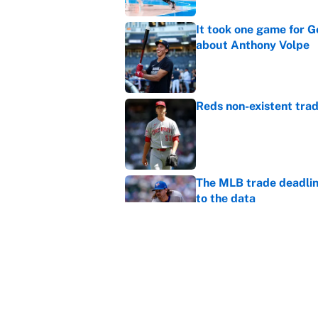
It took one game for 
about Anthony Volpe
Published by on Invalid Dat
Reds non-existent trad
Published by on Invalid Dat
The MLB trade deadline
to the data
Published by on Invalid Dat
MLB Insider: Inside th
Published by on Invalid Dat