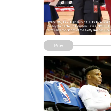
HOUSTON, TX - FEBRUARY 11: Luka Doncic #77 
the Toyota Center in Houston, Texas. NOTE TO 
terms and conditions of the Getty Images Lice
Prev