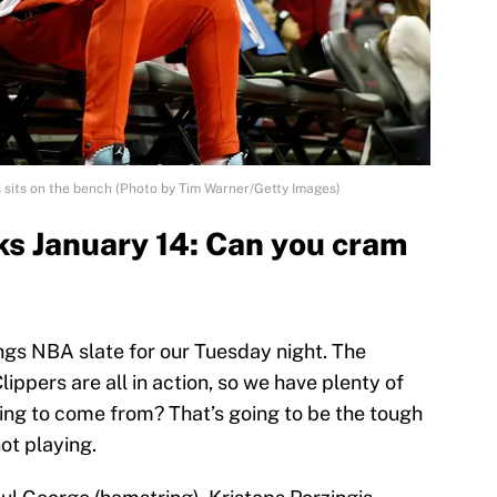
sits on the bench (Photo by Tim Warner/Getty Images)
s January 14: Can you cram
ngs NBA slate for our Tuesday night. The
ppers are all in action, so we have plenty of
oing to come from? That’s going to be the tough
not playing.