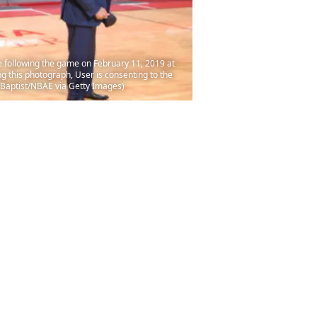
following the game on February 11, 2019 at
 this photograph, User is consenting to the
 Baptist/NBAE via Getty Images)