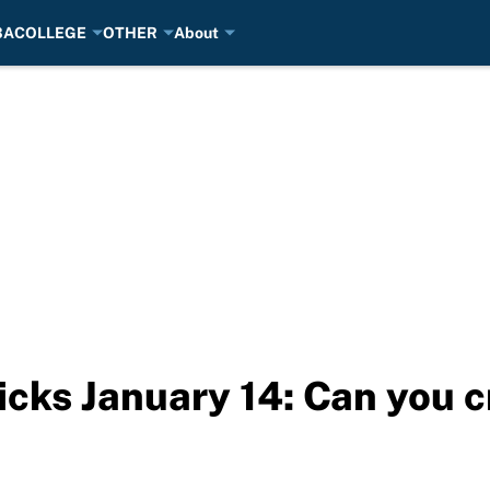
BA
COLLEGE
OTHER
About
cks January 14: Can you c