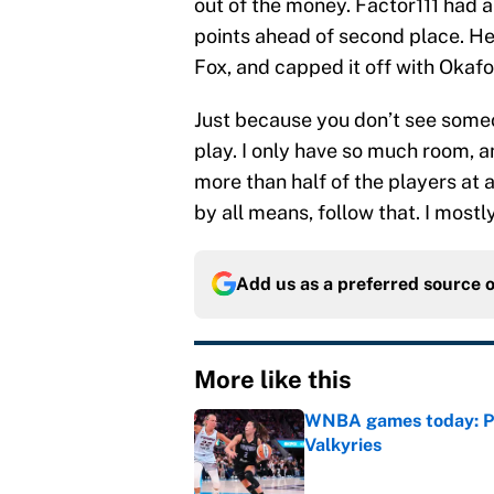
out of the money. Factor111 had a
points ahead of second place. He 
Fox, and capped it off with Okaf
Just because you don’t see some
play. I only have so much room, 
more than half of the players at 
by all means, follow that. I most
Add us as a preferred source 
More like this
WNBA games today: Pre
Valkyries
Published by on Invalid Dat