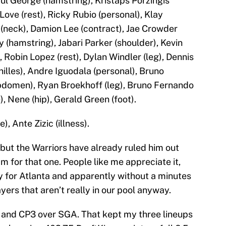
ul George (hamstring), Kristaps Porzingis
Love (rest), Ricky Rubio (personal), Klay
(neck), Damion Lee (contract), Jae Crowder
y (hamstring), Jabari Parker (shoulder), Kevin
 Robin Lopez (rest), Dylan Windler (leg), Dennis
hilles), Andre Iguodala (personal), Bruno
bdomen), Ryan Broekhoff (leg), Bruno Fernando
, Nene (hip), Gerald Green (foot).
), Ante Zizic (illness).
but the Warriors have already ruled him out
am for that one. People like me appreciate it,
ay for Atlanta and apparently without a minutes
ayers that aren’t really in our pool anyway.
 and CP3 over SGA. That kept my three lineups