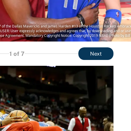
of the Dallas Mavericks and James Harden #13 of the Houston Rockets embrace 
USER: User expressly acknowledges and agrees that, by downloading and or using
nse Agreement. Mandatory Copyright Notice: Copyright 2019 NBAE (Photo by Bill
1
of 7
Next