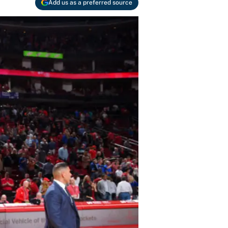
Add us as a preferred source