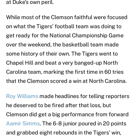
at Duke’s own peril.
While most of the Clemson faithful were focused
on what the Tigers’ football team was doing to
get ready for the National Championship Game
over the weekend, the basketball team made
some history of their own. The Tigers went to
Chapel Hill and beat a very banged-up North
Carolina team, marking the first time in 60 tries
that the Clemson scored a win at North Carolina.
Roy Williams
made headlines for telling reporters
he deserved to be fired after that loss, but
Clemson did get a big performance from forward
Aamir Simms
. The 6-8 junior poured in 20 points
and grabbed eight rebounds in the Tigers’ win,