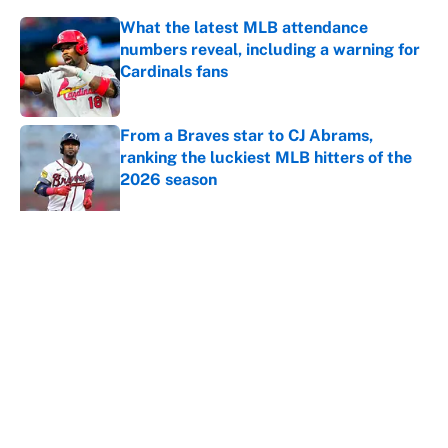
What the latest MLB attendance
numbers reveal, including a warning for
Cardinals fans
Published by on Invalid Date
From a Braves star to CJ Abrams,
ranking the luckiest MLB hitters of the
2026 season
Published by on Invalid Date
The trade deadline deals that will
matter long after the deadline
Published by on Invalid Date
This Falcons-Giants trade package for
Kayvon Thibodeaux is necessary after
Jalon Walker's injury
Published by on Invalid Date