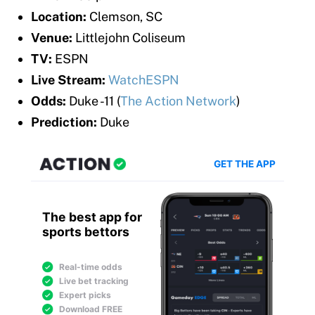
Location:
Clemson, SC
Venue:
Littlejohn Coliseum
TV:
ESPN
Live Stream:
WatchESPN
Odds:
Duke -11 (
The Action Network
)
Prediction:
Duke