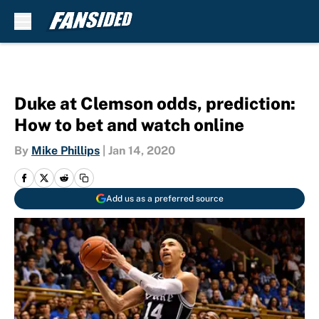
Skip to main content
Duke at Clemson odds, prediction:
How to bet and watch online
By
Mike Phillips
|
Jan 14, 2020
Add us as a preferred source