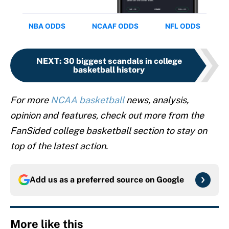
NEXT
:
30 biggest scandals in college
basketball history
For more
NCAA basketball
news, analysis,
opinion and features, check out more from the
FanSided college basketball section to stay on
top of the latest action.
Add us as a preferred source on
Google
More like this