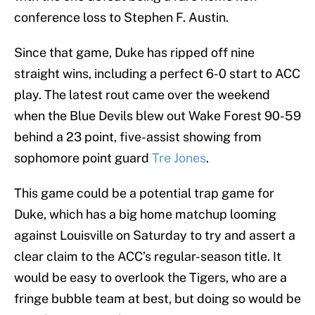
conference loss to Stephen F. Austin.
Since that game, Duke has ripped off nine
straight wins, including a perfect 6-0 start to ACC
play. The latest rout came over the weekend
when the Blue Devils blew out Wake Forest 90-59
behind a 23 point, five-assist showing from
sophomore point guard
Tre Jones
.
This game could be a potential trap game for
Duke, which has a big home matchup looming
against Louisville on Saturday to try and assert a
clear claim to the ACC’s regular-season title. It
would be easy to overlook the Tigers, who are a
fringe bubble team at best, but doing so would be