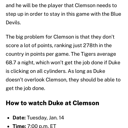
and he will be the player that Clemson needs to
step up in order to stay in this game with the Blue
Devils.
The big problem for Clemson is that they don’t
score a lot of points, ranking just 278th in the
country in points per game. The Tigers average
68.7 a night, which won’t get the job done if Duke
is clicking on all cylinders. As long as Duke
doesn’t overlook Clemson, they should be able to
get the job done.
How to watch Duke at Clemson
Date:
Tuesday, Jan. 14
Time:
7:00 p.m. ET