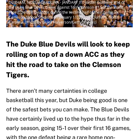
DURHAM, NORTH CAROLINA - JANUARY 11: Jordan Goldwire #14 of
the Duke Blue Devils drives against Torry Johnson #11 of the Wake
Forest Demon Deacons during the second half of their game at
Cameron Indoor Stadium on January 11, 2020 in Durham, North
Carolina. (Photo by Grant Halverson/Getty Images)
The Duke Blue Devils will look to keep
rolling on top of a down ACC as they
hit the road to take on the Clemson
Tigers.
There aren’t many certainties in college
basketball this year, but Duke being good is one
of the safest bets you can make. The Blue Devils
have certainly lived up to the hype thus far in the
early season, going 15-1 over their first 16 games,
with the one defeat being a rare home non-