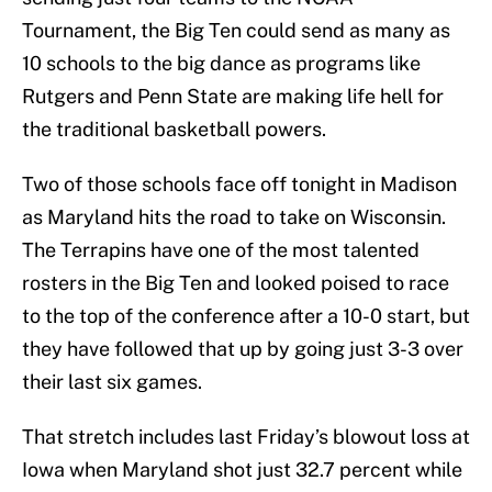
Tournament, the Big Ten could send as many as
10 schools to the big dance as programs like
Rutgers and Penn State are making life hell for
the traditional basketball powers.
Two of those schools face off tonight in Madison
as Maryland hits the road to take on Wisconsin.
The Terrapins have one of the most talented
rosters in the Big Ten and looked poised to race
to the top of the conference after a 10-0 start, but
they have followed that up by going just 3-3 over
their last six games.
That stretch includes last Friday’s blowout loss at
Iowa when Maryland shot just 32.7 percent while