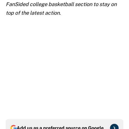
FanSided college basketball section to stay on
top of the latest action.
Add us as a preferred source on
Google