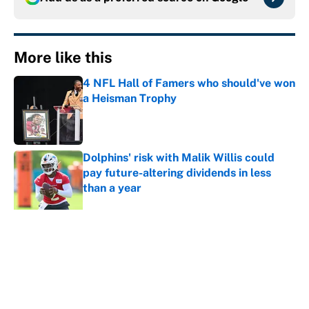
More like this
4 NFL Hall of Famers who should've won
a Heisman Trophy
Published by on Invalid Date
Dolphins' risk with Malik Willis could
pay future-altering dividends in less
than a year
Published by on Invalid Date
Carson Benge and more Mets giving
New York reason to believe in a 2027
turnaround
Published by on Invalid Date
This Buccaneers-Colts trade package