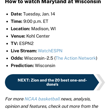
How to watch Maryland at Wisconsin
Date:
Tuesday, Jan. 14
Time:
9:00 p.m. ET
Location:
Madison, WI
Venue:
Kohl Center
TV:
ESPN2
Live Stream:
WatchESPN
Odds:
Wisconsin -2.5 (
The Action Network
)
Prediction:
Wisconsin
NEXT
:
Zion and the 20 best one-and-
done's
For more
NCAA basketball
news, analysis,
opinion and features, check out more from the