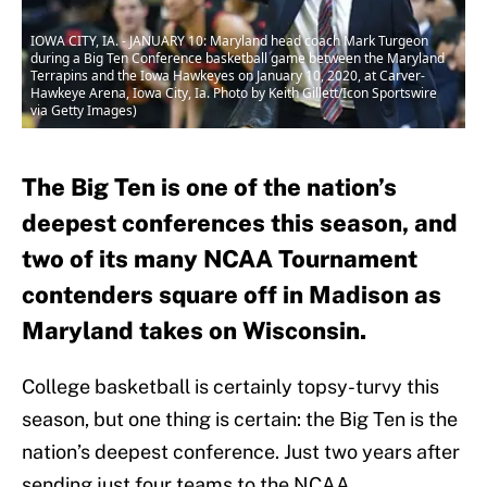
IOWA CITY, IA. - JANUARY 10: Maryland head coach Mark Turgeon
during a Big Ten Conference basketball game between the Maryland
Terrapins and the Iowa Hawkeyes on January 10, 2020, at Carver-
Hawkeye Arena, Iowa City, Ia. Photo by Keith Gillett/Icon Sportswire
via Getty Images)
The Big Ten is one of the nation’s
deepest conferences this season, and
two of its many NCAA Tournament
contenders square off in Madison as
Maryland takes on Wisconsin.
College basketball is certainly topsy-turvy this
season, but one thing is certain: the Big Ten is the
nation’s deepest conference. Just two years after
sending just four teams to the NCAA