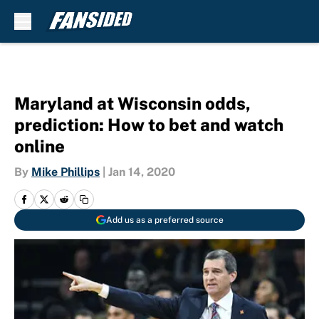
Skip to main content
Maryland at Wisconsin odds,
prediction: How to bet and watch
online
By
Mike Phillips
|
Jan 14, 2020
Add us as a preferred source