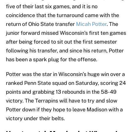
five of their last six games, and it is no
coincidence that the turnaround came with the
return of Ohio State transfer
Micah Potter
. The
junior forward missed Wisconsin’s first ten games
after being forced to sit out the first semester
following his transfer, and since his return, Potter
has been a spark plug for the offense.
Potter was the star in Wisconsin’s huge win over a
ranked Penn State squad on Saturday, scoring 24
points and grabbing 13 rebounds in the 58-49
victory. The Terrapins will have to try and slow
Potter down if they hope to leave Madison with a
victory under their belts.