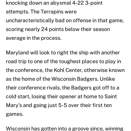
knocking down an abysmal 4-22 3-point
attempts. The Terrapins were
uncharacteristically bad on offense in that game,
scoring nearly 24 points below their season
average in the process.
Maryland will look to right the ship with another
road trip to one of the toughest places to play in
the conference, the Kohl Center, otherwise known
as the home of the Wisconsin Badgers. Unlike
their conference rivals, the Badgers got off to a
cold start, losing their opener at home to Saint
Mary’s and going just 5-5 over their first ten
games.
Wisconsin has gotten into a groove since, winning