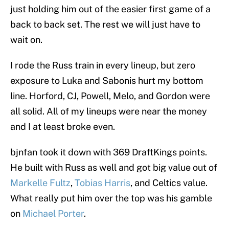
just holding him out of the easier first game of a
back to back set. The rest we will just have to
wait on.
I rode the Russ train in every lineup, but zero
exposure to Luka and Sabonis hurt my bottom
line. Horford, CJ, Powell, Melo, and Gordon were
all solid. All of my lineups were near the money
and I at least broke even.
bjnfan took it down with 369 DraftKings points.
He built with Russ as well and got big value out of
Markelle Fultz
,
Tobias Harris
, and Celtics value.
What really put him over the top was his gamble
on
Michael Porter
.