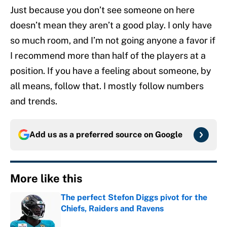
Just because you don’t see someone on here
doesn’t mean they aren’t a good play. I only have
so much room, and I’m not going anyone a favor if
I recommend more than half of the players at a
position. If you have a feeling about someone, by
all means, follow that. I mostly follow numbers
and trends.
Add us as a preferred source on
Google
More like this
The perfect Stefon Diggs pivot for the
Chiefs, Raiders and Ravens
Published by on Invalid Date