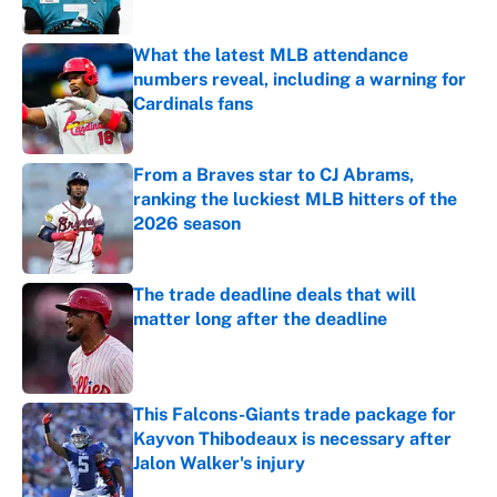
What the latest MLB attendance
numbers reveal, including a warning for
Cardinals fans
Published by on Invalid Date
From a Braves star to CJ Abrams,
ranking the luckiest MLB hitters of the
2026 season
Published by on Invalid Date
The trade deadline deals that will
matter long after the deadline
Published by on Invalid Date
This Falcons-Giants trade package for
Kayvon Thibodeaux is necessary after
Jalon Walker's injury
Published by on Invalid Date