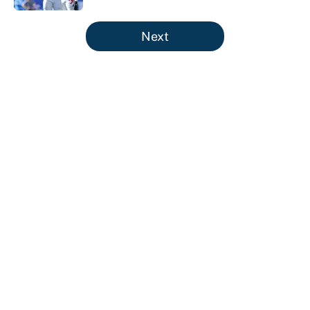
5 related articles loaded
Next
About
Contact
Openings
FanSided Network
A-Z Index
Sitemap
Newsletters
Pitch a Story
Privacy Policy
Terms of Use
Cookie Policy
Legal Disclaimer
Accessibility Statement
Cookies Settings