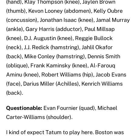
(hand), Klay Thompson (knee), Jaylen Brown
(thumb), Kevon Looney (abdomen), Kelly Oubre
(concussion), Jonathan Isaac (knee), Jamal Murray
(ankle), Gary Harris (adductor), Paul Millsap
(knee), D.J. Augustin (knee), Reggie Bullock
(neck), J.J. Redick (hamstring), Jahlil Okafor
(back), Mike Conley (hamstring), Dennis Smith
(oblique), Frank Kaminsky (knee), Al-Farouq
Aminu (knee), Robert Williams (hip), Jacob Evans
(face), Darius Miller (Achilles), Kenrich Williams
(back).
Questionable:
Evan Fournier (quad), Michael
Carter-Williams (shoulder).
I kind of expect Tatum to play here. Boston was