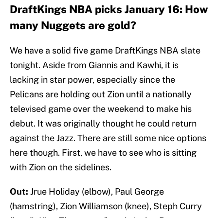
DraftKings NBA picks January 16: How
many Nuggets are gold?
We have a solid five game DraftKings NBA slate
tonight. Aside from Giannis and Kawhi, it is
lacking in star power, especially since the
Pelicans are holding out Zion until a nationally
televised game over the weekend to make his
debut. It was originally thought he could return
against the Jazz. There are still some nice options
here though. First, we have to see who is sitting
with Zion on the sidelines.
Out:
Jrue Holiday (elbow), Paul George
(hamstring), Zion Williamson (knee), Steph Curry