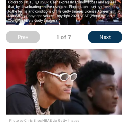
Colorado. NOTE TO USER: User expressly acknowledges and agrees
that, by downloading and/or using this Photograph, user is consenting
to the terms and conditions of the Getty Images License Agreement.
Mandatory Copyright Notice: Copyright 2020 NBAE (Photo by Bart
Young/NBAE via Getty Images)
1
of 7
Prev
Next
Photo by Chris Elise/NBAE via Getty Images