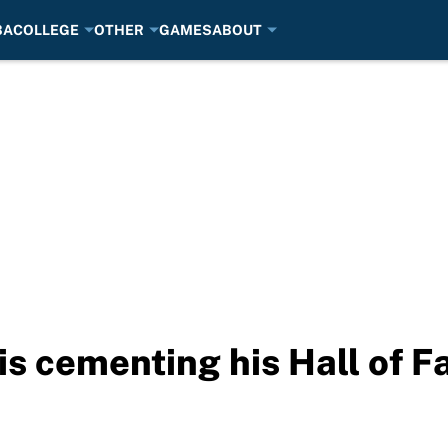
BA
COLLEGE
OTHER
GAMES
ABOUT
s cementing his Hall of 