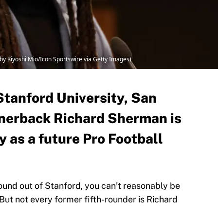
by Kiyoshi Mio/Icon Sportswire via Getty Images)
 Stanford University, San
rnerback Richard Sherman is
 as a future Pro Football
round out of Stanford, you can’t reasonably be
 But not every former fifth-rounder is Richard