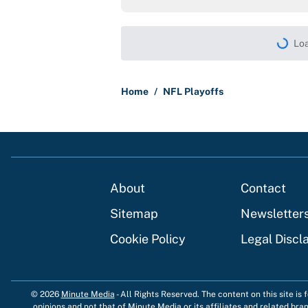
Loa
Home
/
NFL Playoffs
About
Contact
Sitemap
Newsletter
Cookie Policy
Legal Discl
© 2026
Minute Media
-
All Rights Reserved. The content on this site is
opinions and not that of Minute Media or its affiliates and related bra