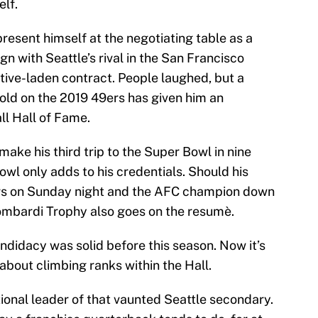
elf.
resent himself at the negotiating table as a
gn with Seattle’s rival in the San Francisco
ntive-laden contract. People laughed, but a
-old on the 2019 49ers has given him an
ll Hall of Fame.
ake his third trip to the Super Bowl in nine
Bowl only adds to his credentials. Should his
rs on Sunday night and the AFC champion down
ombardi Trophy also goes on the resumè.
ndidacy was solid before this season. Now it’s
 about climbing ranks within the Hall.
onal leader of that vaunted Seattle secondary.