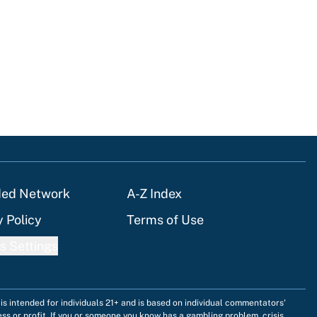
tions
ded Network
A-Z Index
y Policy
Terms of Use
s Settings
is intended for individuals 21+ and is based on individual commentators'
ess or profit. If you or someone you know has a gambling problem, crisis