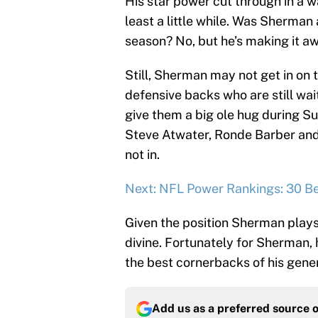
His star power cut through in a w
least a little while. Was Sherman 
season? No, but he’s making it aw
Still, Sherman may not get in on t
defensive backs who are still wai
give them a big ole hug during S
Steve Atwater, Ronde Barber and 
not in.
Next: NFL Power Rankings: 30 Be
Given the position Sherman pla
divine. Fortunately for Sherman, h
the best cornerbacks of his gener
Add us as a preferred source 