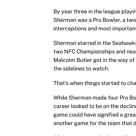
By year three in the league playi
Sherman was a Pro Bowler, a two-
interceptions and most importan
Sherman starred in the Seahawks
two NFC Championships and nearl
Malcolm Butler got in the way of
the sidelines to watch.
That’s when things started to c
While Sherman made four Pro Bowl
career looked to be on the declin
game could have signified a grea
another game for the team that d