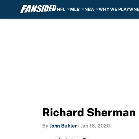
NFL
MLB
NBA
WHY WE PLAY
WN
Skip to main content
Richard Sherman i
By
John Buhler
|
Jan 16, 2020