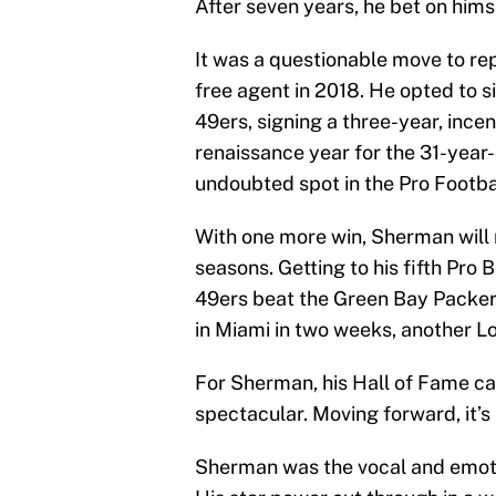
After seven years, he bet on hims
It was a questionable move to rep
free agent in 2018. He opted to si
49ers, signing a three-year, ince
renaissance year for the 31-year
undoubted spot in the Pro Footba
With one more win, Sherman will m
seasons. Getting to his fifth Pro 
49ers beat the Green Bay Packe
in Miami in two weeks, another L
For Sherman, his Hall of Fame ca
spectacular. Moving forward, it’s
Sherman was the vocal and emoti