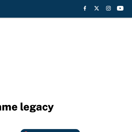
Fame legacy