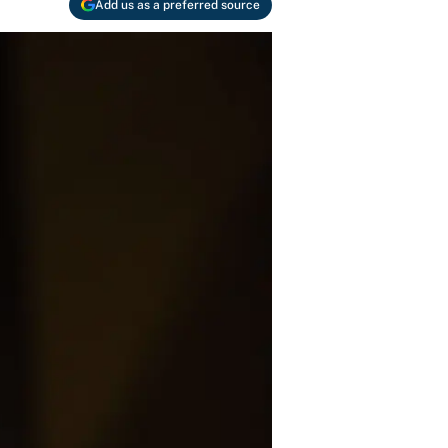
Add us as a preferred source