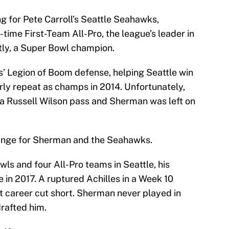
ng for Pete Carroll’s Seattle Seahawks,
time First-Team All-Pro, the league’s leader in
tly, a Super Bowl champion.
’ Legion of Boom defense, helping Seattle win
y repeat as champs in 2014. Unfortunately,
 a Russell Wilson pass and Sherman was left on
hange for Sherman and the Seahawks.
s and four All-Pro teams in Seattle, his
e in 2017. A ruptured Achilles in a Week 10
t career cut short. Sherman never played in
rafted him.