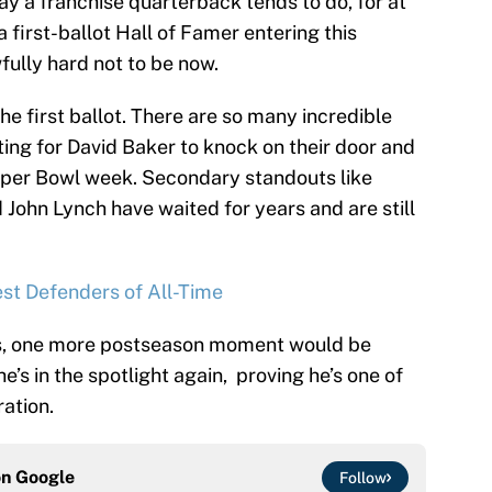
ay a franchise quarterback tends to do, for at
a first-ballot Hall of Famer entering this
fully hard not to be now.
he first ballot. There are so many incredible
ting for David Baker to knock on their door and
uper Bowl week. Secondary standouts like
John Lynch have waited for years and are still
st Defenders of All-Time
ys, one more postseason moment would be
e’s in the spotlight again, proving he’s one of
ation.
on
Google
Follow