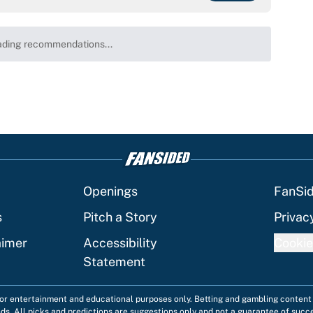
ding recommendations...
Please wait while we load personalized content recommenda
Openings
FanSi
s
Pitch a Story
Privac
aimer
Accessibility
Cookie
Statement
 for entertainment and educational purposes only. Betting and gambling content 
nds. All picks and predictions are suggestions only and not a guarantee of succ