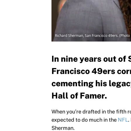
Richard Sherman, San Francisco 49ers. (Photo 
In nine years out of
Francisco 49ers co
cementing his legacy
Hall of Famer.
When you’re drafted in the fifth 
expected to do much in the
NFL
.
Sherman.