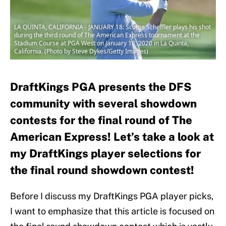
LA QUINTA, CALIFORNIA - JANUARY 18: Scottie Scheffler plays his shot
during the third round of The American Express tournament at the
Stadium Course at PGA West on January 18, 2020 in La Quinta,
California. (Photo by Steve Dykes/Getty Images)
DraftKings PGA presents the DFS
community with several showdown
contests for the final round of The
American Express! Let’s take a look at
my DraftKings player selections for
the final round showdown contest!
Before I discuss my DraftKings PGA player picks,
I want to emphasize that this article is focused on