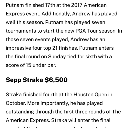
Putnam finished 17th at the 2017 American
Express event. Additionally, Andrew has played
well this season. Putnam has played seven
tournaments to start the new PGA Tour season. In
those seven events played, Andrew has an
impressive four top 21 finishes. Putnam enters
the final round on Sunday tied for sixth with a
score of 15 under par.
Sepp Straka $6,500
Straka finished fourth at the Houston Open in
October. More importantly, he has played
outstanding through the first three rounds of The
American Express. Straka will enter the final