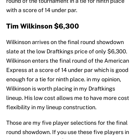
round of the tournament in a tie for ninth place
with a score of 14 under par.
Tim Wilkinson $6,300
Wilkinson arrives on the final round showdown
slate at the low Draftkings price of only $6,300.
Wilkinson enters the final round of the American
Express at a score of 14 under par which is good
enough for a tie for ninth place. in my opinion,
Wilkinson is worth placing in my Draftkings
lineup. His low cost allows me to have more cost
flexibility in my lineup construction.
Those are my five player selections for the final
round showdown. If you use these five players in