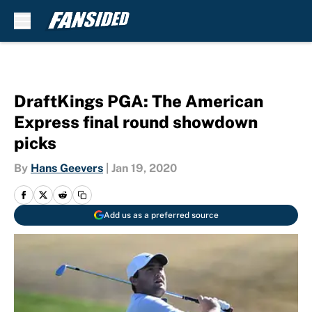
Skip to main content
DraftKings PGA: The American
Express final round showdown
picks
By
Hans Geevers
|
Jan 19, 2020
Add us as a preferred source