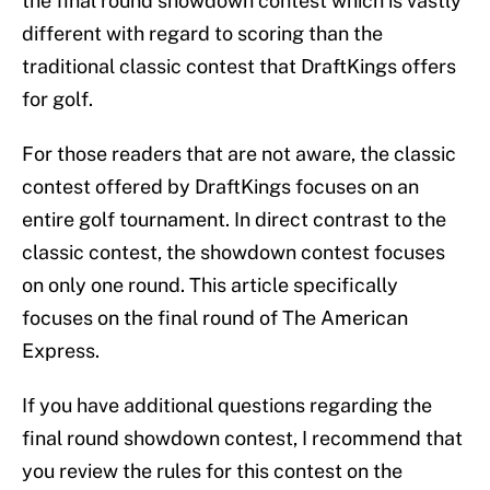
the final round showdown contest which is vastly
different with regard to scoring than the
traditional classic contest that DraftKings offers
for golf.
For those readers that are not aware, the classic
contest offered by DraftKings focuses on an
entire golf tournament. In direct contrast to the
classic contest, the showdown contest focuses
on only one round. This article specifically
focuses on the final round of The American
Express.
If you have additional questions regarding the
final round showdown contest, I recommend that
you review the rules for this contest on the