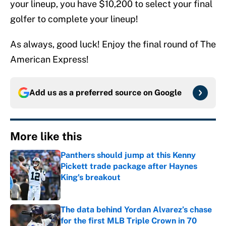
your lineup, you have $10,200 to select your final
golfer to complete your lineup!
As always, good luck! Enjoy the final round of The
American Express!
Add us as a preferred source on
Google
More like this
Panthers should jump at this Kenny
Pickett trade package after Haynes
King's breakout
Published by on Invalid Date
The data behind Yordan Alvarez’s chase
for the first MLB Triple Crown in 70