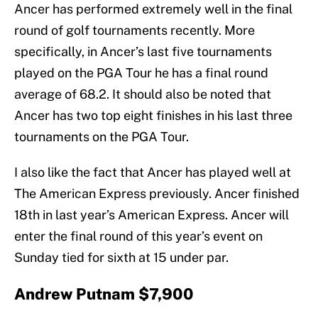
Ancer has performed extremely well in the final
round of golf tournaments recently. More
specifically, in Ancer’s last five tournaments
played on the PGA Tour he has a final round
average of 68.2. It should also be noted that
Ancer has two top eight finishes in his last three
tournaments on the PGA Tour.
I also like the fact that Ancer has played well at
The American Express previously. Ancer finished
18th in last year’s American Express. Ancer will
enter the final round of this year’s event on
Sunday tied for sixth at 15 under par.
Andrew Putnam $7,900