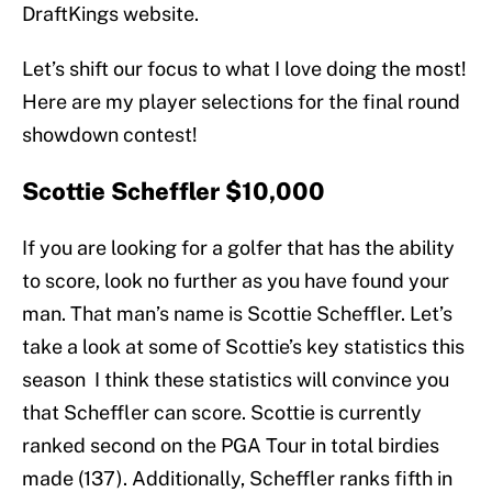
DraftKings website.
Let’s shift our focus to what I love doing the most!
Here are my player selections for the final round
showdown contest!
Scottie Scheffler $10,000
If you are looking for a golfer that has the ability
to score, look no further as you have found your
man. That man’s name is Scottie Scheffler. Let’s
take a look at some of Scottie’s key statistics this
season I think these statistics will convince you
that Scheffler can score. Scottie is currently
ranked second on the PGA Tour in total birdies
made (137). Additionally, Scheffler ranks fifth in