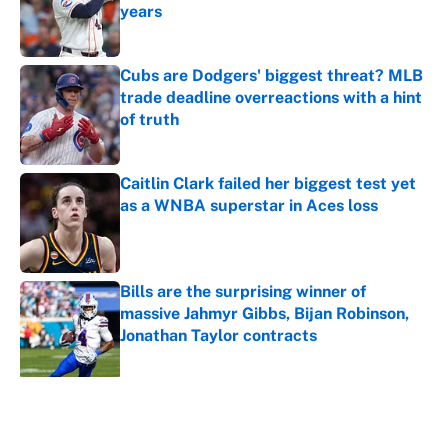
years
Published by on Invalid Date
Cubs are Dodgers' biggest threat? MLB
trade deadline overreactions with a hint
of truth
Published by on Invalid Date
Caitlin Clark failed her biggest test yet
as a WNBA superstar in Aces loss
Published by on Invalid Date
Bills are the surprising winner of
massive Jahmyr Gibbs, Bijan Robinson,
Jonathan Taylor contracts
Published by on Invalid Date
5 related articles loaded