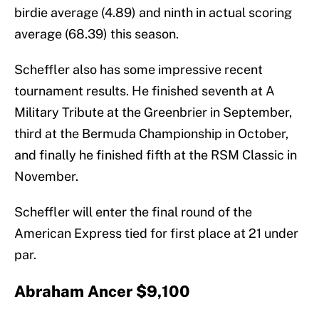
birdie average (4.89) and ninth in actual scoring
average (68.39) this season.
Scheffler also has some impressive recent
tournament results. He finished seventh at A
Military Tribute at the Greenbrier in September,
third at the Bermuda Championship in October,
and finally he finished fifth at the RSM Classic in
November.
Scheffler will enter the final round of the
American Express tied for first place at 21 under
par.
Abraham Ancer $9,100