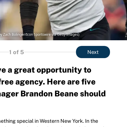
by Zach Bolinger/Icon Sportswire via Getty Images)
1
of 5
Next
ve a great opportunity to
ree agency. Here are five
nager Brandon Beane should
ething special in Western New York. In the