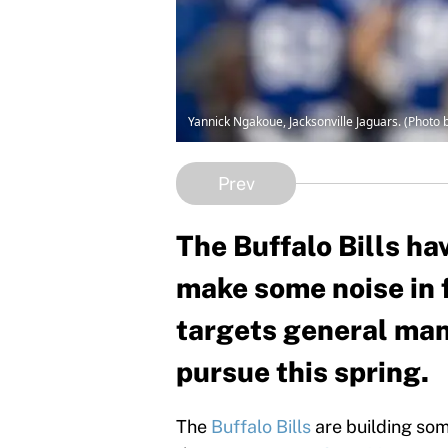
Yannick Ngakoue, Jacksonville Jaguars. (Photo 
Prev
The Buffalo Bills ha
make some noise in f
targets general ma
pursue this spring.
The
Buffalo Bills
are building som