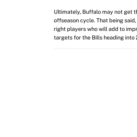
Ultimately, Buffalo may not get t
offseason cycle. That being said,
right players who will add to impr
targets for the Bills heading int