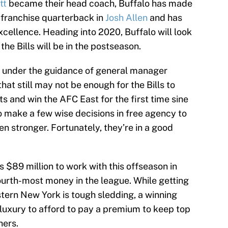
tt
became their head coach, Buffalo has made
s franchise quarterback in
Josh Allen
and has
 excellence. Heading into 2020, Buffalo will look
the Bills will be in the postseason.
ll under the guidance of general manager
at still may not be enough for the Bills to
 and win the AFC East for the first time sine
to make a few wise decisions in free agency to
en stronger. Fortunately, they’re in a good
as $89 million to work with this offseason in
fourth-most money in the league. While getting
stern New York is tough sledding, a winning
 luxury to afford to pay a premium to keep top
hers.