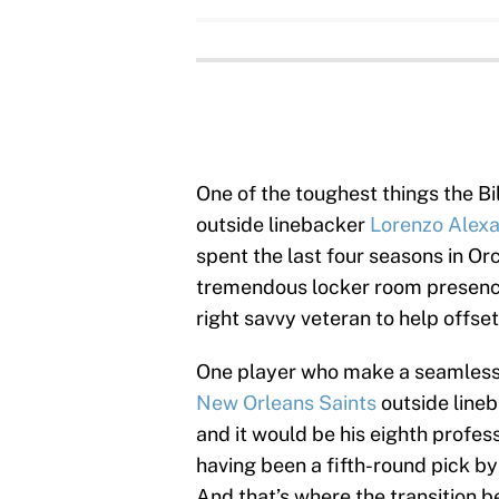
One of the toughest things the Bil
outside linebacker
Lorenzo Alex
spent the last four seasons in Or
tremendous locker room presence
right savvy veteran to help offse
One player who make a seamless t
New Orleans Saints
outside line
and it would be his eighth profes
having been a fifth-round pick b
And that’s where the transition 