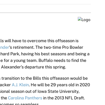
ls will have to overcome this offseason is
ander
‘s retirement. The two-time Pro Bowler
chard Park, having his best seasons and being a
 for a young team. Buffalo needs to find the
t Alexander’s departure this spring.
ransition to the Bills this offseason would be
backer
A.J. Klein
. He will be 29 years old in 2020
sional season out of Iowa State University,
y the
Carolina Panthers
in the 2013 NFL Draft.
becomes so seamless.