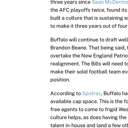
three years since
Sean McDermo
the AFC playoffs twice, found it
built a culture that is sustaining
to make it three years out of four 
Buffalo will continue to draft we
Brandon Beane. That being said, th
overtake the New England Patriots
realignment. The Bills will need 
make their solid football team ev
position.
According to
Spotrac
, Buffalo h
available cap space. This is the 
free agents to come to frigid We
culture helps, as does having the
talent in-house and land a few ot