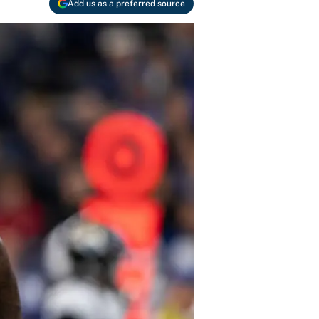
Add us as a preferred source