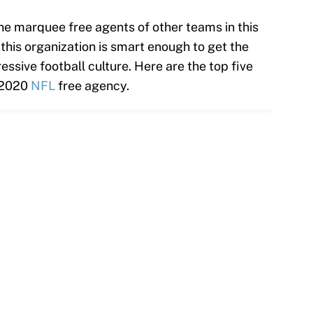
he marquee free agents of other teams in this
 this organization is smart enough to get the
essive football culture. Here are the top five
o 2020
NFL
free agency.