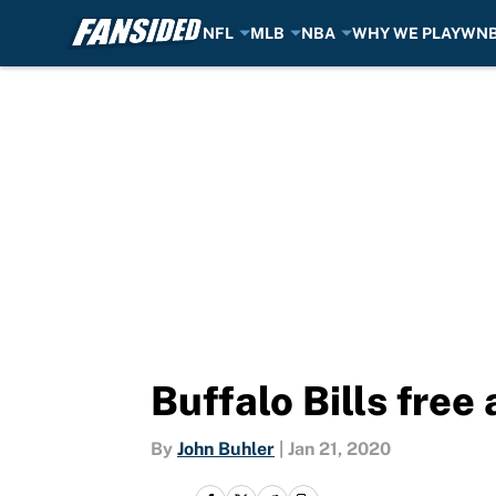
NFL
MLB
NBA
WHY WE PLAY
WN
Skip to main content
Buffalo Bills fre
By
John Buhler
|
Jan 21, 2020