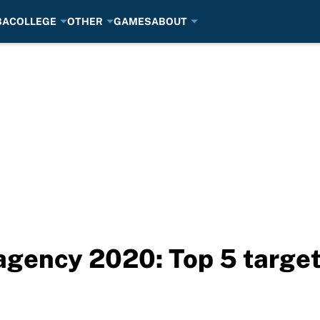
BA
COLLEGE
OTHER
GAMES
ABOUT
e agency 2020: Top 5 targe