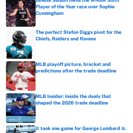
Janelle Salaun owns the WNBA Sixth
Player of the Year race over Sophie
Cunningham
Published by on Invalid Date
The perfect Stefon Diggs pivot for the
Chiefs, Raiders and Ravens
Published by on Invalid Date
MLB playoff picture, bracket and
predictions after the trade deadline
Published by on Invalid Date
MLB Insider: Inside the deals that
shaped the 2026 trade deadline
Published by on Invalid Date
It took one game for George Lombard Jr.