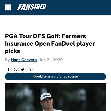
Skip to main content
PGA Tour DFS Golf: Farmers
Insurance Open FanDuel player
picks
By
Hans Geevers
|
Jan 21, 2020
Add us as a preferred source