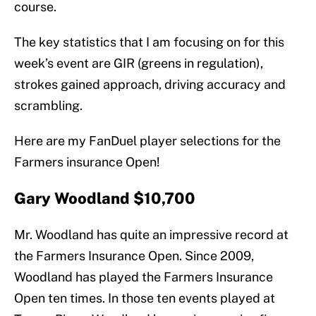
course.
The key statistics that I am focusing on for this
week’s event are GIR (greens in regulation),
strokes gained approach, driving accuracy and
scrambling.
Here are my FanDuel player selections for the
Farmers insurance Open!
Gary Woodland $10,700
Mr. Woodland has quite an impressive record at
the Farmers Insurance Open. Since 2009,
Woodland has played the Farmers Insurance
Open ten times. In those ten events played at