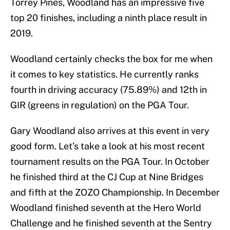
Torrey Pines, Woodland has an impressive five
top 20 finishes, including a ninth place result in
2019.
Woodland certainly checks the box for me when
it comes to key statistics. He currently ranks
fourth in driving accuracy (75.89%) and 12th in
GIR (greens in regulation) on the PGA Tour.
Gary Woodland also arrives at this event in very
good form. Let’s take a look at his most recent
tournament results on the PGA Tour. In October
he finished third at the CJ Cup at Nine Bridges
and fifth at the ZOZO Championship. In December
Woodland finished seventh at the Hero World
Challenge and he finished seventh at the Sentry