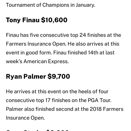
Tournament of Champions in January.
Tony Finau $10,600
Finau has five consecutive top 24 finishes at the
Farmers Insurance Open. He also arrives at this
event in good form. Finau finished 14th at last
week’s American Express.
Ryan Palmer $9,700
He arrives at this event on the heels of four
consecutive top 17 finishes on the PGA Tour.
Palmer also finished second at the 2018 Farmers
Insurance Open.