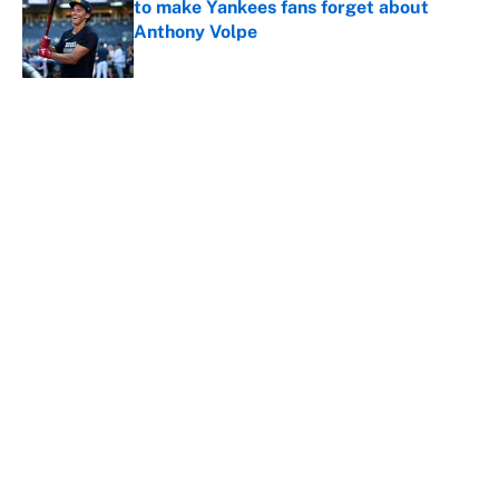
to make Yankees fans forget about
Anthony Volpe
Published by on Invalid Date
5 related articles loaded
About
Contact
Openings
FanSided Network
A-Z Index
Sitemap
Newsletters
Pitch a Story
Privacy Policy
Terms of Use
Cookie Policy
Legal Disclaimer
Accessibility Statement
Cookies Settings