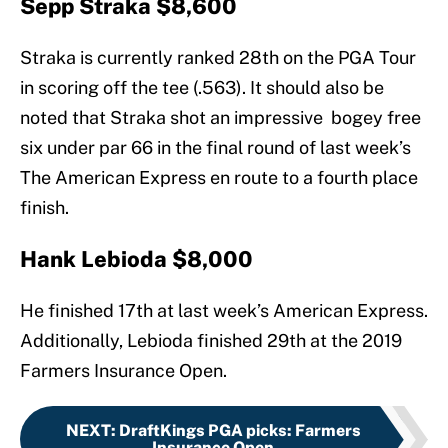
Sepp Straka $8,600
Straka is currently ranked 28th on the PGA Tour
in scoring off the tee (.563). It should also be
noted that Straka shot an impressive bogey free
six under par 66 in the final round of last week’s
The American Express en route to a fourth place
finish.
Hank Lebioda $8,000
He finished 17th at last week’s American Express.
Additionally, Lebioda finished 29th at the 2019
Farmers Insurance Open.
NEXT
:
DraftKings PGA picks: Farmers
Insurance Open