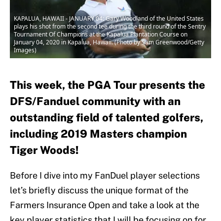
KAPALUA, HAWAII - JANUARY 04: Gary Woodland of the United States
plays his shot from the second tee during the third round of the Sentry
Tournament Of Champions at the Kapalua Plantation Course on
January 04, 2020 in Kapalua, Hawaii. (Photo by Sam Greenwood/Getty
Images)
This week, the PGA Tour presents the
DFS/Fanduel community with an
outstanding field of talented golfers,
including 2019 Masters champion
Tiger Woods!
Before I dive into my FanDuel player selections
let’s briefly discuss the unique format of the
Farmers Insurance Open and take a look at the
key player statistics that I will be focusing on for