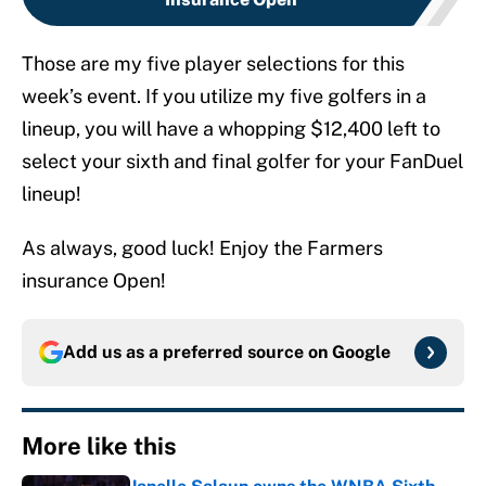
Those are my five player selections for this
week’s event. If you utilize my five golfers in a
lineup, you will have a whopping $12,400 left to
select your sixth and final golfer for your FanDuel
lineup!
As always, good luck! Enjoy the Farmers
insurance Open!
Add us as a preferred source on
Google
More like this