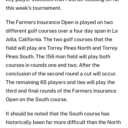
this week’s tournament.
The Farmers Insurance Open is played on two
different golf courses over a four day span in La
Jolla, California. The two golf courses that the
field will play are Torrey Pines North and Torrey
Pines South. The 156 man field will play both
courses in rounds one and two. After the
conclusion of the second round a cut will occur.
The remaining 65 players and ties will play the
third and final rounds of the Farmers Insurance
Open on the South course.
It should be noted that the South course has
historically been far more difficult than the North