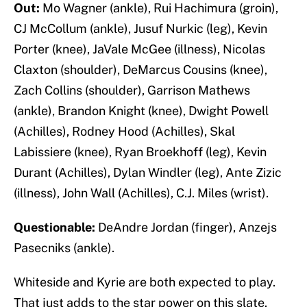
Out:
Mo Wagner (ankle), Rui Hachimura (groin),
CJ McCollum (ankle), Jusuf Nurkic (leg), Kevin
Porter (knee), JaVale McGee (illness), Nicolas
Claxton (shoulder), DeMarcus Cousins (knee),
Zach Collins (shoulder), Garrison Mathews
(ankle), Brandon Knight (knee), Dwight Powell
(Achilles), Rodney Hood (Achilles), Skal
Labissiere (knee), Ryan Broekhoff (leg), Kevin
Durant (Achilles), Dylan Windler (leg), Ante Zizic
(illness), John Wall (Achilles), C.J. Miles (wrist).
Questionable:
DeAndre Jordan (finger), Anzejs
Pasecniks (ankle).
Whiteside and Kyrie are both expected to play.
That just adds to the star power on this slate.