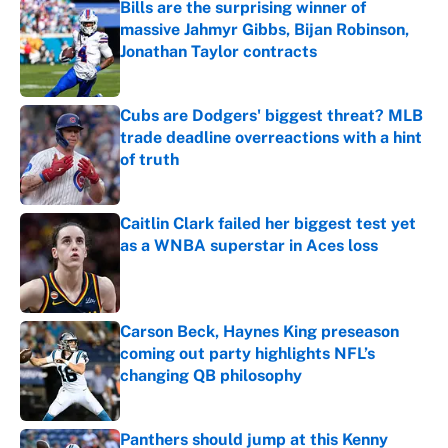
Bills are the surprising winner of
massive Jahmyr Gibbs, Bijan Robinson,
Jonathan Taylor contracts
Published by on Invalid Date
Cubs are Dodgers' biggest threat? MLB
trade deadline overreactions with a hint
of truth
Published by on Invalid Date
Caitlin Clark failed her biggest test yet
as a WNBA superstar in Aces loss
Published by on Invalid Date
Carson Beck, Haynes King preseason
coming out party highlights NFL’s
changing QB philosophy
Published by on Invalid Date
Panthers should jump at this Kenny