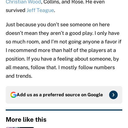
Christian Wood
, Collins, and Rose. He even
survived
Jeff Teague
.
Just because you don’t see someone on here
doesn’t mean they aren’t a good play. I only have
so much room, and I’m not going anyone a favor if
I recommend more than half of the players at a
position. If you have a feeling about someone, by
all means, follow that. I mostly follow numbers
and trends.
Add us as a preferred source on
Google
More like this