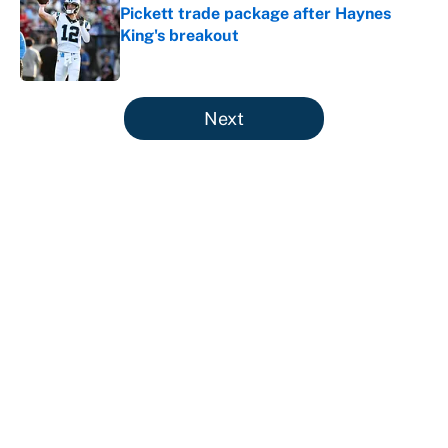
Pickett trade package after Haynes
King's breakout
Published by on Invalid Date
5 related articles loaded
Next
About
Contact
Openings
FanSided Network
A-Z Index
Sitemap
Newsletters
Pitch a Story
Privacy Policy
Terms of Use
Cookie Policy
Legal Disclaimer