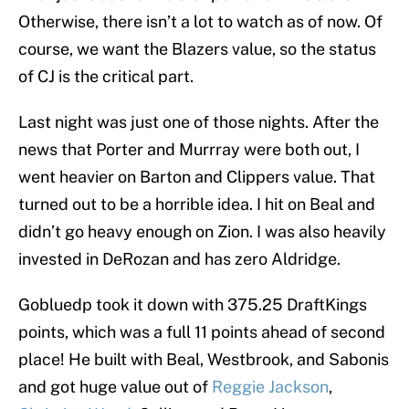
Otherwise, there isn’t a lot to watch as of now. Of
course, we want the Blazers value, so the status
of CJ is the critical part.
Last night was just one of those nights. After the
news that Porter and Murrray were both out, I
went heavier on Barton and Clippers value. That
turned out to be a horrible idea. I hit on Beal and
didn’t go heavy enough on Zion. I was also heavily
invested in DeRozan and has zero Aldridge.
Gobluedp took it down with 375.25 DraftKings
points, which was a full 11 points ahead of second
place! He built with Beal, Westbrook, and Sabonis
and got huge value out of
Reggie Jackson
,