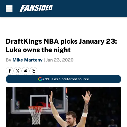
Skip to main content
DraftKings NBA picks January 23:
Luka owns the night
By
Mike Marteny
|
Jan 23, 2020
Add us as a preferred source