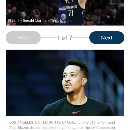
Photo by Ronald Martinez/Getty Images
1
of 7
Prev
Next
LOS ANGELES, CA – MARCH 12: CJ McCollum #3 of the Portland
Trail Blazers is seen before the game against the LA Clippers on