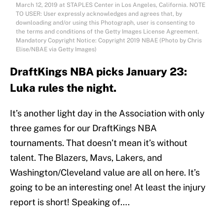
March 12, 2019 at STAPLES Center in Los Angeles, California. NOTE
TO USER: User expressly acknowledges and agrees that, by
downloading and/or using this Photograph, user is consenting to
the terms and conditions of the Getty Images License Agreement.
Mandatory Copyright Notice: Copyright 2019 NBAE (Photo by Chris
Elise/NBAE via Getty Images)
DraftKings NBA picks January 23:
Luka rules the night.
It’s another light day in the Association with only
three games for our DraftKings NBA
tournaments. That doesn’t mean it’s without
talent. The Blazers, Mavs, Lakers, and
Washington/Cleveland value are all on here. It’s
going to be an interesting one! At least the injury
report is short! Speaking of….