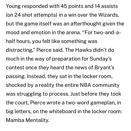
Young responded with 45 points and 14 assists
(on 24 shot attempts) in a win over the Wizards,
but the game itself was an afterthought given the
mood and emotion in the arena. “For two-and-a-
half hours, you felt like something was
distracting,” Pierce said. The Hawks didn’t do
much in the way of preparation for Sunday’s
contest once they heard the news of Bryant’s
passing. Instead, they sat in the locker room,
shocked by a reality the entire NBA community
was struggling to process. Just before they took
the court, Pierce wrote a two-word gameplan, in
big letters, on the whiteboard in the locker room:
Mamba Mentality.