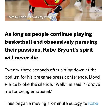
Photo by Kevin C. Cox/Getty Images
As long as people continue playing
basketball and obsessively pursuing
their passions, Kobe Bryant’s spirit
will never die.
Twenty-three seconds after sitting down at the
podium for his pregame press conference, Lloyd
Pierce broke the silence. “Well,” he said. “Forgive
me for being emotional.”
Thus began a moving six-minute eulogy to
Kobe