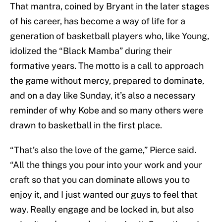
That mantra, coined by Bryant in the later stages
of his career, has become a way of life for a
generation of basketball players who, like Young,
idolized the “Black Mamba” during their
formative years. The motto is a call to approach
the game without mercy, prepared to dominate,
and on a day like Sunday, it’s also a necessary
reminder of why Kobe and so many others were
drawn to basketball in the first place.
“That’s also the love of the game,” Pierce said.
“All the things you pour into your work and your
craft so that you can dominate allows you to
enjoy it, and I just wanted our guys to feel that
way. Really engage and be locked in, but also