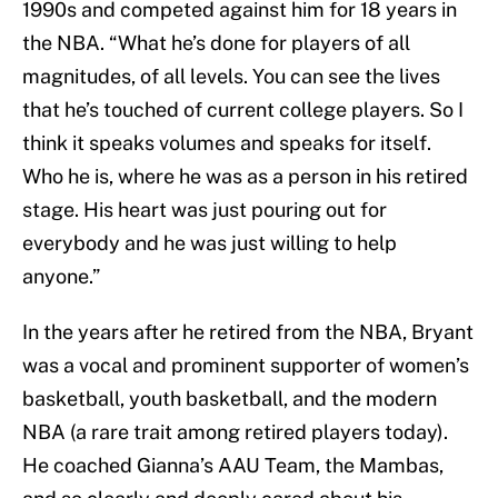
1990s and competed against him for 18 years in
the NBA. “What he’s done for players of all
magnitudes, of all levels. You can see the lives
that he’s touched of current college players. So I
think it speaks volumes and speaks for itself.
Who he is, where he was as a person in his retired
stage. His heart was just pouring out for
everybody and he was just willing to help
anyone.”
In the years after he retired from the NBA, Bryant
was a vocal and prominent supporter of women’s
basketball, youth basketball, and the modern
NBA (a rare trait among retired players today).
He coached Gianna’s AAU Team, the Mambas,