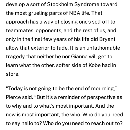
develop a sort of Stockholm Syndrome toward
the most grueling parts of NBA life. That
approach has a way of closing one’s self off to
teammates, opponents, and the rest of us, and
only in the final few years of his life did Bryant
allow that exterior to fade. It is an unfathomable
tragedy that neither he nor Gianna will get to
learn what the other, softer side of Kobe had in
store.
“Today is not going to be the end of mourning,”
Pierce said. “But it’s a reminder of perspective as
to why and to what’s most important. And the
now is most important, the who. Who do you need
to say hello to? Who do you need to reach out to?