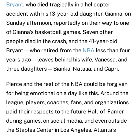
Bryant
, who died tragically in a helicopter
accident with his 13-year-old daughter, Gianna, on
Sunday afternoon, reportedly on their way to one
of Gianna’s basketball games. Seven other
people died in the crash, and the 41-year-old
Bryant — who retired from the
NBA
less than four
years ago — leaves behind his wife, Vanessa, and
three daughters — Bianka, Natalia, and Capri.
Pierce and the rest of the NBA could be forgiven
for being emotional on a day like this. Around the
league, players, coaches, fans, and organizations
paid their respects to the future Hall-of-Famer
during games, on social media, and even outside
the Staples Center in Los Angeles. Atlanta’s