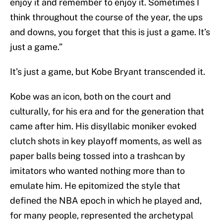
enjoy it and remember to enjoy it. Sometimes I
think throughout the course of the year, the ups
and downs, you forget that this is just a game. It’s
just a game.”
It’s just a game, but Kobe Bryant transcended it.
Kobe was an icon, both on the court and
culturally, for his era and for the generation that
came after him. His disyllabic moniker evoked
clutch shots in key playoff moments, as well as
paper balls being tossed into a trashcan by
imitators who wanted nothing more than to
emulate him. He epitomized the style that
defined the NBA epoch in which he played and,
for many people, represented the archetypal