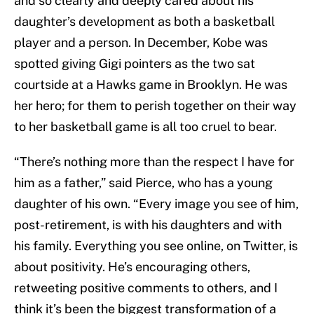
and so clearly and deeply cared about his
daughter’s development as both a basketball
player and a person. In December, Kobe was
spotted giving Gigi pointers as the two sat
courtside at a Hawks game in Brooklyn. He was
her hero; for them to perish together on their way
to her basketball game is all too cruel to bear.
“There’s nothing more than the respect I have for
him as a father,” said Pierce, who has a young
daughter of his own. “Every image you see of him,
post-retirement, is with his daughters and with
his family. Everything you see online, on Twitter, is
about positivity. He’s encouraging others,
retweeting positive comments to others, and I
think it’s been the biggest transformation of a