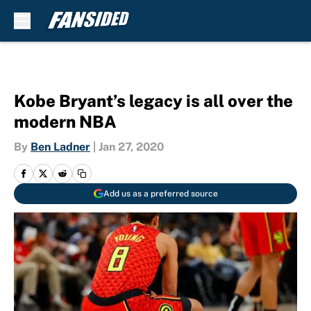
Skip to main content
Kobe Bryant’s legacy is all over the
modern NBA
By
Ben Ladner
|
Jan 27, 2020
Add us as a preferred source