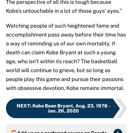
The perspective of all this is tough because
Kobe’s untouchable in a lot of those guys’ eyes.”
Watching people of such heightened fame and
accomplishment pass away before their time has
a way of reminding us of our own mortality. If
death can claim Kobe Bryant at such a young
age, who isn’t within its reach? The basketball
world will continue to grieve, but so long as
people play this game and pursue their passions
with obsessive devotion, Kobe remains immortal.
NEXT
:
Kobe Bean Bryant, Aug. 23, 1978 -
Jan. 26, 2020