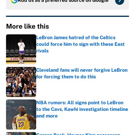
Add us as a preferred source on
Google
More like this
LeBron James hatred of the Celtics
could force him to sign with these East
rivals
Published by on Invalid Date
Cleveland fans will never forgive LeBron
for forcing them to do this
Published by on Invalid Date
NBA rumors: All signs point to LeBron
to the Cavs, Kawhi investigation timeline
and more
Published by on Invalid Date