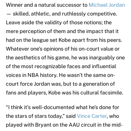
Winner and a natural successor to
Michael Jordan
— skilled, athletic, and ruthlessly competitive.
Leave aside the validity of those notions; the
mere perception of them and the impact that it
had on the league set Kobe apart from his peers.
Whatever one’s opinions of his on-court value or
the aesthetics of his game, he was inarguably one
of the most recognizable faces and influential
voices in NBA history. He wasn’t the same on-
court force Jordan was, but to a generation of
fans and players, Kobe was his cultural facsimile.
“I think it’s well-documented what he’s done for
the stars of stars today,” said
Vince Carter
, who
played with Bryant on the AAU circuit in the mid-