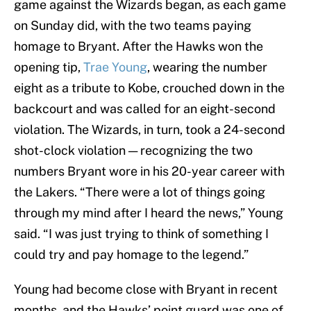
game against the Wizards began, as each game
on Sunday did, with the two teams paying
homage to Bryant. After the Hawks won the
opening tip,
Trae Young
, wearing the number
eight as a tribute to Kobe, crouched down in the
backcourt and was called for an eight-second
violation. The Wizards, in turn, took a 24-second
shot-clock violation — recognizing the two
numbers Bryant wore in his 20-year career with
the Lakers. “There were a lot of things going
through my mind after I heard the news,” Young
said. “I was just trying to think of something I
could try and pay homage to the legend.”
Young had become close with Bryant in recent
months, and the Hawks’ point guard was one of