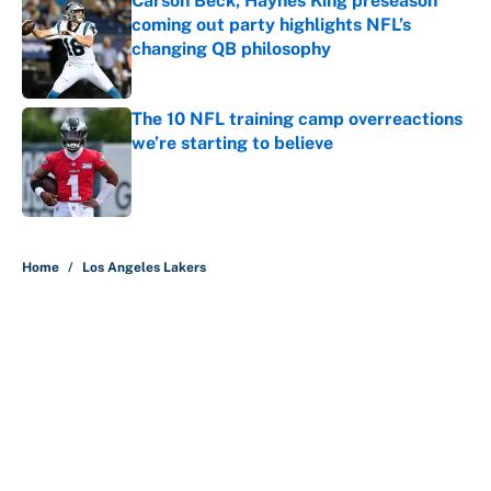
Carson Beck, Haynes King preseason
coming out party highlights NFL’s
changing QB philosophy
Published by on Invalid Date
The 10 NFL training camp overreactions
we’re starting to believe
Published by on Invalid Date
5 related articles loaded
Home
/
Los Angeles Lakers
About
Contact
Openings
FanSided Network