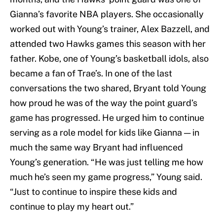
Gianna’s favorite NBA players. She occasionally
worked out with Young’s trainer, Alex Bazzell, and
attended two Hawks games this season with her
father. Kobe, one of Young’s basketball idols, also
became a fan of Trae’s. In one of the last
conversations the two shared, Bryant told Young
how proud he was of the way the point guard’s
game has progressed. He urged him to continue
serving as a role model for kids like Gianna — in
much the same way Bryant had influenced
Young’s generation. “He was just telling me how
much he’s seen my game progress,” Young said.
“Just to continue to inspire these kids and
continue to play my heart out.”