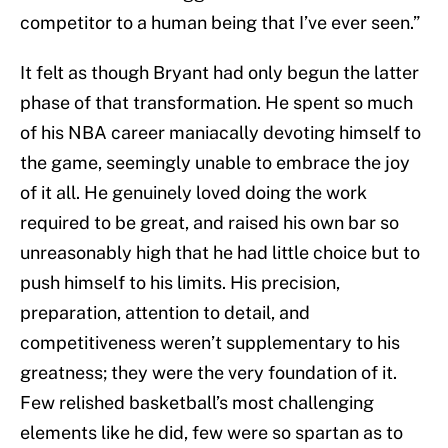
competitor to a human being that I’ve ever seen.”
It felt as though Bryant had only begun the latter
phase of that transformation. He spent so much
of his NBA career maniacally devoting himself to
the game, seemingly unable to embrace the joy
of it all. He genuinely loved doing the work
required to be great, and raised his own bar so
unreasonably high that he had little choice but to
push himself to his limits. His precision,
preparation, attention to detail, and
competitiveness weren’t supplementary to his
greatness; they were the very foundation of it.
Few relished basketball’s most challenging
elements like he did, few were so spartan as to