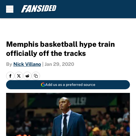
Skip to main content
Memphis basketball hype train
officially off the tracks
By
Nick Villano
|
Jan 29, 2020
Add us as a preferred source