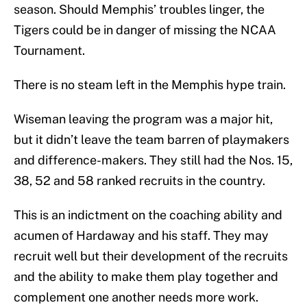
season. Should Memphis’ troubles linger, the
Tigers could be in danger of missing the NCAA
Tournament.
There is no steam left in the Memphis hype train.
Wiseman leaving the program was a major hit,
but it didn’t leave the team barren of playmakers
and difference-makers. They still had the Nos. 15,
38, 52 and 58 ranked recruits in the country.
This is an indictment on the coaching ability and
acumen of Hardaway and his staff. They may
recruit well but their development of the recruits
and the ability to make them play together and
complement one another needs more work.