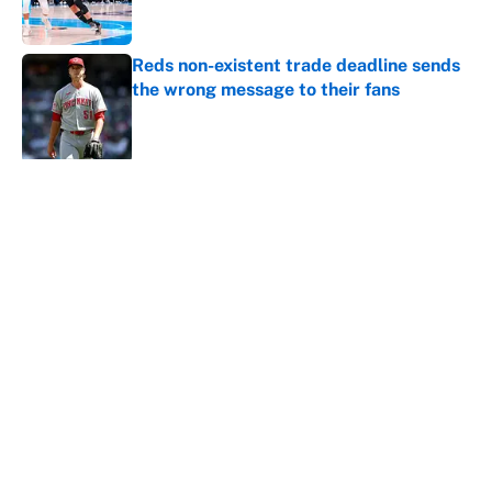
Reds non-existent trade deadline sends
the wrong message to their fans
Published by on Invalid Date
5 related articles loaded
About
Contact
Openings
FanSided Network
A-Z Index
Sitemap
Newsletters
Pitch a Story
Privacy Policy
Terms of Use
Cookie Policy
Legal Disclaimer