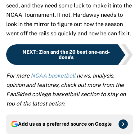
seed, and they need some luck to make it into the
NCAA Tournament. If not, Hardaway needs to
look in the mirror to figure out how the season
went off the rails so quickly and how he can fix it.
NEXT
:
Zion and the 20 best one-and-
done's
For more
NCAA basketball
news, analysis,
opinion and features, check out more from the
FanSided college basketball section to stay on
top of the latest action.
Add us as a preferred source on
Google