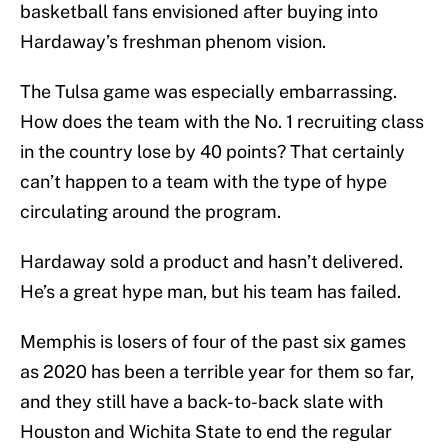
basketball fans envisioned after buying into
Hardaway’s freshman phenom vision.
The Tulsa game was especially embarrassing.
How does the team with the No. 1 recruiting class
in the country lose by 40 points? That certainly
can’t happen to a team with the type of hype
circulating around the program.
Hardaway sold a product and hasn’t delivered.
He’s a great hype man, but his team has failed.
Memphis is losers of four of the past six games
as 2020 has been a terrible year for them so far,
and they still have a back-to-back slate with
Houston and Wichita State to end the regular