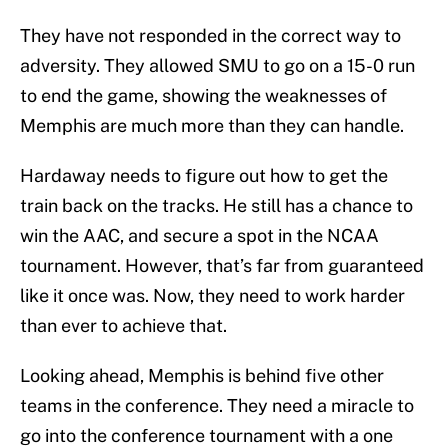
They have not responded in the correct way to
adversity. They allowed SMU to go on a 15-0 run
to end the game, showing the weaknesses of
Memphis are much more than they can handle.
Hardaway needs to figure out how to get the
train back on the tracks. He still has a chance to
win the AAC, and secure a spot in the NCAA
tournament. However, that’s far from guaranteed
like it once was. Now, they need to work harder
than ever to achieve that.
Looking ahead, Memphis is behind five other
teams in the conference. They need a miracle to
go into the conference tournament with a one