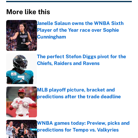
More like this
Janelle Salaun owns the WNBA Sixth
Player of the Year race over Sophie
Cunningham
Published by on Invalid Date
The perfect Stefon Diggs pivot for the
Chiefs, Raiders and Ravens
Published by on Invalid Date
MLB playoff picture, bracket and
predictions after the trade deadline
Published by on Invalid Date
WNBA games today: Preview, picks and
predictions for Tempo vs. Valkyries
Published by on Invalid Date