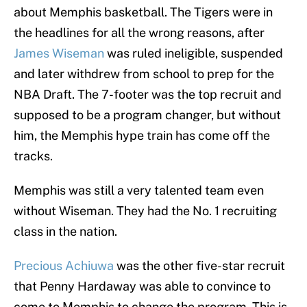
about Memphis basketball. The Tigers were in
the headlines for all the wrong reasons, after
James Wiseman
was ruled ineligible, suspended
and later withdrew from school to prep for the
NBA Draft. The 7-footer was the top recruit and
supposed to be a program changer, but without
him, the Memphis hype train has come off the
tracks.
Memphis was still a very talented team even
without Wiseman. They had the No. 1 recruiting
class in the nation.
Precious Achiuwa
was the other five-star recruit
that Penny Hardaway was able to convince to
come to Memphis to change the program. This is