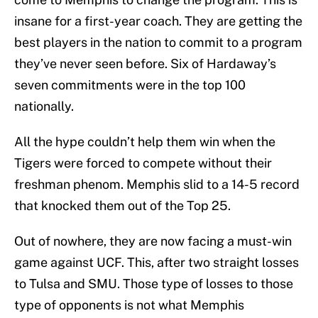
insane for a first-year coach. They are getting the
best players in the nation to commit to a program
they’ve never seen before. Six of Hardaway’s
seven commitments were in the top 100
nationally.
All the hype couldn’t help them win when the
Tigers were forced to compete without their
freshman phenom. Memphis slid to a 14-5 record
that knocked them out of the Top 25.
Out of nowhere, they are now facing a must-win
game against UCF. This, after two straight losses
to Tulsa and SMU. Those type of losses to those
type of opponents is not what Memphis