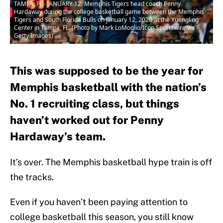
TAMPA, FL - JANUARY 12: Memphis Tigers head coach Penny
Hardaway during the college basketball game between the Memphis
Tigers and South Florida Bulls on January 12, 2020 at the Yuengling
Center in Tampa, FL. (Photo by Mark LoMoglio/Icon Sportswire via
Getty Images)
This was supposed to be the year for
Memphis basketball with the nation’s
No. 1 recruiting class, but things
haven’t worked out for Penny
Hardaway’s team.
It’s over. The Memphis basketball hype train is off
the tracks.
Even if you haven’t been paying attention to
college basketball this season, you still know