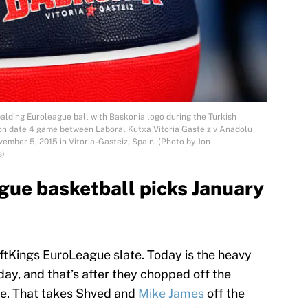
ing Euroleague ball with Baskonia logo during the Turkish
on date 4 game between Laboral Kutxa Vitoria Gasteiz v Anadolu
mber 5, 2015 in Vitoria-Gasteiz, Spain. (Photo by Jon
s)
ue basketball picks January
aftKings EuroLeague slate. Today is the heavy
day, and that’s after they chopped off the
te. That takes Shved and
Mike James
off the