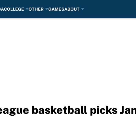
BA
COLLEGE
OTHER
GAMES
ABOUT
eague basketball picks Ja