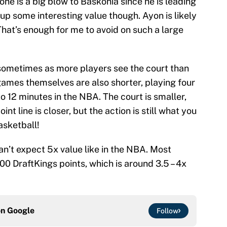
e is a big blow to Baskonia since he is leading
 up some interesting value though. Ayon is likely
That’s enough for me to avoid on such a large
 sometimes as more players see the court than
ames themselves are also shorter, playing four
 12 minutes in the NBA. The court is smaller,
int line is closer, but the action is still what you
asketball!
n’t expect 5x value like in the NBA. Most
0 DraftKings points, which is around 3.5 – 4x
on
Google
Follow