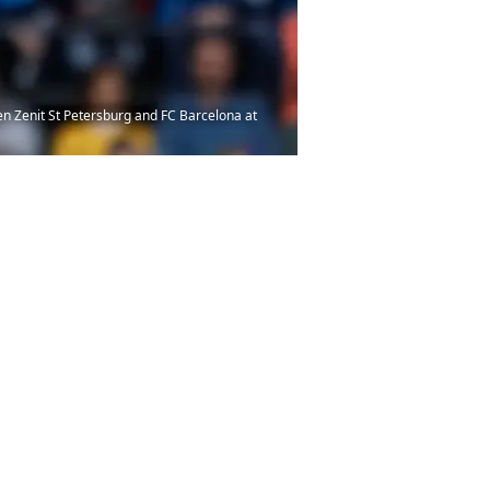
en Zenit St Petersburg and FC Barcelona at