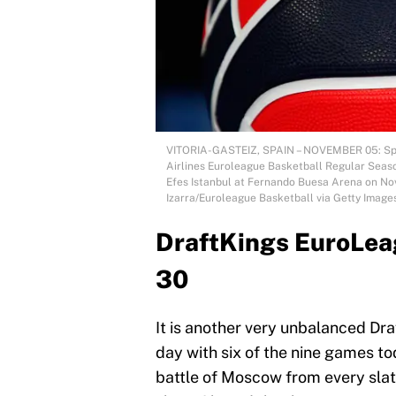
VITORIA-GASTEIZ, SPAIN – NOVEMBER 05: Spald
Airlines Euroleague Basketball Regular Seas
Efes Istanbul at Fernando Buesa Arena on Nove
Izarra/Euroleague Basketball via Getty Image
DraftKings EuroLeag
30
It is another very unbalanced Dr
day with six of the nine games to
battle of Moscow from every sla