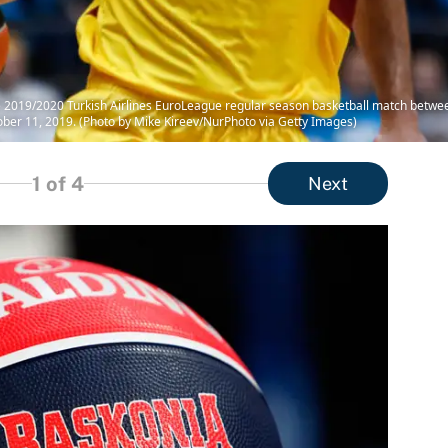
the 2019/2020 Turkish Airlines EuroLeague regular season basketball match betwe
tober 11, 2019. (Photo by Mike Kireev/NurPhoto via Getty Images)
1
of 4
Next