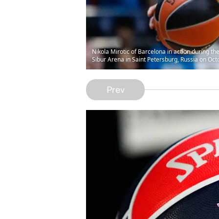
Nikola Mirotic of Barcelona in action during 
Sibur Arena in Saint Petersburg, Russia on Oc
Prev