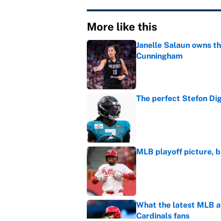
More like this
Janelle Salaun owns t
Cunningham
Published by on Invalid Dat
The perfect Stefon Dig
Published by on Invalid Dat
MLB playoff picture, b
Published by on Invalid Dat
What the latest MLB a
Cardinals fans