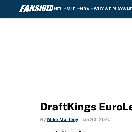
NFL
MLB
NBA
WHY WE PLAY
WN
Skip to main content
DraftKings EuroL
By
Mike Marteny
|
Jan 30, 2020