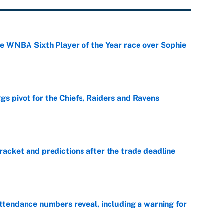
he WNBA Sixth Player of the Year race over Sophie
e
gs pivot for the Chiefs, Raiders and Ravens
e
racket and predictions after the trade deadline
e
ttendance numbers reveal, including a warning for