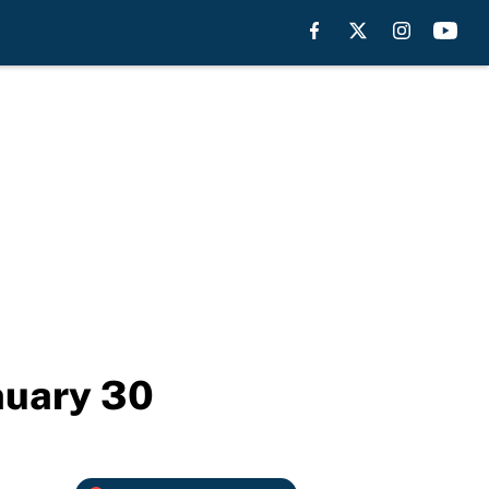
nuary 30