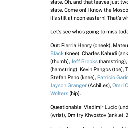
slate. Oh, and that leaves just 
slate. Come on! I know the Mosco
it’s still at noon eastern! That’s
Let’s see who’s going to miss toda
Out: Pierria Henry (cheek), Mateu
Black
(knee), Charles Kahudi (ank
(thumb),
Jeff Brooks
(hamstring),
(hamstring), Kevin Pangos (toe), 
Stefan Peno (knee),
Patricio Gari
Jayson Granger
(Achilles),
Omri C
Wolters
(hip).
Questionable: Vladimir Lucic (un
(wrist), Dmitry Khvostov (ankle), 