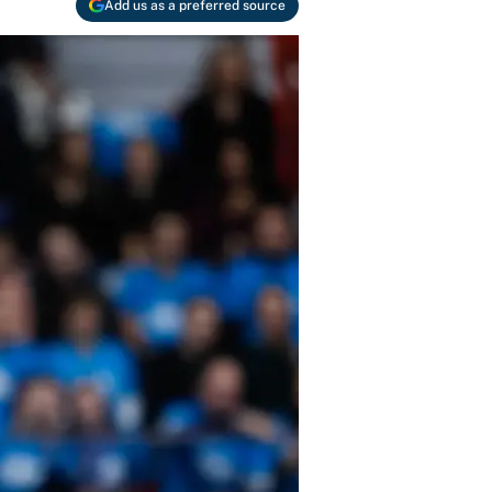
Add us as a preferred source