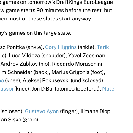
two games on tomorrow’s DraftKings EuroLeague
w game starts 90 minutes before the rest, but
 when most of these slates start anyway.
y’s games on this large slate.
sz Ponitka (ankle),
Cory Higgins
(ankle),
Tarik
le), Luca Vildoza (shoulder), Yovel Zoosman
 Andrey Zubkov (hip), Riccardo Moraschini
Tim Schneider (back), Marius Grigonis (foot),
no
(knee), Aleksej Pokusevski (undisclosed),
asspi
(knee), Jon DiBartolomeo (pectoral),
Nate
disclosed),
Gustavo Ayon
(finger), Ilimane Diop
Zan Sisko (groin).