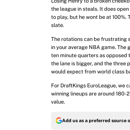
Losing Henry to a broken cheekbon
the league in steals. It does open
to play, but he wont be at 100%. 
slate.
The rotations can be frustrating
in your average NBA game. The g
ten minute quarters as opposed to
the lane is bigger, and the three po
would expect from world class b
For DraftKings EuroLeague, we ca
winning lineups are around 180-20
value.
Add us as a preferred source 