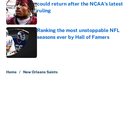
could return after the NCAA's latest
ruling
Published by on Invalid Date
Ranking the most unstoppable NFL
seasons ever by Hall of Famers
Published by on Invalid Date
5 related articles loaded
Home
/
New Orleans Saints
About
Contact
Openings
FanSided Network
A-Z Index
Sitemap