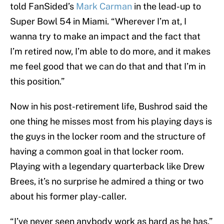
told FanSided’s
Mark Carman
in the lead-up to
Super Bowl 54 in Miami. “Wherever I’m at, I
wanna try to make an impact and the fact that
I’m retired now, I’m able to do more, and it makes
me feel good that we can do that and that I’m in
this position.”
Now in his post-retirement life, Bushrod said the
one thing he misses most from his playing days is
the guys in the locker room and the structure of
having a common goal in that locker room.
Playing with a legendary quarterback like Drew
Brees, it’s no surprise he admired a thing or two
about his former play-caller.
“I’ve never seen anybody work as hard as he has,”