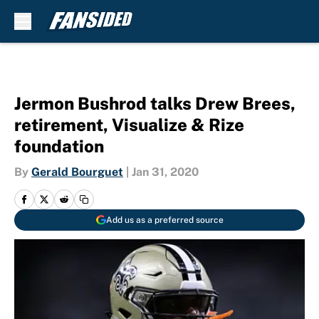
Skip to main content
Jermon Bushrod talks Drew Brees,
retirement, Visualize & Rize
foundation
By
Gerald Bourguet
|
Jan 31, 2020
Add us as a preferred source