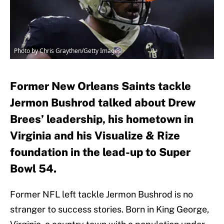
Photo by Chris Graythen/Getty Images
Former New Orleans Saints tackle
Jermon Bushrod talked about Drew
Brees’ leadership, his hometown in
Virginia and his Visualize & Rize
foundation in the lead-up to Super
Bowl 54.
Former NFL left tackle Jermon Bushrod is no
stranger to success stories. Born in King George,