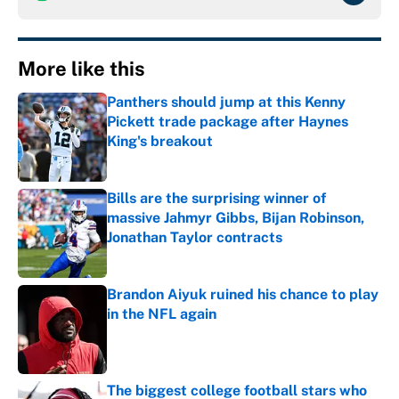
More like this
Panthers should jump at this Kenny
Pickett trade package after Haynes
King's breakout
Published by on Invalid Date
Bills are the surprising winner of
massive Jahmyr Gibbs, Bijan Robinson,
Jonathan Taylor contracts
Published by on Invalid Date
Brandon Aiyuk ruined his chance to play
in the NFL again
Published by on Invalid Date
The biggest college football stars who