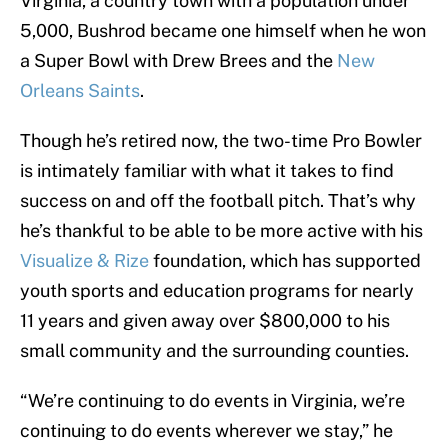
Virginia, a country town with a population under
5,000, Bushrod became one himself when he won
a Super Bowl with Drew Brees and the
New
Orleans Saints
.
Though he’s retired now, the two-time Pro Bowler
is intimately familiar with what it takes to find
success on and off the football pitch. That’s why
he’s thankful to be able to be more active with his
Visualize & Rize
foundation, which has supported
youth sports and education programs for nearly
11 years and given away over $800,000 to his
small community and the surrounding counties.
“We’re continuing to do events in Virginia, we’re
continuing to do events wherever we stay,” he