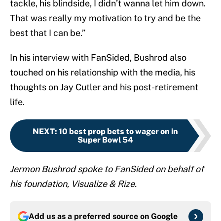
tackle, his blindside, I didn’t wanna let him down.
That was really my motivation to try and be the
best that I can be.”
In his interview with FanSided, Bushrod also
touched on his relationship with the media, his
thoughts on Jay Cutler and his post-retirement
life.
NEXT
:
10 best prop bets to wager on in
Super Bowl 54
Jermon Bushrod spoke to FanSided on behalf of
his foundation, Visualize & Rize.
Add us as a preferred source on
Google