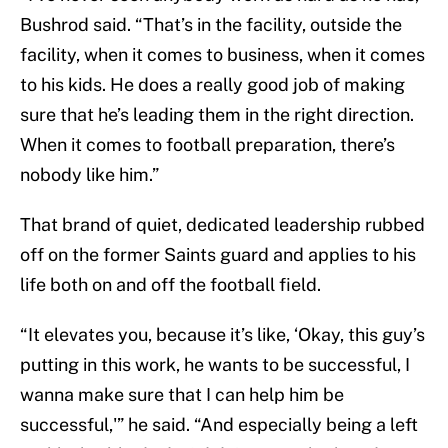
Bushrod said. “That’s in the facility, outside the
facility, when it comes to business, when it comes
to his kids. He does a really good job of making
sure that he’s leading them in the right direction.
When it comes to football preparation, there’s
nobody like him.”
That brand of quiet, dedicated leadership rubbed
off on the former Saints guard and applies to his
life both on and off the football field.
“It elevates you, because it’s like, ‘Okay, this guy’s
putting in this work, he wants to be successful, I
wanna make sure that I can help him be
successful,'” he said. “And especially being a left