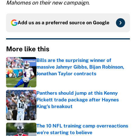
Mahomes on their new campaign.
Add us as a preferred source on
Google
More like this
Bills are the surprising winner of
massive Jahmyr Gibbs, Bijan Robinson,
Jonathan Taylor contracts
Published by on Invalid Date
Panthers should jump at this Kenny
Pickett trade package after Haynes
King's breakout
Published by on Invalid Date
The 10 NFL training camp overreactions
we’re starting to believe