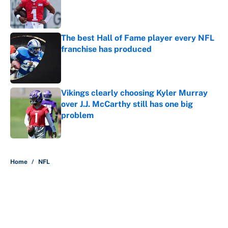
Published by on Invalid Date
The best Hall of Fame player every NFL
franchise has produced
Published by on Invalid Date
Vikings clearly choosing Kyler Murray
over J.J. McCarthy still has one big
problem
Published by on Invalid Date
5 related articles loaded
Home
/
NFL