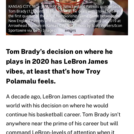
KANSAS CITY, MO - JANUARY 20: New England Patriots quarterback
Tom Brady (12) points to his helmet as he deals with crowd noise in
the first quarter of the AFC Championship Game game between the
New England Patriots and Kansas City Chiefs on January 20, 2019 at
Arrowhead Stadium in Kansas City, MO. (Photo by Scott Winters/Icon
Sportswire via Getty Images)
Tom Brady’s decision on where he
plays in 2020 has LeBron James
vibes, at least that’s how Troy
Polamalu feels.
A decade ago, LeBron James captivated the
world with his decision on where he would
continue his basketball career. Tom Brady isn’t
anywhere near the prime of his career but will
command LeBron-levels of attention when it