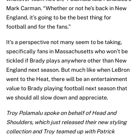
Mark Carman. “Whether or not he’s back in New
England, it’s going to be the best thing for
football and for the fans.”
It’s a perspective not many seem to be taking,
specifically fans in Massachusetts who won’t be
tickled if Brady plays anywhere other than New
England next season. But much like when LeBron
went to the Heat, there will be an entertainment
value to Brady playing football next season that
we should all slow down and appreciate.
Troy Polamalu spoke on behalf of Head and
Shoulders, which just released their new styling
collection and Troy teamed up with Patrick