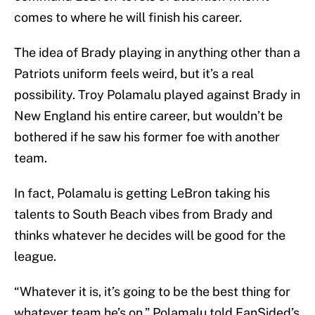
comes to where he will finish his career.
The idea of Brady playing in anything other than a
Patriots uniform feels weird, but it’s a real
possibility. Troy Polamalu played against Brady in
New England his entire career, but wouldn’t be
bothered if he saw his former foe with another
team.
In fact, Polamalu is getting LeBron taking his
talents to South Beach vibes from Brady and
thinks whatever he decides will be good for the
league.
“Whatever it is, it’s going to be the best thing for
whatever team he’s on,” Polamalu told FanSided’s