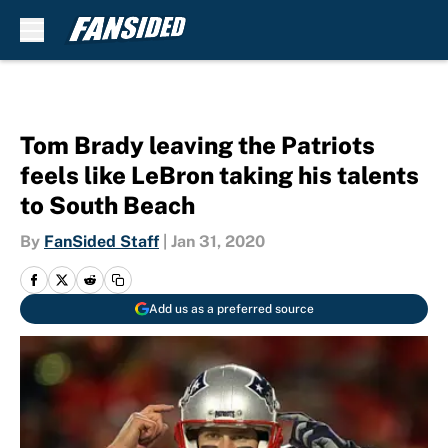
Skip to main content
Tom Brady leaving the Patriots
feels like LeBron taking his talents
to South Beach
By
FanSided Staff
|
Jan 31, 2020
Add us as a preferred source