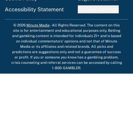
Accessibility Statement
Cookies Settings
© 2026
Minute Media
-
All Rights Reserved. The content on this
site is for entertainment and educational purposes only. Betting
and gambling content is intended for individuals 21+ and is based
on individual commentators' opinions and not that of Minute
Media or its affiliates and related brands. All picks and
predictions are suggestions only and not a guarantee of success
or profit. If you or someone you know has a gambling problem,
crisis counseling and referral services can be accessed by calling
1-800-GAMBLER.