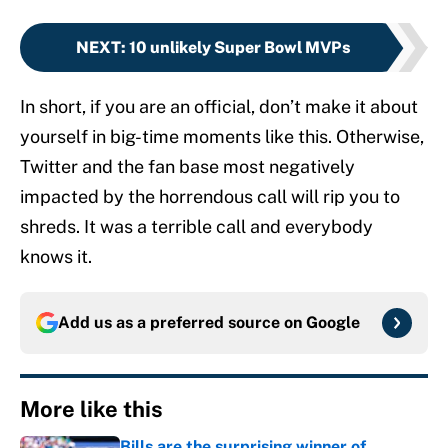
NEXT
:
10 unlikely Super Bowl MVPs
In short, if you are an official, don’t make it about
yourself in big-time moments like this. Otherwise,
Twitter and the fan base most negatively
impacted by the horrendous call will rip you to
shreds. It was a terrible call and everybody
knows it.
Add us as a preferred source on
Google
More like this
Bills are the surprising winner of