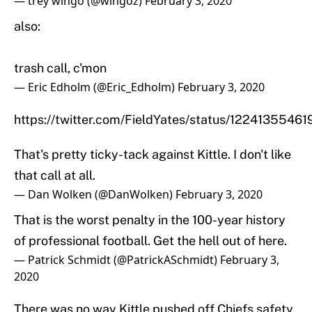
— trey wingo (@wingoz)
February 3, 2020
also:
trash call, c'mon
— Eric Edholm (@Eric_Edholm)
February 3, 2020
https://twitter.com/FieldYates/status/122413554
That's pretty ticky-tack against Kittle. I don't like
that call at all.
— Dan Wolken (@DanWolken)
February 3, 2020
That is the worst penalty in the 100-year history
of professional football. Get the hell out of here.
— Patrick Schmidt (@PatrickASchmidt)
February 3,
2020
There was no way Kittle pushed off Chiefs safety