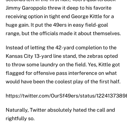
Jimmy Garoppolo threw it deep to his favorite
receiving option in tight end George Kittle for a
huge gain. It put the 49ers in easy field-goal
range, but the officials made it about themselves.
Instead of letting the 42-yard completion to the
Kansas City 13-yard line stand, the zebras opted
to throw some laundry on the field. Yes, Kittle got
flagged for offensive pass interference on what
would have been the coolest play of the first half.
https://twitter.com/OurSf49ers/status/12241373
Naturally, Twitter absolutely hated the call and
rightfully so.