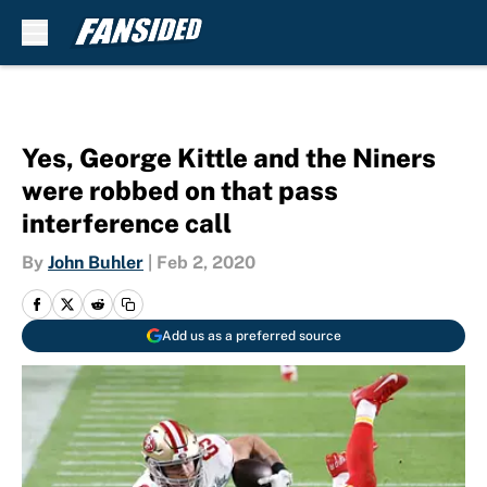
Skip to main content
Yes, George Kittle and the Niners
were robbed on that pass
interference call
By
John Buhler
|
Feb 2, 2020
Add us as a preferred source