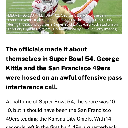
MIAMI, FLORIDA - FEBRUARY 02: George Kittle #85 of the San
Francisco 49ers makes a reception against the Kansas City Chiefs
during the second quarter in Super Bowl LIV at Hard Rock Stadium on
February 02, 2020 in Miami, Florida. (Photo by Al Bello/Getty Images)
The officials made it about
themselves in Super Bowl 54. George
Kittle and the San Francisco 49ers
were hosed on an awful offensive pass
interference call.
At halftime of Super Bowl 54, the score was 10-
10, but it should have been the San Francisco
49ers leading the Kansas City Chiefs. With 14
seconds left in the first half, 49ers quarterback