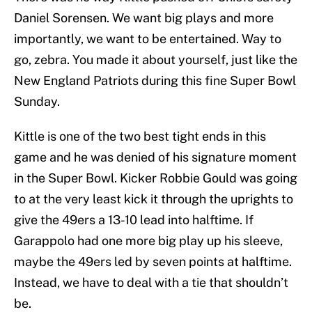
Daniel Sorensen. We want big plays and more
importantly, we want to be entertained. Way to
go, zebra. You made it about yourself, just like the
New England Patriots during this fine Super Bowl
Sunday.
Kittle is one of the two best tight ends in this
game and he was denied of his signature moment
in the Super Bowl. Kicker Robbie Gould was going
to at the very least kick it through the uprights to
give the 49ers a 13-10 lead into halftime. If
Garappolo had one more big play up his sleeve,
maybe the 49ers led by seven points at halftime.
Instead, we have to deal with a tie that shouldn’t
be.