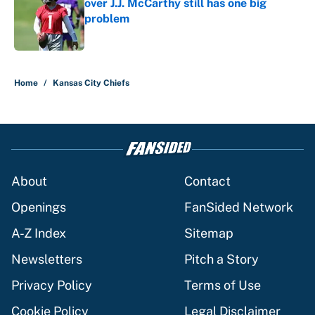
over J.J. McCarthy still has one big
problem
Published by on Invalid Date
5 related articles loaded
Home
/
Kansas City Chiefs
About
Contact
Openings
FanSided Network
A-Z Index
Sitemap
Newsletters
Pitch a Story
Privacy Policy
Terms of Use
Cookie Policy
Legal Disclaimer