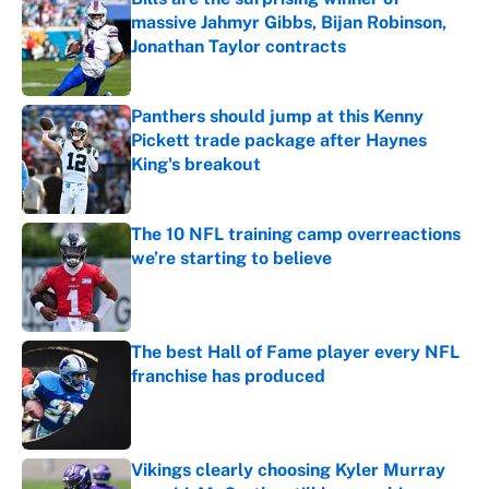
massive Jahmyr Gibbs, Bijan Robinson,
Jonathan Taylor contracts
Published by on Invalid Date
Panthers should jump at this Kenny
Pickett trade package after Haynes
King's breakout
Published by on Invalid Date
The 10 NFL training camp overreactions
we’re starting to believe
Published by on Invalid Date
The best Hall of Fame player every NFL
franchise has produced
Published by on Invalid Date
Vikings clearly choosing Kyler Murray