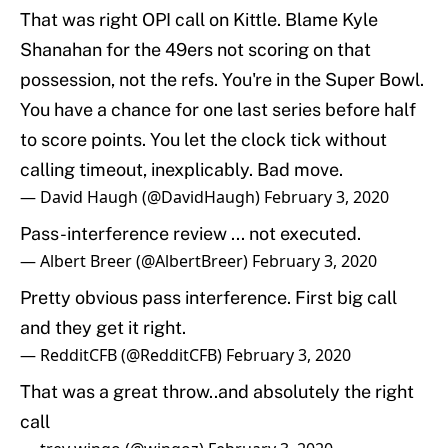
That was right OPI call on Kittle. Blame Kyle
Shanahan for the 49ers not scoring on that
possession, not the refs. You're in the Super Bowl.
You have a chance for one last series before half
to score points. You let the clock tick without
calling timeout, inexplicably. Bad move.
— David Haugh (@DavidHaugh)
February 3, 2020
Pass-interference review ... not executed.
— Albert Breer (@AlbertBreer)
February 3, 2020
Pretty obvious pass interference. First big call
and they get it right.
— RedditCFB (@RedditCFB)
February 3, 2020
That was a great throw..and absolutely the right
call