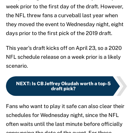
week prior to the first day of the draft. However,
the NFL threw fans a curveball last year when
they moved the event to Wednesday night, eight
days prior to the first pick of the 2019 draft.
This year’s draft kicks off on April 23, so a 2020
NFL schedule release on a week prior is a likely
scenario.
NEXT
:
Is CB Jeffrey Okudah worth a top-5
draft pick?
Fans who want to play it safe can also clear their
schedules for Wednesday night, since the NFL
often waits until the last minute before officially
announcing the date of the event. For those