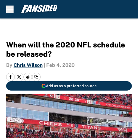
Skip to main content
When will the 2020 NFL schedule
be released?
By
Chris Wilson
|
Feb 4, 2020
Add us as a preferred source