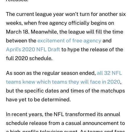
The current league year won’t turn for another six
weeks, when free agency officially begins on
March 18. Meanwhile, the league will fill the time
between the
excitement of free agency
and
April’s 2020 NFL Draft
to hype the release of the
full 2020 schedule.
As soon as the regular season ended,
all 32 NFL
teams knew which teams they will face in 2020
,
but the specific dates and times of the matchups
have yet to be determined.
In recent years, the NFL transformed its annual
schedule release from a casual announcement to
a high-profile television event. As teams and fans