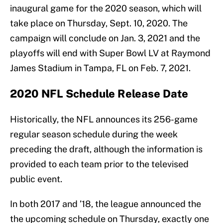
inaugural game for the 2020 season, which will
take place on Thursday, Sept. 10, 2020. The
campaign will conclude on Jan. 3, 2021 and the
playoffs will end with Super Bowl LV at Raymond
James Stadium in Tampa, FL on Feb. 7, 2021.
2020 NFL Schedule Release Date
Historically, the NFL announces its 256-game
regular season schedule during the week
preceding the draft, although the information is
provided to each team prior to the televised
public event.
In both 2017 and ’18, the league announced the
the upcoming schedule on Thursday, exactly one