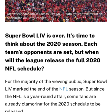
Arrowhead Stadium in Kansas City, MO. (Photo by Scott Winters/Icon
Sportswire via Getty Images)
Super Bowl LIV is over. It’s time to
think about the 2020 season. Each
team’s opponents are set, but when
will the league release the full 2020
NFL schedule?
For the majority of the viewing public, Super Bowl
LIV marked the end of the
NFL
season. But since
the NFL is a year-round affair, some fans are
already clamoring for the 2020 schedule to be
released.