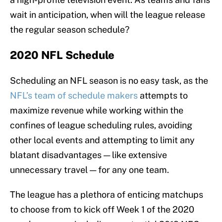
wait in anticipation, when will the league release
the regular season schedule?
2020 NFL Schedule
Scheduling an NFL season is no easy task, as the
NFL’s team of schedule makers
attempts to
maximize revenue while working within the
confines of league scheduling rules, avoiding
other local events and attempting to limit any
blatant disadvantages — like extensive
unnecessary travel — for any one team.
The league has a plethora of enticing matchups
to choose from to kick off Week 1 of the 2020