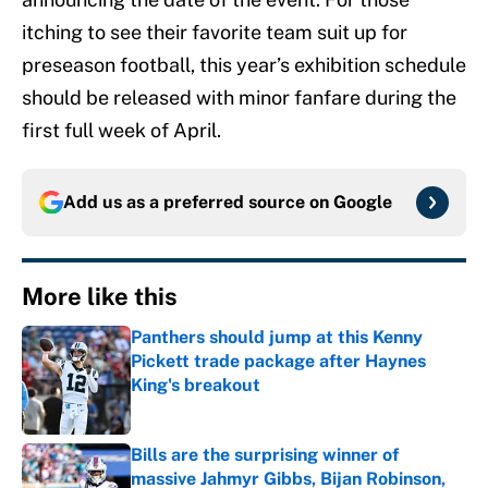
itching to see their favorite team suit up for
preseason football, this year’s exhibition schedule
should be released with minor fanfare during the
first full week of April.
Add us as a preferred source on
Google
More like this
Panthers should jump at this Kenny
Pickett trade package after Haynes
King's breakout
Published by on Invalid Date
Bills are the surprising winner of
massive Jahmyr Gibbs, Bijan Robinson,