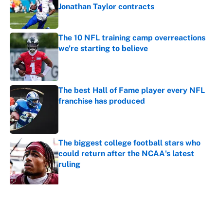
Jonathan Taylor contracts
Published by on Invalid Date
The 10 NFL training camp overreactions
we’re starting to believe
Published by on Invalid Date
The best Hall of Fame player every NFL
franchise has produced
Published by on Invalid Date
The biggest college football stars who
could return after the NCAA's latest
ruling
Published by on Invalid Date
5 related articles loaded