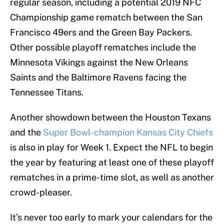
regular season, including a potential 2019 NFC
Championship game rematch between the San
Francisco 49ers and the Green Bay Packers.
Other possible playoff rematches include the
Minnesota Vikings against the New Orleans
Saints and the Baltimore Ravens facing the
Tennessee Titans.
Another showdown between the Houston Texans
and the
Super Bowl-champion Kansas City Chiefs
is also in play for Week 1. Expect the NFL to begin
the year by featuring at least one of these playoff
rematches in a prime-time slot, as well as another
crowd-pleaser.
It’s never too early to mark your calendars for the