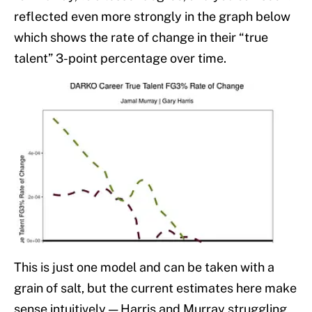
reflected even more strongly in the graph below
which shows the rate of change in their “true
talent” 3-point percentage over time.
This is just one model and can be taken with a
grain of salt, but the current estimates here make
sense intuitively — Harris and Murray struggling