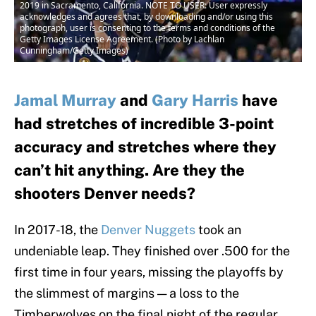
2019 in Sacramento, California. NOTE TO USER: User expressly
acknowledges and agrees that, by downloading and/or using this
photograph, user is consenting to the terms and conditions of the
Getty Images License Agreement. (Photo by Lachlan
Cunningham/Getty Images)
Jamal Murray
and
Gary Harris
have
had stretches of incredible 3-point
accuracy and stretches where they
can’t hit anything. Are they the
shooters Denver needs?
In 2017-18, the
Denver Nuggets
took an
undeniable leap. They finished over .500 for the
first time in four years, missing the playoffs by
the slimmest of margins — a loss to the
Timberwolves on the final night of the regular