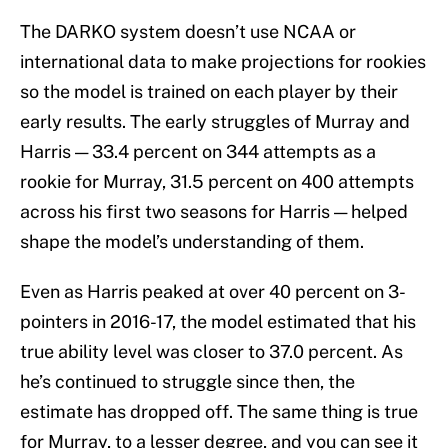
The DARKO system doesn’t use NCAA or
international data to make projections for rookies
so the model is trained on each player by their
early results. The early struggles of Murray and
Harris — 33.4 percent on 344 attempts as a
rookie for Murray, 31.5 percent on 400 attempts
across his first two seasons for Harris — helped
shape the model’s understanding of them.
Even as Harris peaked at over 40 percent on 3-
pointers in 2016-17, the model estimated that his
true ability level was closer to 37.0 percent. As
he’s continued to struggle since then, the
estimate has dropped off. The same thing is true
for Murray, to a lesser degree, and you can see it