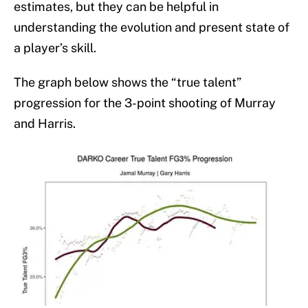
estimates, but they can be helpful in
understanding the evolution and present state of
a player’s skill.
The graph below shows the “true talent”
progression for the 3-point shooting of Murray
and Harris.