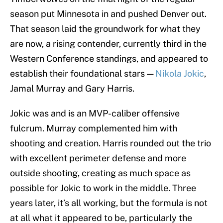
season put Minnesota in and pushed Denver out.
That season laid the groundwork for what they
are now, a rising contender, currently third in the
Western Conference standings, and appeared to
establish their foundational stars —
Nikola Jokic
,
Jamal Murray and Gary Harris.
Jokic was and is an MVP-caliber offensive
fulcrum. Murray complemented him with
shooting and creation. Harris rounded out the trio
with excellent perimeter defense and more
outside shooting, creating as much space as
possible for Jokic to work in the middle. Three
years later, it’s all working, but the formula is not
at all what it appeared to be, particularly the