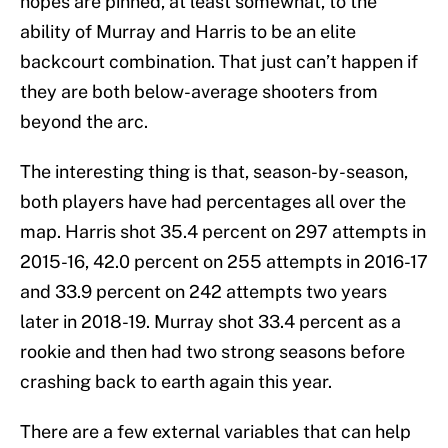
hopes are pinned, at least somewhat, to the
ability of Murray and Harris to be an elite
backcourt combination. That just can’t happen if
they are both below-average shooters from
beyond the arc.
The interesting thing is that, season-by-season,
both players have had percentages all over the
map. Harris shot 35.4 percent on 297 attempts in
2015-16, 42.0 percent on 255 attempts in 2016-17
and 33.9 percent on 242 attempts two years
later in 2018-19. Murray shot 33.4 percent as a
rookie and then had two strong seasons before
crashing back to earth again this year.
There are a few external variables that can help