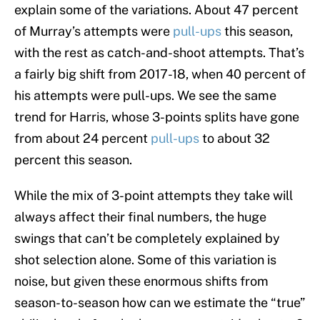
explain some of the variations. About 47 percent
of Murray’s attempts were
pull-ups
this season,
with the rest as catch-and-shoot attempts. That’s
a fairly big shift from 2017-18, when 40 percent of
his attempts were pull-ups. We see the same
trend for Harris, whose 3-points splits have gone
from about 24 percent
pull-ups
to about 32
percent this season.
While the mix of 3-point attempts they take will
always affect their final numbers, the huge
swings that can’t be completely explained by
shot selection alone. Some of this variation is
noise, but given these enormous shifts from
season-to-season how can we estimate the “true”