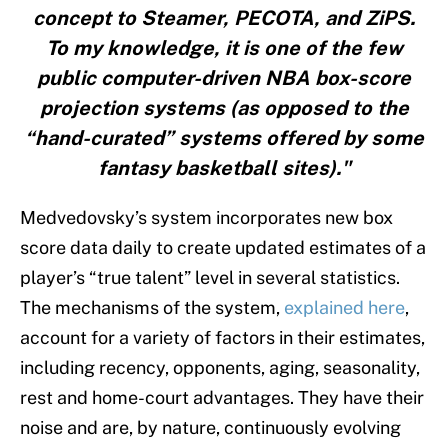
concept to Steamer, PECOTA, and ZiPS.
To my knowledge, it is one of the few
public computer-driven NBA box-score
projection systems (as opposed to the
“hand-curated” systems offered by some
fantasy basketball sites)."
Medvedovsky’s system incorporates new box
score data daily to create updated estimates of a
player’s “true talent” level in several statistics.
The mechanisms of the system,
explained here
,
account for a variety of factors in their estimates,
including recency, opponents, aging, seasonality,
rest and home-court advantages. They have their
noise and are, by nature, continuously evolving