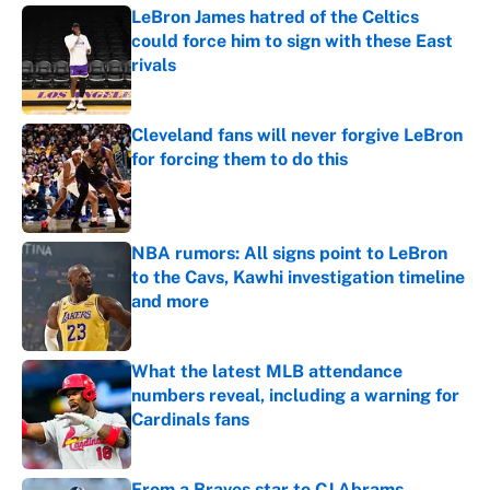
LeBron James hatred of the Celtics
could force him to sign with these East
rivals
Published by on Invalid Date
Cleveland fans will never forgive LeBron
for forcing them to do this
Published by on Invalid Date
NBA rumors: All signs point to LeBron
to the Cavs, Kawhi investigation timeline
and more
Published by on Invalid Date
What the latest MLB attendance
numbers reveal, including a warning for
Cardinals fans
Published by on Invalid Date
From a Braves star to CJ Abrams,