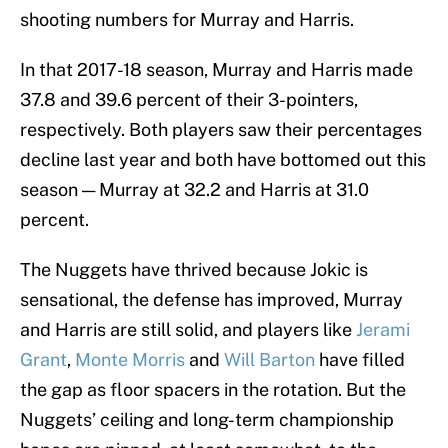
shooting numbers for Murray and Harris.
In that 2017-18 season, Murray and Harris made
37.8 and 39.6 percent of their 3-pointers,
respectively. Both players saw their percentages
decline last year and both have bottomed out this
season — Murray at 32.2 and Harris at 31.0
percent.
The Nuggets have thrived because Jokic is
sensational, the defense has improved, Murray
and Harris are still solid, and players like
Jerami
Grant
,
Monte Morris
and
Will Barton
have filled
the gap as floor spacers in the rotation. But the
Nuggets’ ceiling and long-term championship