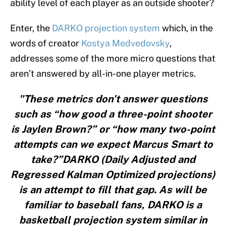
ability level of each player as an outside shooter?
Enter, the
DARKO projection system
which, in the
words of creator
Kostya Medvedovsky
,
addresses some of the more micro questions that
aren’t answered by all-in-one player metrics.
"These metrics don’t answer questions
such as “how good a three-point shooter
is Jaylen Brown?” or “how many two-point
attempts can we expect Marcus Smart to
take?”DARKO (Daily Adjusted and
Regressed Kalman Optimized projections)
is an attempt to fill that gap. As will be
familiar to baseball fans, DARKO is a
basketball projection system similar in