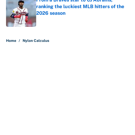
ranking the luckiest MLB hitters of the
2026 season
Published by on Invalid Date
5 related articles loaded
Home
/
Nylon Calculus
About
Contact
Openings
FanSided Network
A-Z Index
Sitemap
Newsletters
Pitch a Story
Privacy Policy
Terms of Use