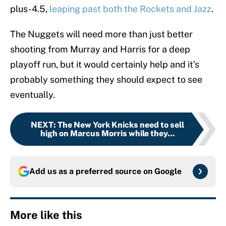
plus-4.5,
leaping past both the Rockets and Jazz
.
The Nuggets will need more than just better
shooting from Murray and Harris for a deep
playoff run, but it would certainly help and it’s
probably something they should expect to see
eventually.
NEXT
:
The New York Knicks need to sell
high on Marcus Morris while they...
Add us as a preferred source on
Google
More like this