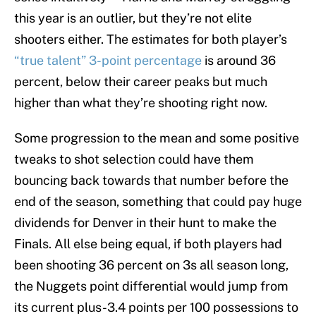
this year is an outlier, but they’re not elite
shooters either. The estimates for both player’s
“true talent” 3-point percentage
is around 36
percent, below their career peaks but much
higher than what they’re shooting right now.
Some progression to the mean and some positive
tweaks to shot selection could have them
bouncing back towards that number before the
end of the season, something that could pay huge
dividends for Denver in their hunt to make the
Finals. All else being equal, if both players had
been shooting 36 percent on 3s all season long,
the Nuggets point differential would jump from
its current plus-3.4 points per 100 possessions to