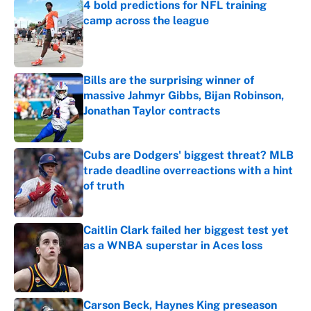
4 bold predictions for NFL training
camp across the league
Published by on Invalid Date
Bills are the surprising winner of
massive Jahmyr Gibbs, Bijan Robinson,
Jonathan Taylor contracts
Published by on Invalid Date
Cubs are Dodgers' biggest threat? MLB
trade deadline overreactions with a hint
of truth
Published by on Invalid Date
Caitlin Clark failed her biggest test yet
as a WNBA superstar in Aces loss
Published by on Invalid Date
Carson Beck, Haynes King preseason