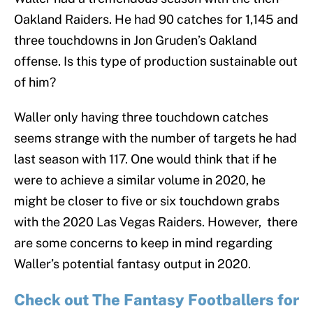
Oakland Raiders. He had 90 catches for 1,145 and
three touchdowns in Jon Gruden’s Oakland
offense. Is this type of production sustainable out
of him?
Waller only having three touchdown catches
seems strange with the number of targets he had
last season with 117. One would think that if he
were to achieve a similar volume in 2020, he
might be closer to five or six touchdown grabs
with the 2020 Las Vegas Raiders. However, there
are some concerns to keep in mind regarding
Waller’s potential fantasy output in 2020.
Check out The Fantasy Footballers for