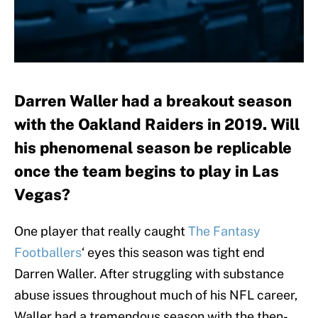
Darren Waller had a breakout season
with the Oakland Raiders in 2019. Will
his phenomenal season be replicable
once the team begins to play in Las
Vegas?
One player that really caught
The Fantasy
Footballers
‘ eyes this season was tight end
Darren Waller. After struggling with substance
abuse issues throughout much of his NFL career,
Waller had a tremendous season with the then-