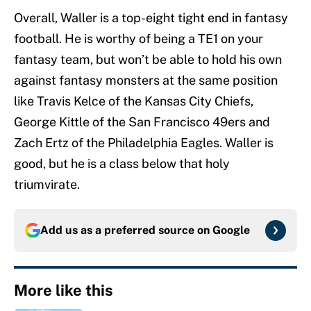
Overall, Waller is a top-eight tight end in fantasy
football. He is worthy of being a TE1 on your
fantasy team, but won’t be able to hold his own
against fantasy monsters at the same position
like Travis Kelce of the Kansas City Chiefs,
George Kittle of the San Francisco 49ers and
Zach Ertz of the Philadelphia Eagles. Waller is
good, but he is a class below that holy
triumvirate.
Add us as a preferred source on
Google
More like this