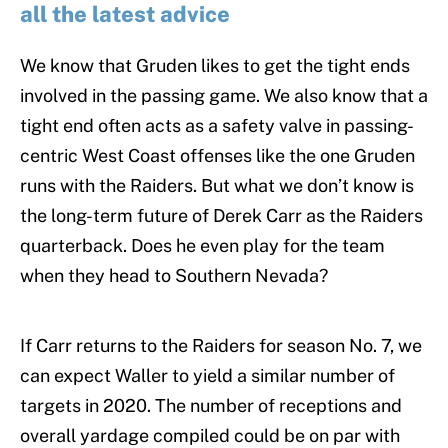
all the latest advice
We know that Gruden likes to get the tight ends
involved in the passing game. We also know that a
tight end often acts as a safety valve in passing-
centric West Coast offenses like the one Gruden
runs with the Raiders. But what we don’t know is
the long-term future of Derek Carr as the Raiders
quarterback. Does he even play for the team
when they head to Southern Nevada?
If Carr returns to the Raiders for season No. 7, we
can expect Waller to yield a similar number of
targets in 2020. The number of receptions and
overall yardage compiled could be on par with