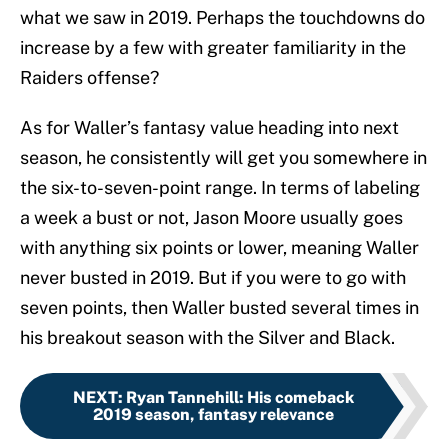
what we saw in 2019. Perhaps the touchdowns do
increase by a few with greater familiarity in the
Raiders offense?
As for Waller’s fantasy value heading into next
season, he consistently will get you somewhere in
the six-to-seven-point range. In terms of labeling
a week a bust or not, Jason Moore usually goes
with anything six points or lower, meaning Waller
never busted in 2019. But if you were to go with
seven points, then Waller busted several times in
his breakout season with the Silver and Black.
NEXT
:
Ryan Tannehill: His comeback
2019 season, fantasy relevance