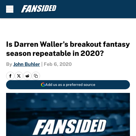
Skip to main content
Is Darren Waller’s breakout fantasy
season repeatable in 2020?
By
John Buhler
|
Feb 6, 2020
Add us as a preferred source