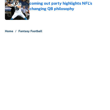
coming out party highlights NFL’s
changing QB philosophy
Published by on Invalid Date
5 related articles loaded
Home
/
Fantasy Football
About
Contact
Openings
FanSided Network
A-Z Index
Sitemap
Newsletters
Pitch a Story
Privacy Policy
Terms of Use