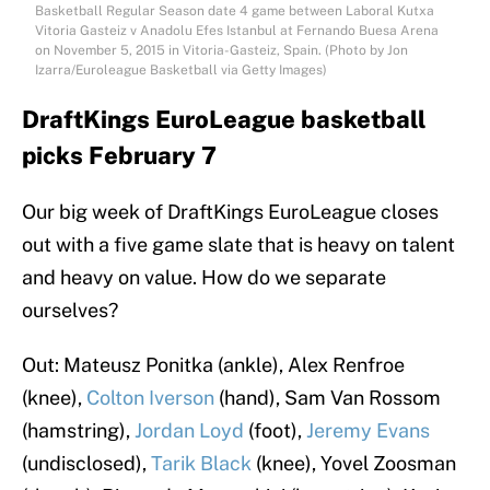
Basketball Regular Season date 4 game between Laboral Kutxa
Vitoria Gasteiz v Anadolu Efes Istanbul at Fernando Buesa Arena
on November 5, 2015 in Vitoria-Gasteiz, Spain. (Photo by Jon
Izarra/Euroleague Basketball via Getty Images)
DraftKings EuroLeague basketball
picks February 7
Our big week of DraftKings EuroLeague closes
out with a five game slate that is heavy on talent
and heavy on value. How do we separate
ourselves?
Out: Mateusz Ponitka (ankle), Alex Renfroe
(knee),
Colton Iverson
(hand), Sam Van Rossom
(hamstring),
Jordan Loyd
(foot),
Jeremy Evans
(undisclosed),
Tarik Black
(knee), Yovel Zoosman