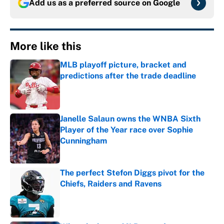
Add us as a preferred source on
Google
More like this
MLB playoff picture, bracket and
predictions after the trade deadline
Published by on Invalid Date
Janelle Salaun owns the WNBA Sixth
Player of the Year race over Sophie
Cunningham
Published by on Invalid Date
The perfect Stefon Diggs pivot for the
Chiefs, Raiders and Ravens
Published by on Invalid Date