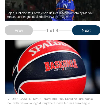
Bojan Dubljevic, #14 of Valencia Basket in action (Photo by Marko
Metlas/Euroleague Basketball via Getty Images)
1
of 4
Prev
Next
VITORIA-GASTEIZ, SPAIN – NOVEMBER 05: Spalding Euroleague
ball with Baskonia logo during the Turkish Airlines Euroleague