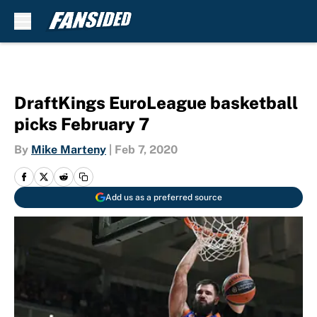
Skip to main content
DraftKings EuroLeague basketball
picks February 7
By
Mike Marteny
|
Feb 7, 2020
Add us as a preferred source