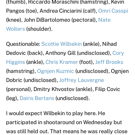
(thumb), Riccardo Moraschini (hamstring), Kevin
Pangos (toe), Andrea Cinciarini (calf),
Omri Casspi
(knee), John DiBartolomeo (pectoral),
Nate
Wolters
(shoulder).
Questionable:
Scottie Wilbekin
(ankle), Nihad
Dedovic (back), Anthony Gill (undisclosed),
Cory
Higgins
(ankle),
Chris Kramer
(foot),
Jeff Brooks
(hamstring),
Ognjen Kuzmic
(undisclosed), Ognjen
Dobric (undisclosed),
Joffrey Lauvergne
(personal), Dmitry Khvostov (ankle), Filip Covic
(leg),
Dairis Bertans
(undisclosed).
I would expect Wilbekin to play here. He
participated in shootaround on Wednesday but
was still held out. That means he was really close