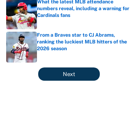
What the latest MLB attendance
numbers reveal, including a warning for
Cardinals fans
Published by on Invalid Date
From a Braves star to CJ Abrams,
ranking the luckiest MLB hitters of the
2026 season
Published by on Invalid Date
5 related articles loaded
Next
About
Contact
Openings
FanSided Network