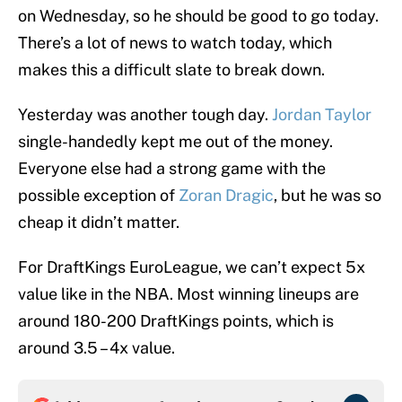
on Wednesday, so he should be good to go today.
There’s a lot of news to watch today, which
makes this a difficult slate to break down.
Yesterday was another tough day.
Jordan Taylor
single-handedly kept me out of the money.
Everyone else had a strong game with the
possible exception of
Zoran Dragic
, but he was so
cheap it didn’t matter.
For DraftKings EuroLeague, we can’t expect 5x
value like in the NBA. Most winning lineups are
around 180-200 DraftKings points, which is
around 3.5 – 4x value.