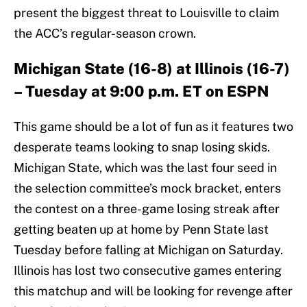
present the biggest threat to Louisville to claim
the ACC’s regular-season crown.
Michigan State (16-8) at Illinois (16-7)
– Tuesday at 9:00 p.m. ET on ESPN
This game should be a lot of fun as it features two
desperate teams looking to snap losing skids.
Michigan State, which was the last four seed in
the selection committee’s mock bracket, enters
the contest on a three-game losing streak after
getting beaten up at home by Penn State last
Tuesday before falling at Michigan on Saturday.
Illinois has lost two consecutive games entering
this matchup and will be looking for revenge after