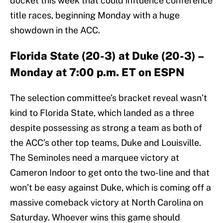
docket this week that could influence conference
title races, beginning Monday with a huge
showdown in the ACC.
Florida State (20-3) at Duke (20-3) –
Monday at 7:00 p.m. ET on ESPN
The selection committee’s bracket reveal wasn’t
kind to Florida State, which landed as a three
despite possessing as strong a team as both of
the ACC’s other top teams, Duke and Louisville.
The Seminoles need a marquee victory at
Cameron Indoor to get onto the two-line and that
won’t be easy against Duke, which is coming off a
massive comeback victory at North Carolina on
Saturday. Whoever wins this game should