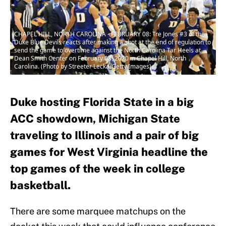
CHAPEL HILL, NORTH CAROLINA - FEBRUARY 08: Tre Jones #3 of the
Duke Blue Devils reacts after making a shot at the end of regulation to
send the game to overtime against the North Carolina Tar Heels at
Dean Smith Center on February 08, 2020 in Chapel Hill, North
Carolina. (Photo by Streeter Lecka/Getty Images)
Duke hosting Florida State in a big
ACC showdown, Michigan State
traveling to Illinois and a pair of big
games for West Virginia headline the
top games of the week in college
basketball.
There are some marquee matchups on the