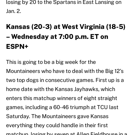
losing by 20 to the Spartans in East Lansing on
Jan. 2.
Kansas (20-3) at West Virginia (18-5)
– Wednesday at 7:00 p.m. ET on
ESPN+
This is going to be a big week for the
Mountaineers who have to deal with the Big 12’s
two top dogs in consecutive games. First up is a
home date with the Kansas Jayhawks, which
enters this matchup winners of eight straight
games, including a 60-46 triumph at TCU last
Saturday. The Mountaineers gave Kansas
everything they could handle in their first
matchup, losing by seven at Allen Fieldhouse in a