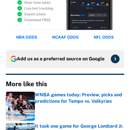
Add us as a preferred source on
Google
More like this
WNBA games today: Preview, picks and
predictions for Tempo vs. Valkyries
Published by on Invalid Date
It took one game for George Lombard Jr.