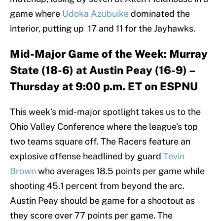
game where
Udoka Azubuike
dominated the
interior, putting up 17 and 11 for the Jayhawks.
Mid-Major Game of the Week: Murray
State (18-6) at Austin Peay (16-9) –
Thursday at 9:00 p.m. ET on ESPNU
This week’s mid-major spotlight takes us to the
Ohio Valley Conference where the league’s top
two teams square off. The Racers feature an
explosive offense headlined by guard
Tevin
Brown
who averages 18.5 points per game while
shooting 45.1 percent from beyond the arc.
Austin Peay should be game for a shootout as
they score over 77 points per game. The