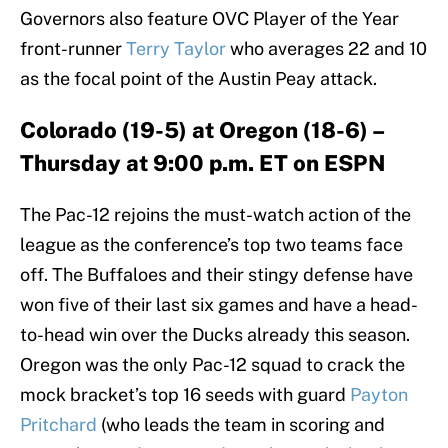
Governors also feature OVC Player of the Year
front-runner
Terry Taylor
who averages 22 and 10
as the focal point of the Austin Peay attack.
Colorado (19-5) at Oregon (18-6) –
Thursday at 9:00 p.m. ET on ESPN
The Pac-12 rejoins the must-watch action of the
league as the conference’s top two teams face
off. The Buffaloes and their stingy defense have
won five of their last six games and have a head-
to-head win over the Ducks already this season.
Oregon was the only Pac-12 squad to crack the
mock bracket’s top 16 seeds with guard
Payton
Pritchard
(who leads the team in scoring and