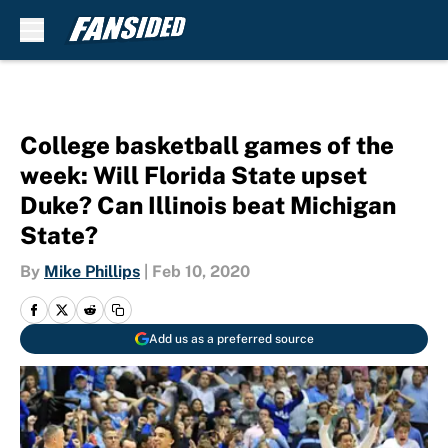
Skip to main content
College basketball games of the
week: Will Florida State upset
Duke? Can Illinois beat Michigan
State?
By
Mike Phillips
|
Feb 10, 2020
Add us as a preferred source