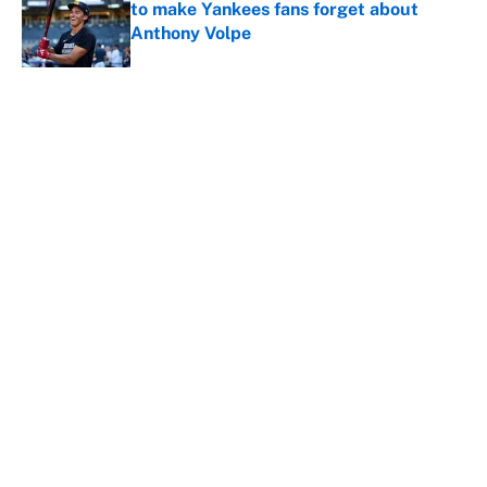
to make Yankees fans forget about
Anthony Volpe
Published by on Invalid Date
The best MLB prospects moved at the
trade deadline, ranked
Published by on Invalid Date
Reds non-existent trade deadline sends
the wrong message to their fans
Published by on Invalid Date
The MLB trade deadline deals that'll
make the biggest impact, according to
the data
Published by on Invalid Date
5 related articles loaded