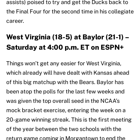
assists) poised to try and get the Ducks back to
the Final Four for the second time in his collegiate
career.
West Virginia (18-5) at Baylor (21-1) –
Saturday at 4:00 p.m. ET on ESPN+
Things won’t get any easier for West Virginia,
which already will have dealt with Kansas ahead
of this big matchup with the Bears. Baylor has
been atop the polls for the last few weeks and
was given the top overall seed in the NCAA’s
mock bracket exercise, entering the week on a
20-game winning streak. This is the first meeting
of the year between the two schools with the
return game coming in Morgantown to end the