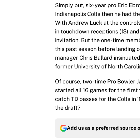
Simply put, six-year pro Eric Ebr
Indianapolis Colts then he had the
With Andrew Luck at the controls
in touchdown receptions (13) and 
invitation. But the one-time memb
this past season before landing o
manager Chris Ballard insinuated
former University of North Carol
Of course, two-time Pro Bowler J
started all 16 games for the firs
catch TD passes for the Colts in ’
the draft?
Add us as a preferred source 