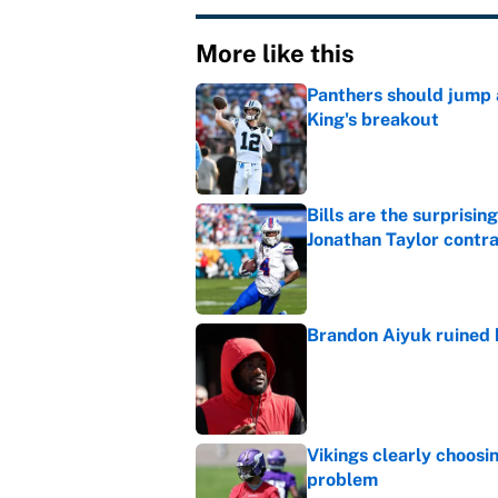
More like this
Panthers should jump 
King's breakout
Published by on Invalid Dat
Bills are the surprisi
Jonathan Taylor contr
Published by on Invalid Dat
Brandon Aiyuk ruined h
Published by on Invalid Dat
Vikings clearly choosin
problem