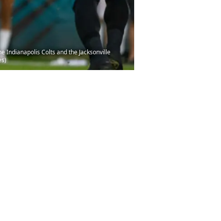
 Indianapolis Colts and the Jacksonville
es)