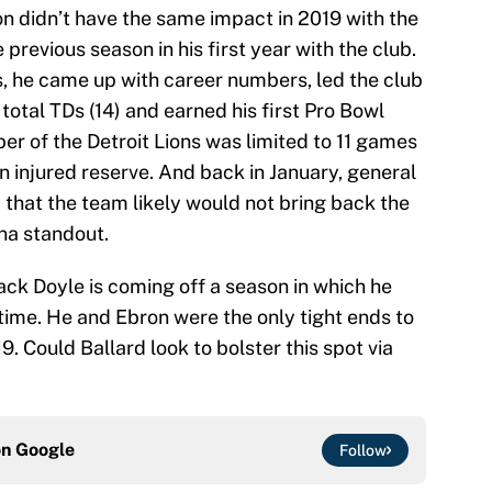
on didn’t have the same impact in 2019 with the
 previous season in his first year with the club.
, he came up with career numbers, led the club
total TDs (14) and earned his first Pro Bowl
er of the Detroit Lions was limited to 11 games
n injured reserve. And back in January, general
 that the team likely would not bring back the
ina standout.
ack Doyle is coming off a season in which he
t time. He and Ebron were the only tight ends to
19. Could Ballard look to bolster this spot via
on
Google
Follow