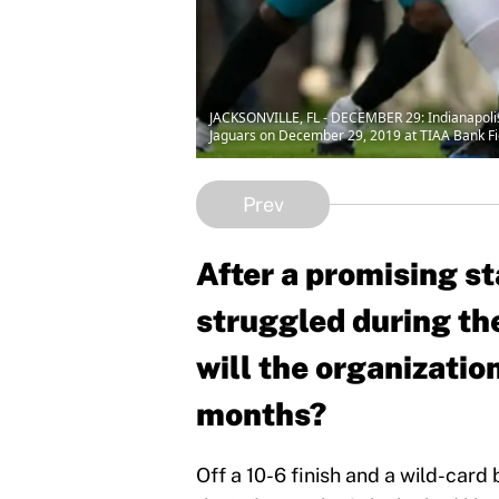
JACKSONVILLE, FL - DECEMBER 29: Indianapolis 
Jaguars on December 29, 2019 at TIAA Bank Fiel
Prev
After a promising st
struggled during th
will the organizatio
months?
Off a 10-6 finish and a wild-card b