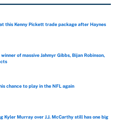
at this Kenny Pickett trade package after Haynes
e
ng winner of massive Jahmyr Gibbs, Bijan Robinson,
acts
e
is chance to play in the NFL again
e
g Kyler Murray over J.J. McCarthy still has one big