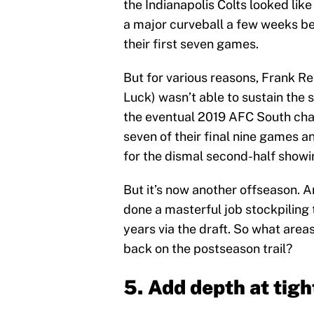
the Indianapolis Colts looked lik
a major curveball a few weeks be
their first seven games.
But for various reasons, Frank R
Luck) wasn’t able to sustain the 
the eventual 2019 AFC South ch
seven of their final nine games a
for the dismal second-half showi
But it’s now another offseason. 
done a masterful job stockpiling t
years via the draft. So what areas
back on the postseason trail?
5. Add depth at tigh