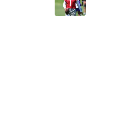
Published by on Invalid Dat
Broncos rookie already
training camp
Published by on Invalid Dat
5 related articles loaded
Home
/
Indianapolis Colts
About
Contact
Sitemap
Newsletter