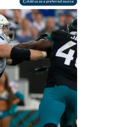
Add us as a preferred source