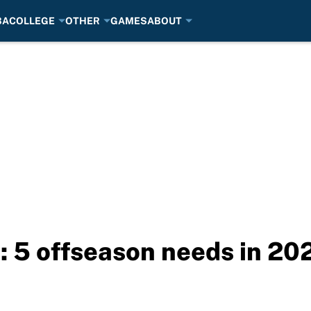
BA
COLLEGE
OTHER
GAMES
ABOUT
s: 5 offseason needs in 20