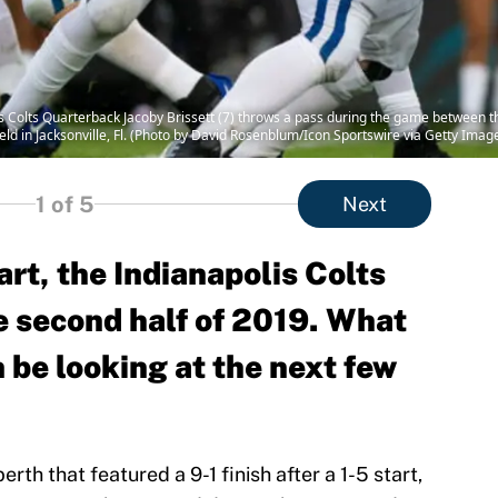
Colts Quarterback Jacoby Brissett (7) throws a pass during the game between the
d in Jacksonville, Fl. (Photo by David Rosenblum/Icon Sportswire via Getty Imag
1
of 5
Next
art, the Indianapolis Colts
e second half of 2019. What
n be looking at the next few
erth that featured a 9-1 finish after a 1-5 start,