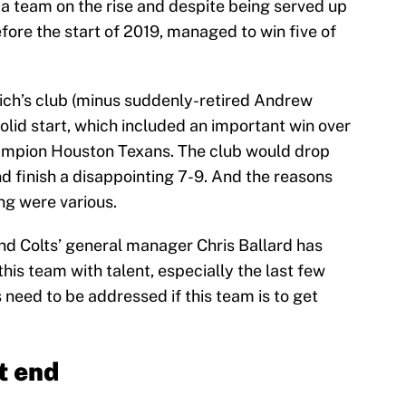
e a team on the rise and despite being served up
fore the start of 2019, managed to win five of
eich’s club (minus suddenly-retired Andrew
solid start, which included an important win over
ampion Houston Texans. The club would drop
nd finish a disappointing 7-9. And the reasons
ng were various.
And Colts’ general manager Chris Ballard has
his team with talent, especially the last few
 need to be addressed if this team is to get
t end