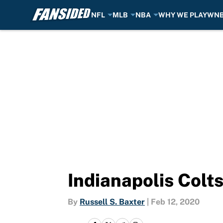
NFL
MLB
NBA
WHY WE PLAY
WN
Skip to main content
Indianapolis Colt
By
Russell S. Baxter
|
Feb 12, 2020