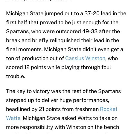
Michigan State jumped out to a 37-20 lead in the
first half that proved to be just enough for the
Spartans, who were outscored 49-33 after the
break and briefly relinquished their lead in the
final moments. Michigan State didn’t even get a
ton of production out of
Cassius Winston
, who
scored 12 points while playing through foul
trouble.
The key to victory was the rest of the Spartans
stepped up to deliver huge performances,
headlined by 21 points from freshman
Rocket
Watts
. Michigan State asked Watts to take on
more responsibility with Winston on the bench