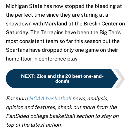
Michigan State has now stopped the bleeding at
the perfect time since they are staring at a
showdown with Maryland at the Breslin Center on
Saturday. The Terrapins have been the Big Ten’s
most consistent team so far this season but the
Spartans have dropped only one game on their
home floor in conference play.
NEXT
:
Zion and the 20 best one-and-
done's
For more
NCAA basketball
news, analysis,
opinion and features, check out more from the
FanSided college basketball section to stay on
top of the latest action.