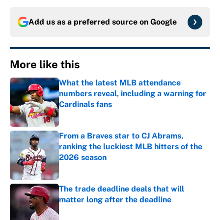
Add us as a preferred source on
Google
More like this
What the latest MLB attendance
numbers reveal, including a warning for
Cardinals fans
Published by on Invalid Date
From a Braves star to CJ Abrams,
ranking the luckiest MLB hitters of the
2026 season
Published by on Invalid Date
The trade deadline deals that will
matter long after the deadline
Published by on Invalid Date