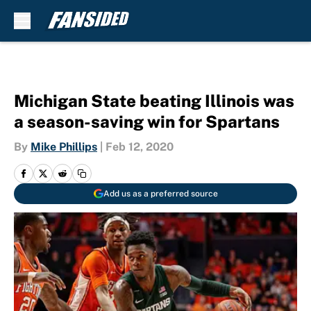
Skip to main content
Michigan State beating Illinois was
a season-saving win for Spartans
By
Mike Phillips
|
Feb 12, 2020
Add us as a preferred source