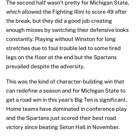
The second half wasn’t pretty for Michigan State,
which allowed the Fighting Illini to score 49 after
the break, but they did a good job creating
enough misses by switching their defensive looks
constantly. Playing without Winston for long
stretches due to foul trouble led to some tired
legs on the floor at the end but the Spartans
prevailed despite the adversity.
This was the kind of character-building win that
can redefine a season and for Michigan State to
get a road win in this year’s Big Ten is significant.
Home teams have dominated in conference play
and the Spartans just scored their best road
victory since beating Seton Hall in November.