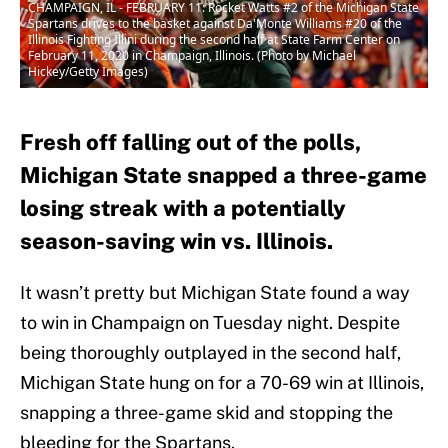
CHAMPAIGN, IL - FEBRUARY 11: Rocket Watts #2 of the Michigan State
Spartans drives to the basket against Da'Monte Williams #20 of the
Illinois Fighting Illini during the second half at State Farm Center on
February 11, 2020 in Champaign, Illinois. (Photo by Michael
Hickey/Getty Images)
Fresh off falling out of the polls,
Michigan State snapped a three-game
losing streak with a potentially
season-saving win vs. Illinois.
It wasn’t pretty but Michigan State found a way
to win in Champaign on Tuesday night. Despite
being thoroughly outplayed in the second half,
Michigan State hung on for a 70-69 win at Illinois,
snapping a three-game skid and stopping the
bleeding for the Spartans.