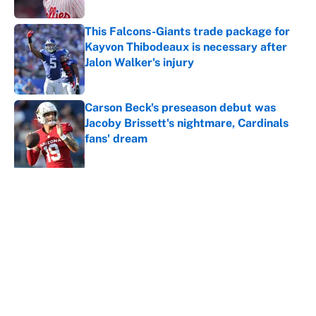
This Falcons-Giants trade package for
Kayvon Thibodeaux is necessary after
Jalon Walker's injury
Published by on Invalid Date
Carson Beck's preseason debut was
Jacoby Brissett's nightmare, Cardinals
fans' dream
Published by on Invalid Date
5 related articles loaded
About
Contact
Openings
FanSided Network
A-Z Index
Sitemap