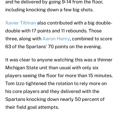
and he delivered by going 9-14 from the floor,
including knocking down a few big shots.
Xavier Tillman
also contributed with a big double-
double with 17 points and 11 rebounds. Those
three, along with
Aaron Henry
, combined to score
63 of the Spartans’ 70 points on the evening.
It was clear to anyone watching this was a thinner
Michigan State unit than usual with only six
players seeing the floor for more than 15 minutes.
Tom Izzo tightened the rotation to rely more on
his core players and they delivered with the
Spartans knocking down nearly 50 percent of
their field goal attempts.