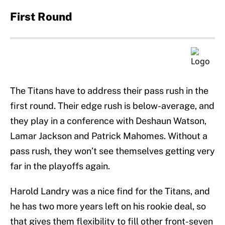
First Round
The Titans have to address their pass rush in the
first round. Their edge rush is below-average, and
they play in a conference with Deshaun Watson,
Lamar Jackson and Patrick Mahomes. Without a
pass rush, they won’t see themselves getting very
far in the playoffs again.
Harold Landry was a nice find for the Titans, and
he has two more years left on his rookie deal, so
that gives them flexibility to fill other front-seven