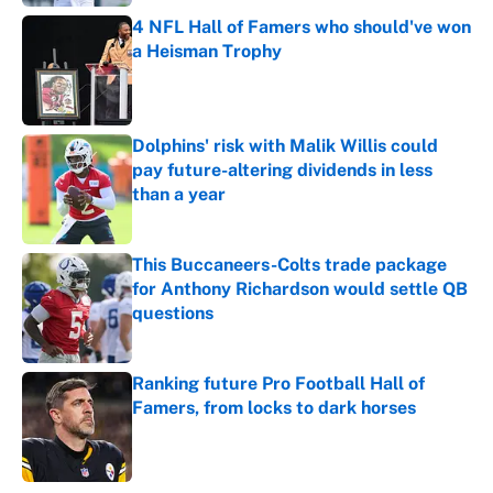
4 NFL Hall of Famers who should've won
a Heisman Trophy
Published by on Invalid Date
Dolphins' risk with Malik Willis could
pay future-altering dividends in less
than a year
Published by on Invalid Date
This Buccaneers-Colts trade package
for Anthony Richardson would settle QB
questions
Published by on Invalid Date
Ranking future Pro Football Hall of
Famers, from locks to dark horses
Published by on Invalid Date