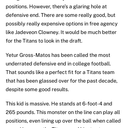
positions. However, there’s a glaring hole at
defensive end. There are some really good, but
possibly really expensive options in free agency
like Jadeveon Clowney. It would be much better
for the Titans to look in the draft.
Yetur Gross-Matos has been called the most
underrated defensive end in college football.
That sounds like a perfect fit for a Titans team
that has been glassed over for the past decade,
despite some good results.
This kid is massive. He stands at 6-foot-4 and
265 pounds. This monster on the line can play all
positions, even lining up over the ball when called