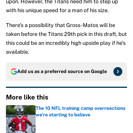
upon. However, the Titans need him to step up
with his unique speed for a man of his size.
There’s a possibility that Gross-Matos will be
taken before the Titans 29th pick in this draft, but
this could be an incredibly high upside play if he’s
available.
Add us as a preferred source on
Google
More like this
The 10 NFL training camp overreactions
we’re starting to believe
Published by on Invalid Date