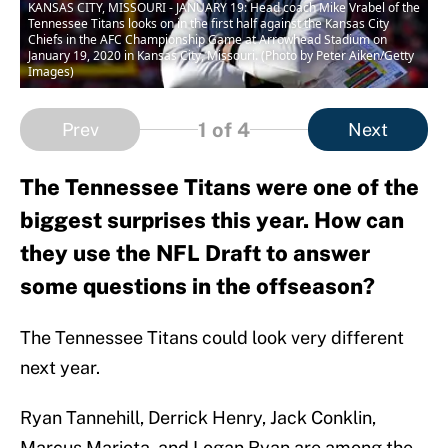
KANSAS CITY, MISSOURI - JANUARY 19: Head coach Mike Vrabel of the
Tennessee Titans looks on in the first half against the Kansas City
Chiefs in the AFC Championship Game at Arrowhead Stadium on
January 19, 2020 in Kansas City, Missouri. (Photo by Peter Aiken/Getty
Images)
1
of 4
Prev
Next
The Tennessee Titans were one of the
biggest surprises this year. How can
they use the NFL Draft to answer
some questions in the offseason?
The Tennessee Titans could look very different
next year.
Ryan Tannehill, Derrick Henry, Jack Conklin,
Marcus Mariota, and Logan Ryan are among the