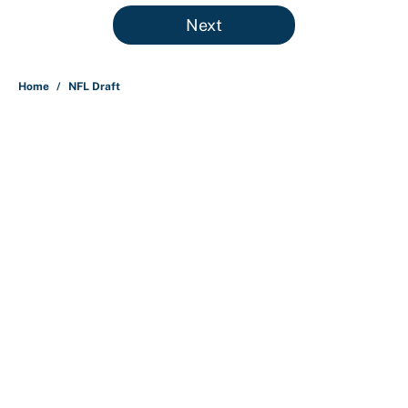
5 related articles loaded
Next
Home
/
NFL Draft
About
Contact
Openings
FanSided Network
A-Z Index
Sitemap
Newsletters
Pitch a Story
Privacy Policy
Terms of Use
Cookie Policy
Legal Disclaimer