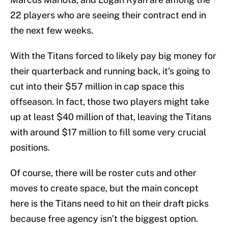
22 players who are seeing their contract end in
the next few weeks.
With the Titans forced to likely pay big money for
their quarterback and running back, it’s going to
cut into their $57 million in cap space this
offseason. In fact, those two players might take
up at least $40 million of that, leaving the Titans
with around $17 million to fill some very crucial
positions.
Of course, there will be roster cuts and other
moves to create space, but the main concept
here is the Titans need to hit on their draft picks
because free agency isn’t the biggest option.