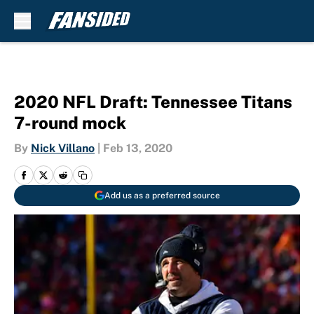
Skip to main content
2020 NFL Draft: Tennessee Titans
7-round mock
By
Nick Villano
|
Feb 13, 2020
Add us as a preferred source