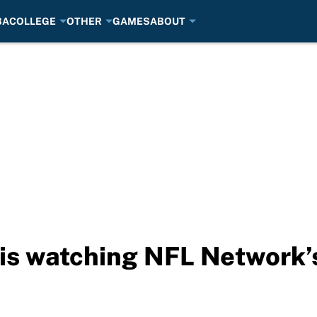
BA
COLLEGE
OTHER
GAMES
ABOUT
is watching NFL Network