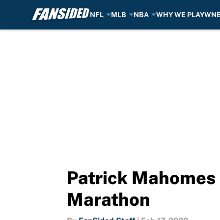
NFL
MLB
NBA
WHY WE PLAY
WN
Skip to main content
Patrick Mahomes 
Marathon