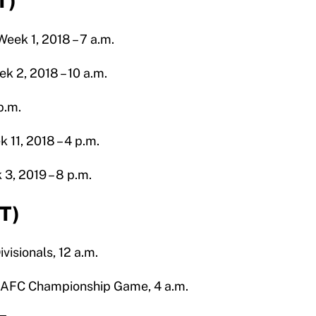
T)
eek 1, 2018 – 7 a.m.
k 2, 2018 – 10 a.m.
p.m.
 11, 2018 – 4 p.m.
3, 2019 – 8 p.m.
ET)
visionals, 12 a.m.
9 AFC Championship Game, 4 a.m.