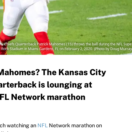
 Chiefs Quarterback Patrick Mahomes (15) throws the ball during the NFL Supe
d Rock Stadium in Miami Gardens, FL on February 2, 2020. (Photo by Doug Murray
k Mahomes? The Kansas City
arterback is lounging at
NFL Network marathon
uch watching an
NFL
Network marathon on