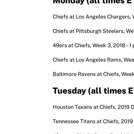
Monday (all times E
Chiefs at Los Angeles Chargers, W
Chiefs at Pittsburgh Steelers, Wee
49ers at Chiefs, Week 3, 2018 – 1 
Chiefs at Los Angeles Rams, Week
Baltimore Ravens at Chiefs, Week 
Tuesday (all times 
Houston Texans at Chiefs, 2019 Di
Tennessee Titans at Chiefs, 201