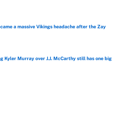
e
ecame a massive Vikings headache after the Zay
e
g Kyler Murray over J.J. McCarthy still has one big
e
 looks primed to steal a roster spot entering
e
 Hackett goes the extra mile to ruin Jeremiyah