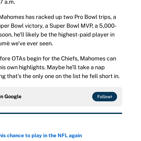
7 a.m.
 Mahomes has racked up two Pro Bowl trips, a
Super Bowl victory, a Super Bowl MVP, a 5,000-
n, he’ll likely be the highest-paid player in
sumè we’ve ever seen.
efore OTAs begin for the Chiefs, Mahomes can
is own highlights. Maybe he’ll take a nap
that’s the only one on the list he fell short in.
on
Google
Follow
is chance to play in the NFL again