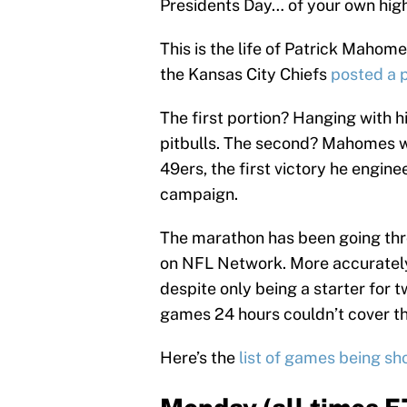
Presidents Day… of your own high
This is the life of Patrick Maho
the Kansas City Chiefs
posted a 
The first portion? Hanging with hi
pitbulls. The second? Mahomes w
49ers, the first victory he engi
campaign.
The marathon has been going thro
on NFL Network. More accurately,
despite only being a starter fo
games 24 hours couldn’t cover th
Here’s the
list of games being s