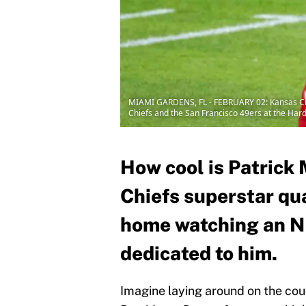
MIAMI GARDENS, FL - FEBRUARY 02: Kansas City
Chiefs and the San Francisco 49ers at the Har
How cool is Patric
Chiefs superstar qu
home watching an 
dedicated to him.
Imagine laying around on the co