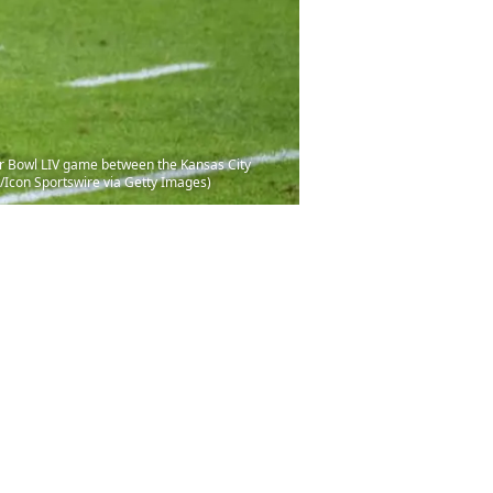
r Bowl LIV game between the Kansas City
/Icon Sportswire via Getty Images)