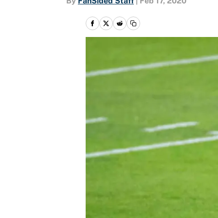
By
FanSided Staff
|
Feb 17, 2020