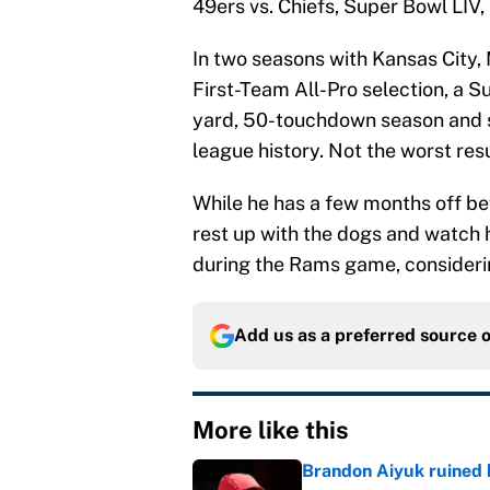
49ers vs. Chiefs, Super Bowl LIV, 
In two seasons with Kansas City,
First-Team All-Pro selection, a 
yard, 50-touchdown season and soo
league history. Not the worst re
While he has a few months off b
rest up with the dogs and watch h
during the Rams game, considering 
Add us as a preferred source 
More like this
Brandon Aiyuk ruined h