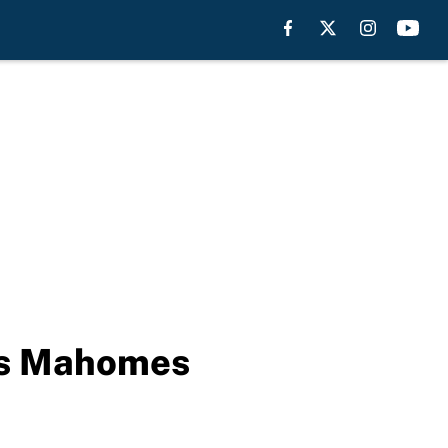
’s Mahomes