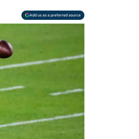
Add us as a preferred source