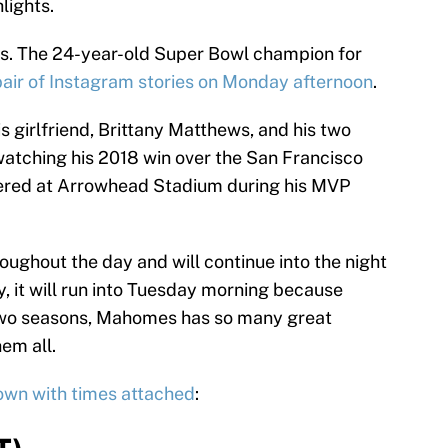
lights.
mes. The 24-year-old Super Bowl champion for
pair of Instagram stories on Monday afternoon
.
s girlfriend, Brittany Matthews, and his two
atching his 2018 win over the San Francisco
neered at Arrowhead Stadium during his MVP
ughout the day and will continue into the night
 it will run into Tuesday morning because
r two seasons, Mahomes has so many great
em all.
hown with times attached
: