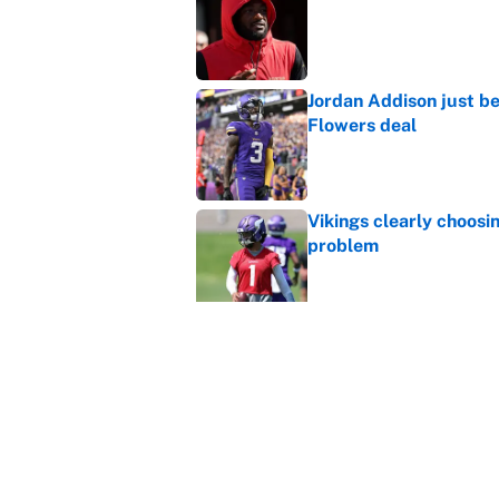
Published by on Invalid Dat
Jordan Addison just b
Flowers deal
Published by on Invalid Dat
Vikings clearly choosin
problem
Published by on Invalid Dat
Broncos rookie already
training camp
Published by on Invalid Dat
Cardinals OC Nathaniel
Love's rookie season