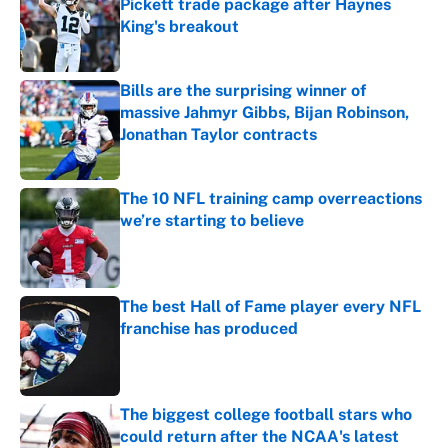
Pickett trade package after Haynes
King's breakout
Published by on Invalid Date
Bills are the surprising winner of
massive Jahmyr Gibbs, Bijan Robinson,
Jonathan Taylor contracts
Published by on Invalid Date
The 10 NFL training camp overreactions
we’re starting to believe
Published by on Invalid Date
The best Hall of Fame player every NFL
franchise has produced
Published by on Invalid Date
The biggest college football stars who
could return after the NCAA's latest