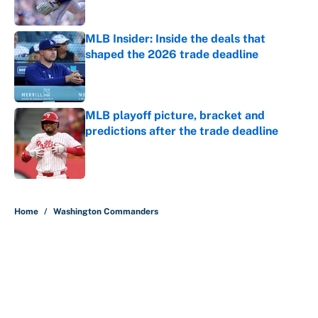
Published by on Invalid Date
MLB Insider: Inside the deals that
shaped the 2026 trade deadline
Published by on Invalid Date
MLB playoff picture, bracket and
predictions after the trade deadline
Published by on Invalid Date
5 related articles loaded
Home
/
Washington Commanders
About
Contact