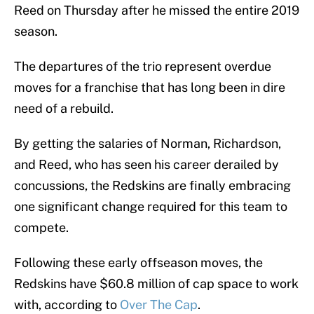
Reed on Thursday after he missed the entire 2019
season.
The departures of the trio represent overdue
moves for a franchise that has long been in dire
need of a rebuild.
By getting the salaries of Norman, Richardson,
and Reed, who has seen his career derailed by
concussions, the Redskins are finally embracing
one significant change required for this team to
compete.
Following these early offseason moves, the
Redskins have $60.8 million of cap space to work
with, according to
Over The Cap
.