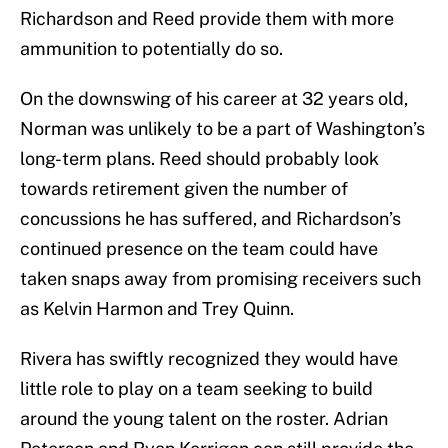
Richardson and Reed provide them with more
ammunition to potentially do so.
On the downswing of his career at 32 years old,
Norman was unlikely to be a part of Washington’s
long-term plans. Reed should probably look
towards retirement given the number of
concussions he has suffered, and Richardson’s
continued presence on the team could have
taken snaps away from promising receivers such
as Kelvin Harmon and Trey Quinn.
Rivera has swiftly recognized they would have
little role to play on a team seeking to build
around the young talent on the roster. Adrian