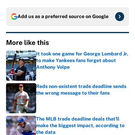
Add us as a preferred source on
Google
More like this
It took one game for George Lombard Jr.
to make Yankees fans forget about
Anthony Volpe
Published by on Invalid Date
Reds non-existent trade deadline sends
the wrong message to their fans
Published by on Invalid Date
The MLB trade deadline deals that'll
make the biggest impact, according to
the data