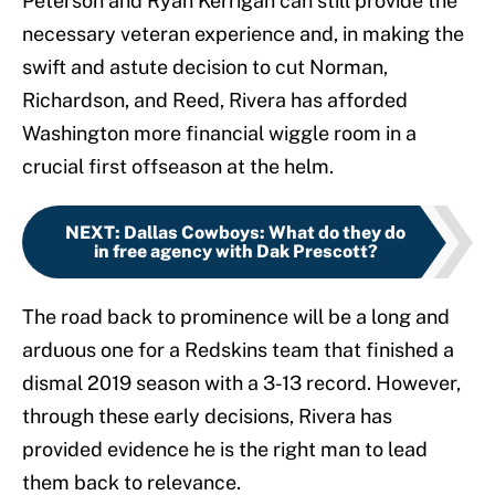
Peterson and Ryan Kerrigan can still provide the
necessary veteran experience and, in making the
swift and astute decision to cut Norman,
Richardson, and Reed, Rivera has afforded
Washington more financial wiggle room in a
crucial first offseason at the helm.
NEXT
:
Dallas Cowboys: What do they do
in free agency with Dak Prescott?
The road back to prominence will be a long and
arduous one for a Redskins team that finished a
dismal 2019 season with a 3-13 record. However,
through these early decisions, Rivera has
provided evidence he is the right man to lead
them back to relevance.