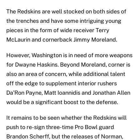
The Redskins are well stocked on both sides of
the trenches and have some intriguing young
pieces in the form of wide receiver Terry
McLaurin and cornerback Jimmy Moreland.
However, Washington is in need of more weapons
for Dwayne Haskins. Beyond Moreland, corner is
also an area of concern, while additional talent
off the edge to supplement interior rushers
Da’Ron Payne, Matt Ioannidis and Jonathan Allen
would be a significant boost to the defense.
It remains to be seen whether the Redskins will
push to re-sign three-time Pro Bowl guard
Brandon Scherff, but the releases of Norman,