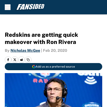
Skip to main content
Redskins are getting quick
makeover with Ron Rivera
By
Nicholas McGee
|
Feb 20, 2020
Add us as a preferred source