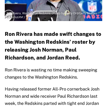
Ron Rivera, Washington Redskins. (Photo by Cindy Ord/Getty Images
for SiriusXM )
Ron Rivera has made swift changes to
the Washington Redskins’ roster by
releasing Josh Norman, Paul
Richardson, and Jordan Reed.
Ron Rivera is wasting no time making sweeping
changes to the Washington Redskins.
Having released former All-Pro cornerback Josh
Norman and wide receiver Paul Richardson last
week, the Redskins parted with tight end Jordan