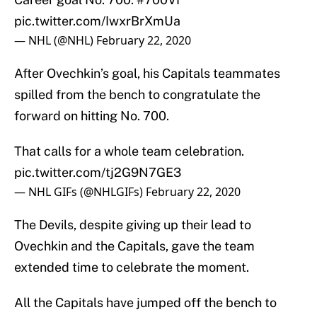
pic.twitter.com/IwxrBrXmUa
— NHL (@NHL)
February 22, 2020
After Ovechkin’s goal, his Capitals teammates
spilled from the bench to congratulate the
forward on hitting No. 700.
That calls for a whole team celebration.
pic.twitter.com/tj2G9N7GE3
— NHL GIFs (@NHLGIFs)
February 22, 2020
The Devils, despite giving up their lead to
Ovechkin and the Capitals, gave the team
extended time to celebrate the moment.
All the Capitals have jumped off the bench to