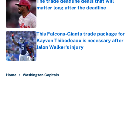
The trade deadline deals that will
matter long after the deadline
Published by on Invalid Date
This Falcons-Giants trade package for
Kayvon Thibodeaux is necessary after
Jalon Walker's injury
Published by on Invalid Date
5 related articles loaded
Home
/
Washington Capitals
About
Contact
Openings
FanSided Network