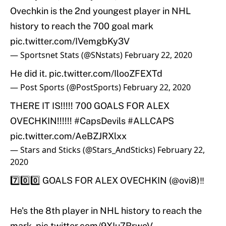
Ovechkin is the 2nd youngest player in NHL
history to reach the 700 goal mark
pic.twitter.com/IVemgbKy3V
— Sportsnet Stats (@SNstats)
February 22, 2020
He did it.
pic.twitter.com/IlooZFEXTd
— Post Sports (@PostSports)
February 22, 2020
THERE IT IS!!!!! 700 GOALS FOR ALEX
OVECHKIN!!!!!!
#CapsDevils
#ALLCAPS
pic.twitter.com/AeBZJRXlxx
— Stars and Sticks (@Stars_AndSticks)
February 22,
2020
7️⃣0️⃣0️⃣ GOALS FOR ALEX OVECHKIN (
@ovi8
)‼️
He's the 8th player in NHL history to reach the
mark.
pic.twitter.com/9XIu7RrwoV