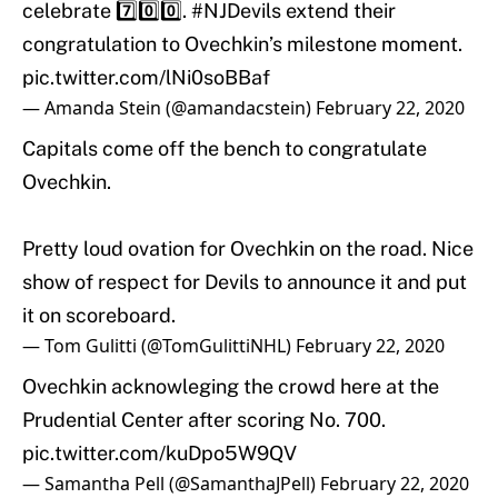
celebrate 7️⃣0️⃣0️⃣.
#NJDevils
extend their
congratulation to Ovechkin’s milestone moment.
pic.twitter.com/lNi0soBBaf
— Amanda Stein (@amandacstein)
February 22, 2020
Capitals come off the bench to congratulate
Ovechkin.
Pretty loud ovation for Ovechkin on the road. Nice
show of respect for Devils to announce it and put
it on scoreboard.
— Tom Gulitti (@TomGulittiNHL)
February 22, 2020
Ovechkin acknowleging the crowd here at the
Prudential Center after scoring No. 700.
pic.twitter.com/kuDpo5W9QV
— Samantha Pell (@SamanthaJPell)
February 22, 2020