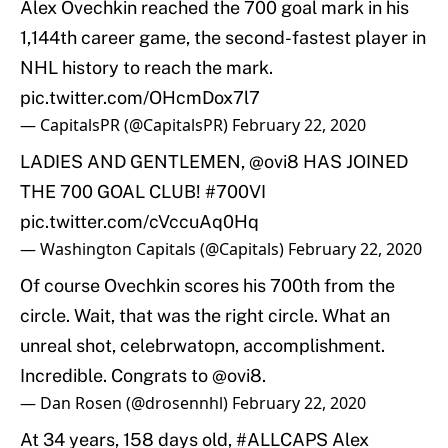
Alex Ovechkin reached the 700 goal mark in his
1,144th career game, the second-fastest player in
NHL history to reach the mark.
pic.twitter.com/OHcmDox7l7
— CapitalsPR (@CapitalsPR)
February 22, 2020
LADIES AND GENTLEMEN,
@ovi8
HAS JOINED
THE 700 GOAL CLUB!
#700VI
pic.twitter.com/cVccuAq0Hq
— Washington Capitals (@Capitals)
February 22, 2020
Of course Ovechkin scores his 700th from the
circle. Wait, that was the right circle. What an
unreal shot, celebrwatopn, accomplishment.
Incredible. Congrats to
@ovi8
.
— Dan Rosen (@drosennhl)
February 22, 2020
At 34 years, 158 days old,
#ALLCAPS
Alex