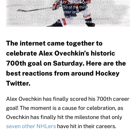
NEWARK, NEW JERSEY - FEBRUARY 22: Alex Ovechkin #8 of the
Washington Capitals scores at 4:50 of the third period against the New
Jersey Devils at the Prudential Center on February 22, 2020 in Newark,
New Jersey. With the goal, Ovechkin became the eight player in NHL
history to score 700 goals. (Photo by Bruce Bennett/Getty Images)
The internet came together to
celebrate Alex Ovechkin’s historic
700th goal on Saturday. Here are the
best reactions from around Hockey
Twitter.
Alex Ovechkin has finally scored his 700th career
goal! The moment is a cause for celebration, as
Ovechkin has finally hit the milestone that only
seven other NHLers
have hit in their careers.