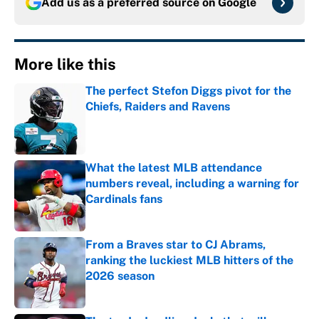
Add us as a preferred source on
Google
More like this
The perfect Stefon Diggs pivot for the
Chiefs, Raiders and Ravens
Published by on Invalid Date
What the latest MLB attendance
numbers reveal, including a warning for
Cardinals fans
Published by on Invalid Date
From a Braves star to CJ Abrams,
ranking the luckiest MLB hitters of the
2026 season
Published by on Invalid Date