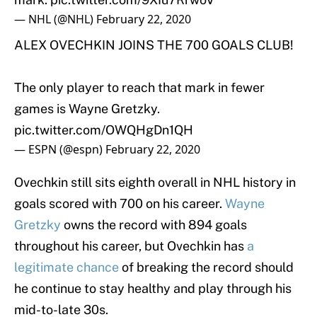
— NHL (@NHL)
February 22, 2020
ALEX OVECHKIN JOINS THE 700 GOALS CLUB!
The only player to reach that mark in fewer
games is Wayne Gretzky.
pic.twitter.com/OWQHgDn1QH
— ESPN (@espn)
February 22, 2020
Ovechkin still sits eighth overall in NHL history in
goals scored with 700 on his career.
Wayne
Gretzky
owns the record with 894 goals
throughout his career, but Ovechkin has
a
legitimate chance
of breaking the record should
he continue to stay healthy and play through his
mid-to-late 30s.