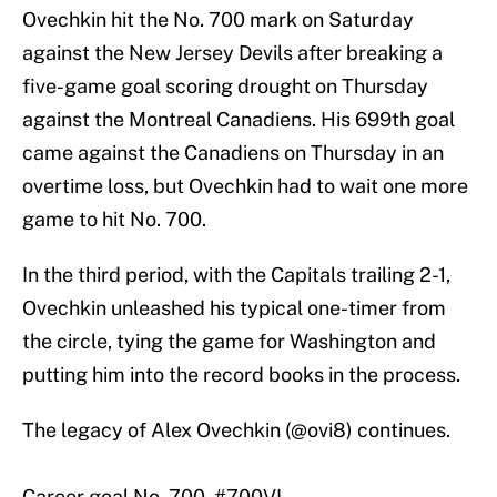
Ovechkin hit the No. 700 mark on Saturday
against the New Jersey Devils after breaking a
five-game goal scoring drought on Thursday
against the Montreal Canadiens. His 699th goal
came against the Canadiens on Thursday in an
overtime loss, but Ovechkin had to wait one more
game to hit No. 700.
In the third period, with the Capitals trailing 2-1,
Ovechkin unleashed his typical one-timer from
the circle, tying the game for Washington and
putting him into the record books in the process.
The legacy of Alex Ovechkin (
@ovi8
) continues.
Career goal No. 700.
#700VI