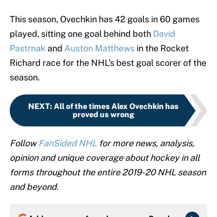
This season, Ovechkin has 42 goals in 60 games
played, sitting one goal behind both
David
Pastrnak
and
Auston Matthews
in the Rocket
Richard race for the NHL’s best goal scorer of the
season.
NEXT
:
All of the times Alex Ovechkin has
proved us wrong
Follow
FanSided NHL
for more news, analysis,
opinion and unique coverage about hockey in all
forms throughout the entire 2019-20 NHL season
and beyond.