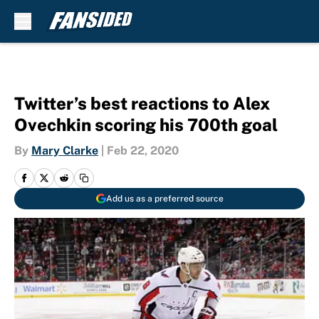
Skip to main content
Twitter’s best reactions to Alex
Ovechkin scoring his 700th goal
By
Mary Clarke
|
Feb 22, 2020
Add us as a preferred source