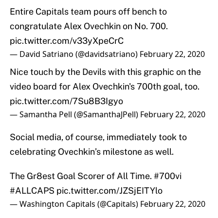
Entire Capitals team pours off bench to
congratulate Alex Ovechkin on No. 700.
pic.twitter.com/v33yXpeCrC
— David Satriano (@davidsatriano)
February 22, 2020
Nice touch by the Devils with this graphic on the
video board for Alex Ovechkin's 700th goal, too.
pic.twitter.com/7Su8B3Igyo
— Samantha Pell (@SamanthaJPell)
February 22, 2020
Social media, of course, immediately took to
celebrating Ovechkin’s milestone as well.
The Gr8est Goal Scorer of All Time.
#700vi
#ALLCAPS
pic.twitter.com/JZSjEITYlo
— Washington Capitals (@Capitals)
February 22, 2020