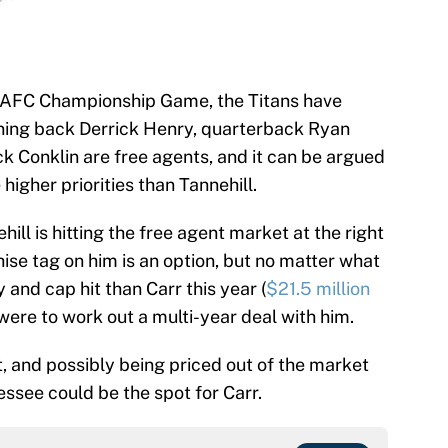
he AFC Championship Game, the Titans have
ning back Derrick Henry, quarterback Ryan
ck Conklin are free agents, and it can be argued
higher priorities than Tannehill.
ill is hitting the free agent market at the right
hise tag on him is an option, but no matter what
ry and cap hit than Carr this year (
$21.5 million
 were to work out a multi-year deal with him.
t, and possibly being priced out of the market
essee could be the spot for Carr.