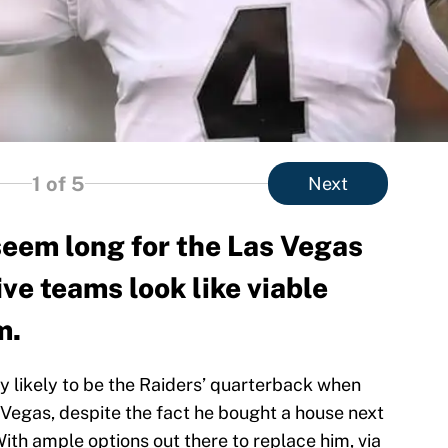
1
of 5
Next
seem long for the Las Vegas
ive teams look like viable
m.
 likely to be the Raiders’ quarterback when
Vegas, despite the fact he bought a house next
ith ample options out there to replace him, via