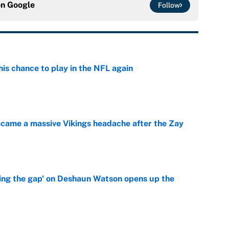
on
Google
Follow
is chance to play in the NFL again
e
ecame a massive Vikings headache after the Zay
e
ing the gap' on Deshaun Watson opens up the
e