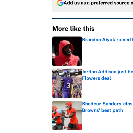
Add us as a preferred source 
More like this
Brandon Aiyuk ruined h
Published by on Invalid Dat
Jordan Addison just b
Flowers deal
Published by on Invalid Dat
Shedeur Sanders 'clos
Browns' best path
Published by on Invalid Dat