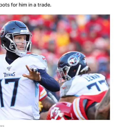
ots for him in a trade.
ges