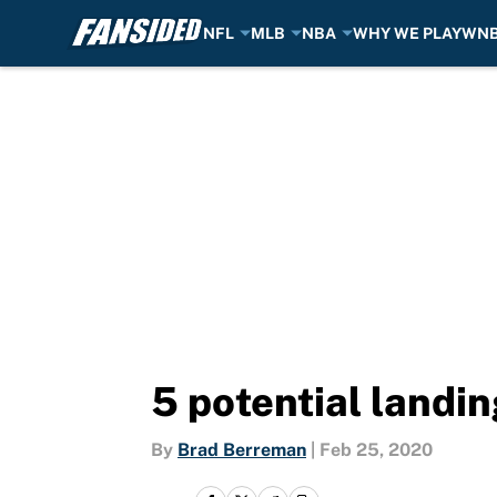
NFL
MLB
NBA
WHY WE PLAY
WN
Skip to main content
5 potential landi
By
Brad Berreman
|
Feb 25, 2020