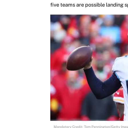
five teams are possible landing sp
Mandatory Credit: Tom Pennington/Getty Ima