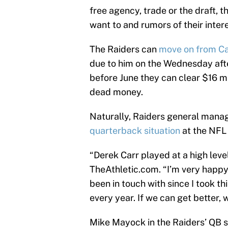
free agency, trade or the draft, 
want to and rumors of their inter
The Raiders can
move on from Ca
due to him on the Wednesday after
before June they can clear $16 mil
dead money.
Naturally, Raiders general man
quarterback situation
at the NFL
“Derek Carr played at a high level
TheAthletic.com. “I’m very happy 
been in touch with since I took th
every year. If we can get better, w
Mike Mayock in the Raiders’ QB sit