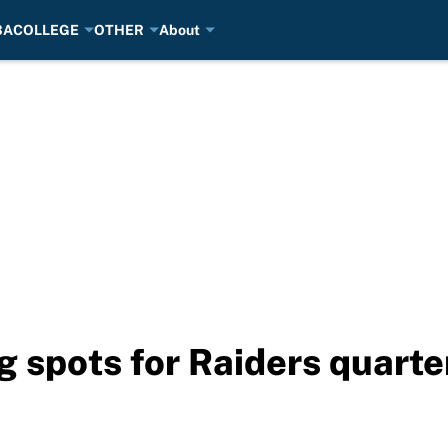
BA
COLLEGE
OTHER
About
ng spots for Raiders quart