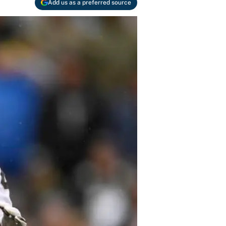
Add us as a preferred source