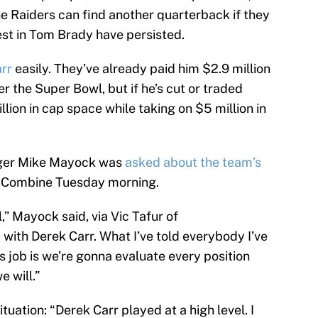
the Raiders can find another quarterback if they
est in Tom Brady have persisted.
rr
easily. They’ve already paid him $2.9 million
 the Super Bowl, but if he’s cut or traded
lion in cap space while taking on $5 million in
ager Mike Mayock was
asked about the team’s
 Combine Tuesday morning.
,” Mayock said, via Vic Tafur of
with Derek Carr. What I’ve told everybody I’ve
is job is we’re gonna evaluate every position
e will.”
uation: “Derek Carr played at a high level. I