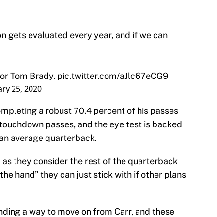
on gets evaluated every year, and if we can
 for Tom Brady.
pic.twitter.com/aJlc67eCG9
ry 25, 2020
mpleting a robust 70.4 percent of his passes
1 touchdown passes, and the eye test is backed
y an average quarterback.
n as they consider the rest of the quarterback
 the hand” they can just stick with if other plans
inding a way to move on from Carr, and these