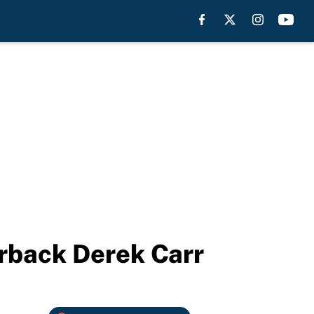
erback Derek Carr