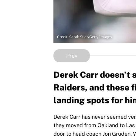
Credit: Sarah Stier/Getty Images
Prev
Derek Carr doesn’t 
Raiders, and these f
landing spots for hi
Derek Carr has never seemed very
they moved from Oakland to Las 
door to head coach Jon Gruden. W