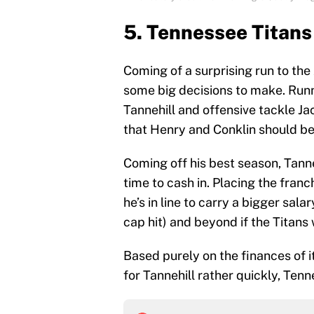
5. Tennessee Titans
Coming of a surprising run to t
some big decisions to make. Run
Tannehill and offensive tackle Ja
that Henry and Conklin should be 
Coming off his best season, Tanneh
time to cash in. Placing the franc
he’s in line to carry a bigger sala
cap hit) and beyond if the Titans
Based purely on the finances of i
for Tannehill rather quickly, Tenn