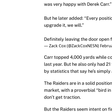
was very happy with Derek Carr.”
But he later added: “Every positi
upgrade it, we will.”
Definitely leaving the door open
— Zack Cox (@ZackCoxNESN)
Februa
Carr topped 4,000 yards while co
last year. But he also only had 2
by statistics that say he’s simpl
The Raiders are in a solid positio
market, with a proverbial “bird in
don’t get traction.
But the Raiders seem intent on f