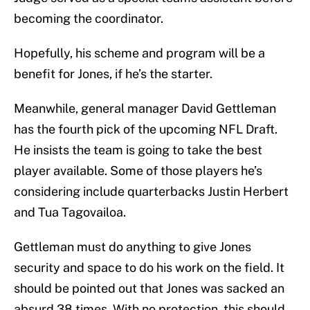
becoming the coordinator.
Hopefully, his scheme and program will be a
benefit for Jones, if he’s the starter.
Meanwhile, general manager David Gettleman
has the fourth pick of the upcoming NFL Draft.
He insists the team is going to take the best
player available. Some of those players he’s
considering include quarterbacks Justin Herbert
and Tua Tagovailoa.
Gettleman must do anything to give Jones
security and space to do his work on the field. It
should be pointed out that Jones was sacked an
absurd 38 times. With no protection, this should