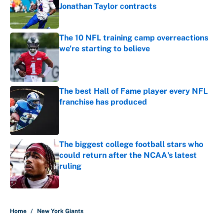
Jonathan Taylor contracts
Published by on Invalid Date
The 10 NFL training camp overreactions
we’re starting to believe
Published by on Invalid Date
The best Hall of Fame player every NFL
franchise has produced
Published by on Invalid Date
The biggest college football stars who
could return after the NCAA's latest
ruling
Published by on Invalid Date
5 related articles loaded
Home
/
New York Giants