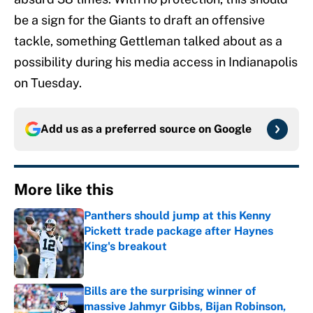
be a sign for the Giants to draft an offensive
tackle, something Gettleman talked about as a
possibility during his media access in Indianapolis
on Tuesday.
Add us as a preferred source on
Google
More like this
Panthers should jump at this Kenny
Pickett trade package after Haynes
King's breakout
Published by on Invalid Date
Bills are the surprising winner of
massive Jahmyr Gibbs, Bijan Robinson,