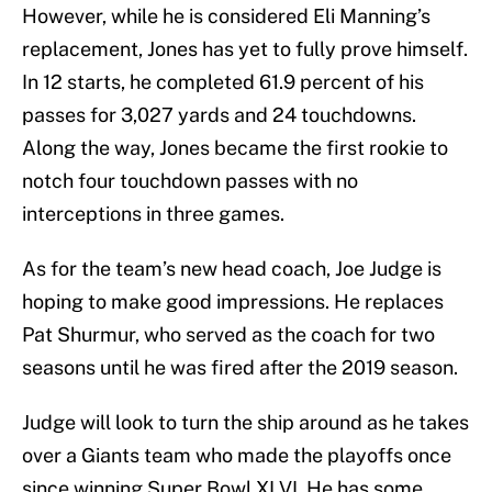
However, while he is considered Eli Manning’s
replacement, Jones has yet to fully prove himself.
In 12 starts, he completed 61.9 percent of his
passes for 3,027 yards and 24 touchdowns.
Along the way, Jones became the first rookie to
notch four touchdown passes with no
interceptions in three games.
As for the team’s new head coach, Joe Judge is
hoping to make good impressions. He replaces
Pat Shurmur, who served as the coach for two
seasons until he was fired after the 2019 season.
Judge will look to turn the ship around as he takes
over a Giants team who made the playoffs once
since winning Super Bowl XLVI. He has some