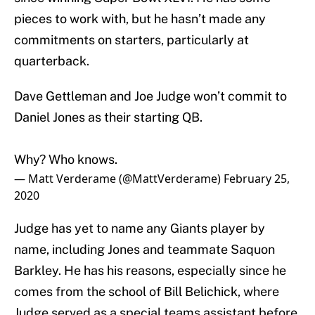
pieces to work with, but he hasn’t made any
commitments on starters, particularly at
quarterback.
Dave Gettleman and Joe Judge won’t commit to
Daniel Jones as their starting QB.
Why? Who knows.
— Matt Verderame (@MattVerderame)
February 25,
2020
Judge has yet to name any Giants player by
name, including Jones and teammate Saquon
Barkley. He has his reasons, especially since he
comes from the school of Bill Belichick, where
Judge served as a special teams assistant before