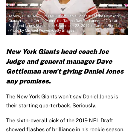
TAMPA, FLORIDA - SEPTEMBER 22: Daniel Jones #8 of the New York
Giants reacts after defeating the Tampa Bay Buccaneers 32-31 at
Raymond James Stadium on September 22, 2019 in Tampa, Florida.
(Photo by Michael Reaves/Getty Images)
New York Giants head coach Joe
Judge and general manager Dave
Gettleman aren’t giving Daniel Jones
any promises.
The New York Giants won’t say Daniel Jones is
their starting quarterback. Seriously.
The sixth-overall pick of the 2019 NFL Draft
showed flashes of brilliance in his rookie season.