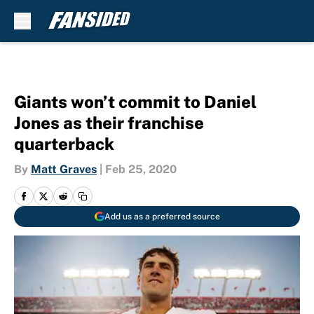
Skip to main content
Giants won’t commit to Daniel
Jones as their franchise
quarterback
By
Matt Graves
|
Feb 25, 2020
Add us as a preferred source