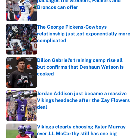
packages the Steelers, Packers and
Broncos can offer
Published by on Invalid Date
The George Pickens-Cowboys
relationship just got exponentially more
complicated
Published by on Invalid Date
Dillon Gabriel's training camp rise all
but confirms that Deshaun Watson is
cooked
Published by on Invalid Date
Jordan Addison just became a massive
Vikings headache after the Zay Flowers
deal
Published by on Invalid Date
Vikings clearly choosing Kyler Murray
over J.J. McCarthy still has one big