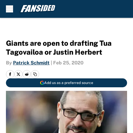
Skip to main content
Giants are open to drafting Tua
Tagovailoa or Justin Herbert
By
Patrick Schmidt
|
Feb 25, 2020
Add us as a preferred source