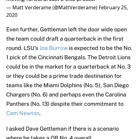
— Matt Verderame (@MattVerderame)
February 25,
2020
Even further, Gettleman left the door wide open
the team could draft a quarterback in the first
round. LSU’s
Joe Burrow
is expected to be the No.
1 pick of the Cincinnati Bengals. The Detroit Lions
could be in the market for a quarterback at No. 3
or they could be a prime trade destination for
teams like the Miami Dolphins (No. 5), San Diego
Chargers (No. 6) and perhaps even the Carolina
Panthers (No. 13) despite their commitment to
Cam Newton
.
I asked Dave Gettleman if there is a scenario
where he takes a QB No. 4 overall.