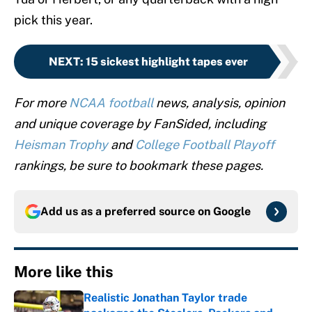
pick this year.
NEXT
:
15 sickest highlight tapes ever
For more
NCAA football
news, analysis, opinion
and unique coverage by FanSided, including
Heisman Trophy
and
College Football Playoff
rankings, be sure to bookmark these pages.
Add us as a preferred source on
Google
More like this
Realistic Jonathan Taylor trade