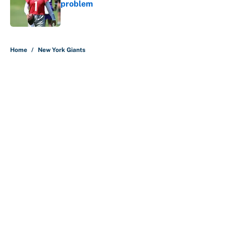
problem
Published by on Invalid Date
5 related articles loaded
Home
/
New York Giants
About
Contact
Openings
FanSided Network
A-Z Index
Sitemap
Newsletters
Pitch a Story
Privacy Policy
Terms of Use
Cookie Policy
Legal Disclaimer