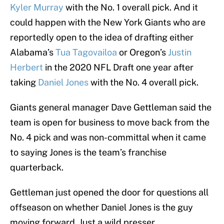
Kyler Murray
with the No. 1 overall pick. And it
could happen with the New York Giants who are
reportedly open to the idea of drafting either
Alabama’s
Tua Tagovailoa
or Oregon’s
Justin
Herbert
in the 2020 NFL Draft one year after
taking
Daniel Jones
with the No. 4 overall pick.
Giants general manager Dave Gettleman said the
team is open for business to move back from the
No. 4 pick and was non-committal when it came
to saying Jones is the team’s franchise
quarterback.
Gettleman just opened the door for questions all
offseason on whether Daniel Jones is the guy
moving forward. Just a wild presser