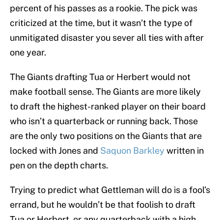
percent of his passes as a rookie. The pick was
criticized at the time, but it wasn’t the type of
unmitigated disaster you sever all ties with after
one year.
The Giants drafting Tua or Herbert would not
make football sense. The Giants are more likely
to draft the highest-ranked player on their board
who isn’t a quarterback or running back. Those
are the only two positions on the Giants that are
locked with Jones and
Saquon Barkley
written in
pen on the depth charts.
Trying to predict what Gettleman will do is a fool’s
errand, but he wouldn’t be that foolish to draft
Tua or Herbert, or any quarterback with a high