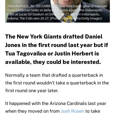
INDIANAPOLIS, IN - DECEMBER 23: New York Giants general manager
Dave Gettleman looks on before the game against the Indianapolis
Colts at Lucas Oil Stadium on December 23, 2018 in Indianapolis,
Indiana. The Colts won 28-27. (Photo by Joe Robbins/Getty Images)
The New York Giants drafted Daniel
Jones in the first round last year but if
Tua Tagovailoa or Justin Herbert is
available, they could be interested.
Normally a team that drafted a quarterback in
the first round wouldn’t take a quarterback in the
first round one year later.
It happened with the Arizona Cardinals last year
when they moved on from
Josh Rosen
to take