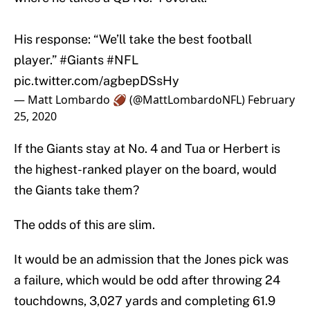
His response: “We’ll take the best football
player.”
#Giants
#NFL
pic.twitter.com/agbepDSsHy
— Matt Lombardo 🏈 (@MattLombardoNFL)
February
25, 2020
If the Giants stay at No. 4 and Tua or Herbert is
the highest-ranked player on the board, would
the Giants take them?
The odds of this are slim.
It would be an admission that the Jones pick was
a failure, which would be odd after throwing 24
touchdowns, 3,027 yards and completing 61.9