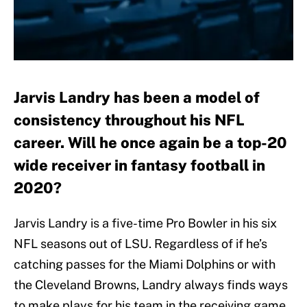
Jarvis Landry has been a model of
consistency throughout his NFL
career. Will he once again be a top-20
wide receiver in fantasy football in
2020?
Jarvis Landry is a five-time Pro Bowler in his six
NFL seasons out of LSU. Regardless of if he’s
catching passes for the Miami Dolphins or with
the Cleveland Browns, Landry always finds ways
to make plays for his team in the receiving game.