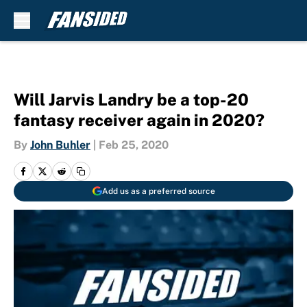
Skip to main content
Will Jarvis Landry be a top-20
fantasy receiver again in 2020?
By
John Buhler
|
Feb 25, 2020
Add us as a preferred source