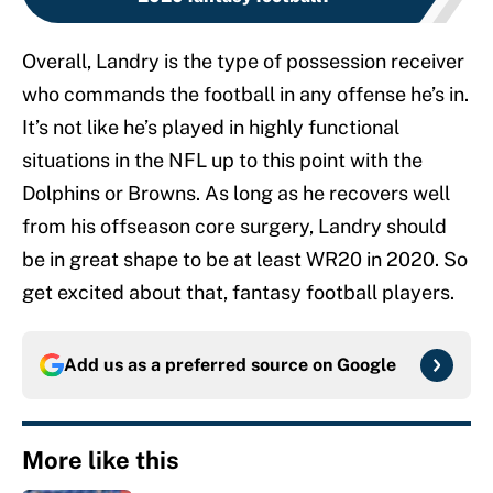
Overall, Landry is the type of possession receiver
who commands the football in any offense he’s in.
It’s not like he’s played in highly functional
situations in the NFL up to this point with the
Dolphins or Browns. As long as he recovers well
from his offseason core surgery, Landry should
be in great shape to be at least WR20 in 2020. So
get excited about that, fantasy football players.
Add us as a preferred source on
Google
More like this