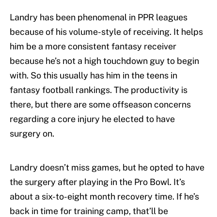
Landry has been phenomenal in PPR leagues
because of his volume-style of receiving. It helps
him be a more consistent fantasy receiver
because he’s not a high touchdown guy to begin
with. So this usually has him in the teens in
fantasy football rankings. The productivity is
there, but there are some offseason concerns
regarding a core injury he elected to have
surgery on.
Landry doesn’t miss games, but he opted to have
the surgery after playing in the Pro Bowl. It’s
about a six-to-eight month recovery time. If he’s
back in time for training camp, that’ll be