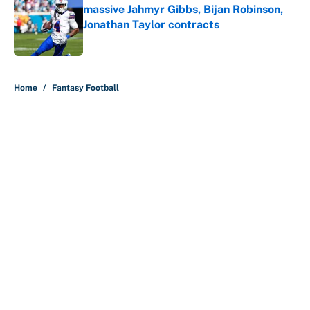
massive Jahmyr Gibbs, Bijan Robinson,
Jonathan Taylor contracts
Published by on Invalid Date
5 related articles loaded
Home
/
Fantasy Football
About
Contact
Openings
FanSided Network
A-Z Index
Sitemap
Newsletters
Pitch a Story
Privacy Policy
Terms of Use