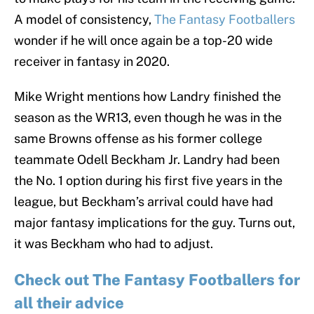
A model of consistency,
The Fantasy Footballers
wonder if he will once again be a top-20 wide
receiver in fantasy in 2020.
Mike Wright mentions how Landry finished the
season as the WR13, even though he was in the
same Browns offense as his former college
teammate Odell Beckham Jr. Landry had been
the No. 1 option during his first five years in the
league, but Beckham’s arrival could have had
major fantasy implications for the guy. Turns out,
it was Beckham who had to adjust.
Check out The Fantasy Footballers for
all their advice