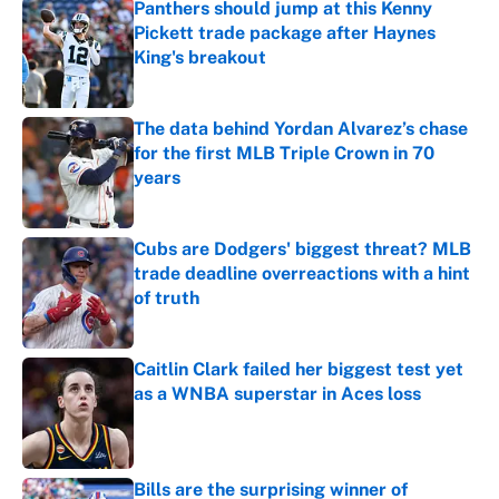
Panthers should jump at this Kenny
Pickett trade package after Haynes
King's breakout
Published by on Invalid Date
The data behind Yordan Alvarez’s chase
for the first MLB Triple Crown in 70
years
Published by on Invalid Date
Cubs are Dodgers' biggest threat? MLB
trade deadline overreactions with a hint
of truth
Published by on Invalid Date
Caitlin Clark failed her biggest test yet
as a WNBA superstar in Aces loss
Published by on Invalid Date
Bills are the surprising winner of