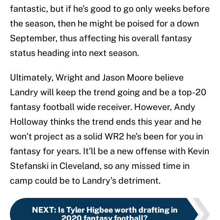
fantastic, but if he’s good to go only weeks before
the season, then he might be poised for a down
September, thus affecting his overall fantasy
status heading into next season.
Ultimately, Wright and Jason Moore believe
Landry will keep the trend going and be a top-20
fantasy football wide receiver. However, Andy
Holloway thinks the trend ends this year and he
won’t project as a solid WR2 he’s been for you in
fantasy for years. It’ll be a new offense with Kevin
Stefanski in Cleveland, so any missed time in
camp could be to Landry’s detriment.
NEXT
:
Is Tyler Higbee worth drafting in
2020 fantasy football?