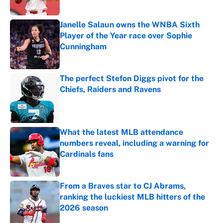
Janelle Salaun owns the WNBA Sixth
Player of the Year race over Sophie
Cunningham
Published by on Invalid Date
The perfect Stefon Diggs pivot for the
Chiefs, Raiders and Ravens
Published by on Invalid Date
What the latest MLB attendance
numbers reveal, including a warning for
Cardinals fans
Published by on Invalid Date
From a Braves star to CJ Abrams,
ranking the luckiest MLB hitters of the
2026 season
Published by on Invalid Date