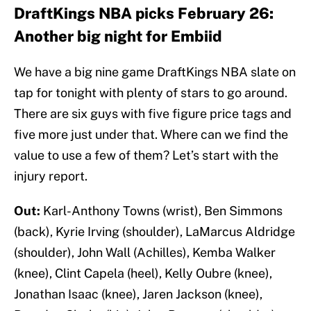
DraftKings NBA picks February 26:
Another big night for Embiid
We have a big nine game DraftKings NBA slate on
tap for tonight with plenty of stars to go around.
There are six guys with five figure price tags and
five more just under that. Where can we find the
value to use a few of them? Let’s start with the
injury report.
Out:
Karl-Anthony Towns (wrist), Ben Simmons
(back), Kyrie Irving (shoulder), LaMarcus Aldridge
(shoulder), John Wall (Achilles), Kemba Walker
(knee), Clint Capela (heel), Kelly Oubre (knee),
Jonathan Isaac (knee), Jaren Jackson (knee),