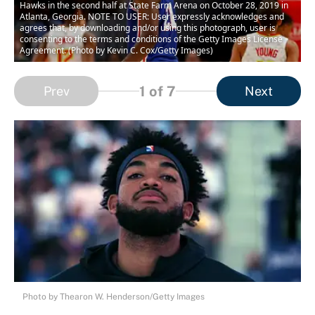
Hawks in the second half at State Farm Arena on October 28, 2019 in
Atlanta, Georgia. NOTE TO USER: User expressly acknowledges and
agrees that, by downloading and/or using this photograph, user is
consenting to the terms and conditions of the Getty Images License
Agreement. (Photo by Kevin C. Cox/Getty Images)
1
of 7
Prev
Next
Photo by Thearon W. Henderson/Getty Images