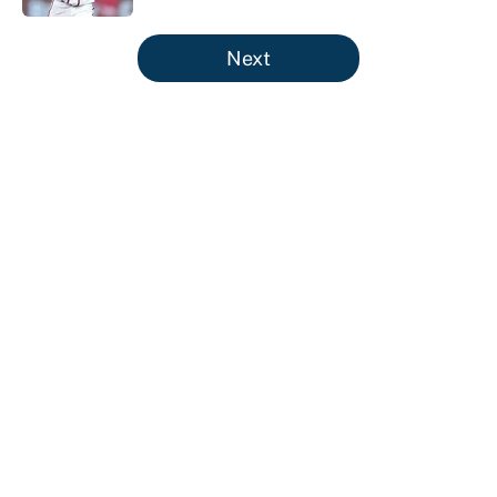
5 related articles loaded
Next
About
Contact
Openings
FanSided Network
A-Z Index
Sitemap
Newsletters
Pitch a Story
Privacy Policy
Terms of Use
Cookie Policy
Legal Disclaimer
Accessibility Statement
Cookies Settings