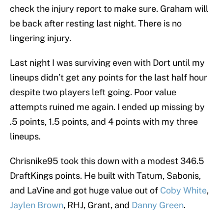
check the injury report to make sure. Graham will
be back after resting last night. There is no
lingering injury.
Last night I was surviving even with Dort until my
lineups didn’t get any points for the last half hour
despite two players left going. Poor value
attempts ruined me again. I ended up missing by
.5 points, 1.5 points, and 4 points with my three
lineups.
Chrisnike95 took this down with a modest 346.5
DraftKings points. He built with Tatum, Sabonis,
and LaVine and got huge value out of
Coby White
,
Jaylen Brown
, RHJ, Grant, and
Danny Green
.