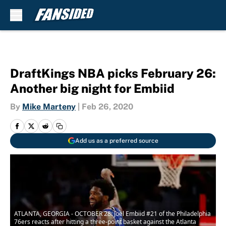
Skip to main content
DraftKings NBA picks February 26:
Another big night for Embiid
By
Mike Marteny
|
Feb 26, 2020
Add us as a preferred source
ATLANTA, GEORGIA - OCTOBER 28: Joel Embiid #21 of the Philadelphia
76ers reacts after hitting a three-point basket against the Atlanta