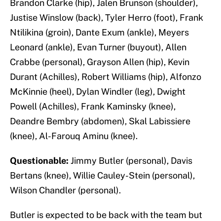
Brandon Clarke (hip), Jalen Brunson (shoulder),
Justise Winslow (back), Tyler Herro (foot), Frank
Ntilikina (groin), Dante Exum (ankle), Meyers
Leonard (ankle), Evan Turner (buyout), Allen
Crabbe (personal), Grayson Allen (hip), Kevin
Durant (Achilles), Robert Williams (hip), Alfonzo
McKinnie (heel), Dylan Windler (leg), Dwight
Powell (Achilles), Frank Kaminsky (knee),
Deandre Bembry (abdomen), Skal Labissiere
(knee), Al-Farouq Aminu (knee).
Questionable:
Jimmy Butler (personal), Davis
Bertans (knee), Willie Cauley-Stein (personal),
Wilson Chandler (personal).
Butler is expected to be back with the team but