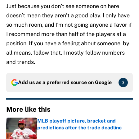
Just because you don’t see someone on here
doesn’t mean they aren’t a good play. I only have
so much room, and I’m not going anyone a favor if
I recommend more than half of the players at a
position. If you have a feeling about someone, by
all means, follow that. I mostly follow numbers
and trends.
Add us as a preferred source on
Google
More like this
MLB playoff picture, bracket and
predictions after the trade deadline
Published by on Invalid Date