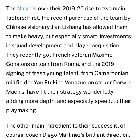
The
Nasrids
owe their 2019-20 rise to two main
factors: First, the recent purchase of the team by
Chinese visionary Jian Lizhang has allowed them
to make heavy, but especially smart, investments
in squad development and player acquisition.
They recently got French veteran Maxime
Gonalons on loan from Roma, and the 2019
signing of fresh young talent, from Cameroonian
midfielder Yan Eteki to Venezuelan striker Darwin
Machis, have fit their strategy wonderfully,
adding more depth, and especially speed, to their
playmaking.
The other main ingredient to their success is, of
course, coach Diego Martinez’s brilliant direction.