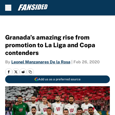
Skip to main content
Granada’s amazing rise from
promotion to La Liga and Copa
contenders
By
Leonel Manzanares De la Rosa
|
Feb 26, 2020
Add us as a preferred source