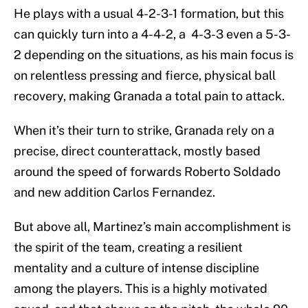
He plays with a usual 4-2-3-1 formation, but this
can quickly turn into a 4-4-2, a 4-3-3 even a 5-3-
2 depending on the situations, as his main focus is
on relentless pressing and fierce, physical ball
recovery, making Granada a total pain to attack.
When it’s their turn to strike, Granada rely on a
precise, direct counterattack, mostly based
around the speed of forwards Roberto Soldado
and new addition Carlos Fernandez.
But above all, Martinez’s main accomplishment is
the spirit of the team, creating a resilient
mentality and a culture of intense discipline
among the players. This is a highly motivated