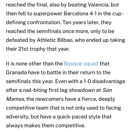
reached the final, also by beating Valencia, but
then fell to superpower Barcelona 4-1 in the cup-
defining confrontation. Ten years later, they
reached the semifinals once more, only to be
defeated by Athletic Bilbao, who ended up taking
their 21st trophy that year.
It is none other than the
Basque squad
that
Granada have to battle in their return to the
semifinals this year. Even with a 1-0 disadvantage
after a nail-biting first leg showdown at
San
Mames,
the newcomers have a fierce, deeply
competitive team that is not only used to facing
adversity, but have a quick-paced style that
always makes them competitive.