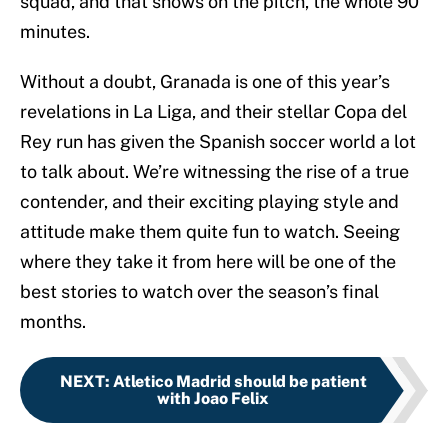
squad, and that shows on the pitch, the whole 90
minutes.
Without a doubt, Granada is one of this year’s
revelations in La Liga, and their stellar Copa del
Rey run has given the Spanish soccer world a lot
to talk about. We’re witnessing the rise of a true
contender, and their exciting playing style and
attitude make them quite fun to watch. Seeing
where they take it from here will be one of the
best stories to watch over the season’s final
months.
NEXT
:
Atletico Madrid should be patient
with Joao Felix