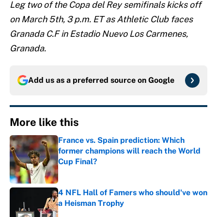
Leg two of the Copa del Rey semifinals kicks off
on March 5th, 3 p.m. ET as Athletic Club faces
Granada C.F in Estadio Nuevo Los Carmenes,
Granada.
Add us as a preferred source on
Google
More like this
France vs. Spain prediction: Which
former champions will reach the World
Cup Final?
Published by on Invalid Date
4 NFL Hall of Famers who should've won
a Heisman Trophy
Published by on Invalid Date