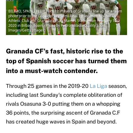
BILBAO, SPAIN - FEBRUARY 12: Players of Granada line up for a team
photo prior to the Copa del Rey Semi-Final 1st leg match between
Athletic Club and Granada at San Mames Stadium on February 12,
2020 in Bilbao, Spain. (Photo by Pedro Salado/Quality Sport
Images/Getty Images)
Granada CF’s fast, historic rise to the
top of Spanish soccer has turned them
into a must-watch contender.
Through 25 games in the 2019-20
La Liga
season,
including last Sunday’s complete obliteration of
rivals Osasuna 3-0 putting them on a whopping
36 points, the surprising ascent of Granada C.F
has created huge waves in Spain and beyond.