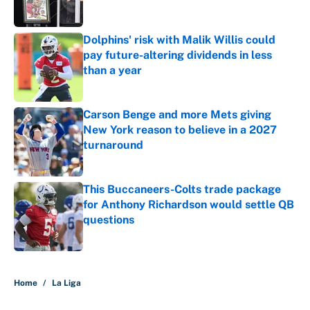
Dolphins' risk with Malik Willis could
pay future-altering dividends in less
than a year
Published by on Invalid Date
Carson Benge and more Mets giving
New York reason to believe in a 2027
turnaround
Published by on Invalid Date
This Buccaneers-Colts trade package
for Anthony Richardson would settle QB
questions
Published by on Invalid Date
5 related articles loaded
Home
/
La Liga