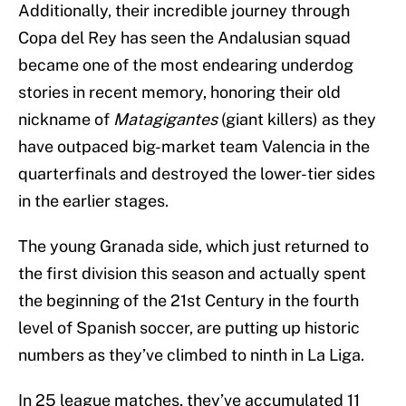
Additionally, their incredible journey through
Copa del Rey has seen the Andalusian squad
became one of the most endearing underdog
stories in recent memory, honoring their old
nickname of
Matagigantes
(giant killers) as they
have outpaced big-market team Valencia in the
quarterfinals and destroyed the lower-tier sides
in the earlier stages.
The young Granada side, which just returned to
the first division this season and actually spent
the beginning of the 21st Century in the fourth
level of Spanish soccer, are putting up historic
numbers as they’ve climbed to ninth in La Liga.
In 25 league matches, they’ve accumulated 11