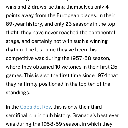
wins and 2 draws, setting themselves only 4
points away from the European places. In their
89-year history, and only 23 seasons in the top
flight, they have never reached the continental
stage, and certainly not with such a winning
rhythm. The last time they’ve been this
competitive was during the 1957-58 season,
where they obtained 10 victories in their first 25
games. This is also the first time since 1974 that
they’re firmly positioned in the top ten of the
standings.
In the
Copa del Rey
, this is only their third
semifinal run in club history. Granada’s best ever
was during the 1958-59 season, in which they