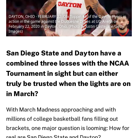
DAYTON, OHIO - FEBRUARY 22: Obi Toppin #1 of the Dayton Flyers in
action in the game against the Duquesne Dukes at UD Arena on
February 22, 2020 in Dayton, Ohio. (Photo by Justin Casterline/Getty
Images)
San Diego State and Dayton have a
combined three losses with the NCAA
Tournament in sight but can either
truly be trusted when the lights are on
in March?
With March Madness approaching and with
millions of college basketball fans filling out
brackets, one major question is looming: How for
real are San Diego State and Dayton?