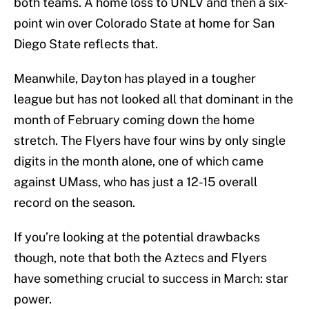
both teams. A home loss to UNLV and then a six-
point win over Colorado State at home for San
Diego State reflects that.
Meanwhile, Dayton has played in a tougher
league but has not looked all that dominant in the
month of February coming down the home
stretch. The Flyers have four wins by only single
digits in the month alone, one of which came
against UMass, who has just a 12-15 overall
record on the season.
If you’re looking at the potential drawbacks
though, note that both the Aztecs and Flyers
have something crucial to success in March: star
power.