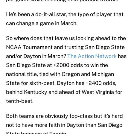
He’s been a do-it-all star, the type of player that
can change a game in March.
So where does that leave us looking ahead to the
NCAA Tournament and trusting San Diego State
and/or Dayton in March?
The Action Network
has
San Diego State at +2000 odds to win the
national title, tied with Oregon and Michigan
State for sixth-best. Dayton has +2400 odds,
behind Kentucky and ahead of West Virginia for
tenth-best.
Both teams are obviously top-class but it’s hard
not to have more faith in Dayton than San Diego
State because of Toppin.