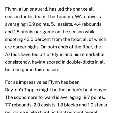
Flynn, a junior guard, has led the charge all
season for his team. The Tacoma, WA. native is
averaging 16.9 points, 5.1 assists, 4.4 rebounds
and 1.8 steals per game on the season while
shooting 43.5 percent from the floor, all of which
are career highs. On both ends of the floor, the
Aztecs have fed off of Flynn and his remarkable
consistency, having scored in double-digits in all
but one game this season.
For as impressive as Flynn has been,
Dayton’s Toppin might be the nation’s best player.
The sophomore forward is averaging 19.7 points,
7.7 rebounds, 2.0 assists, 1.3 blocks and 1.0 steals
per game while shooting 62.3 percent overall.