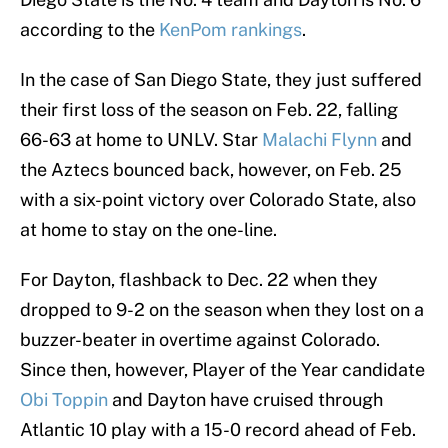
according to the
KenPom rankings
.
In the case of San Diego State, they just suffered
their first loss of the season on Feb. 22, falling
66-63 at home to UNLV. Star
Malachi Flynn
and
the Aztecs bounced back, however, on Feb. 25
with a six-point victory over Colorado State, also
at home to stay on the one-line.
For Dayton, flashback to Dec. 22 when they
dropped to 9-2 on the season when they lost on a
buzzer-beater in overtime against Colorado.
Since then, however, Player of the Year candidate
Obi Toppin
and Dayton have cruised through
Atlantic 10 play with a 15-0 record ahead of Feb.