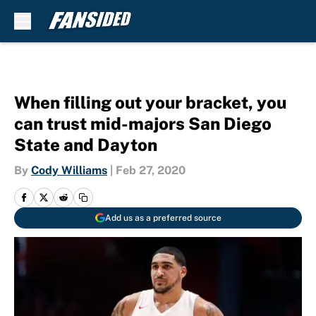
Skip to main content
When filling out your bracket, you
can trust mid-majors San Diego
State and Dayton
By
Cody Williams
|
Feb 27, 2020
Add us as a preferred source