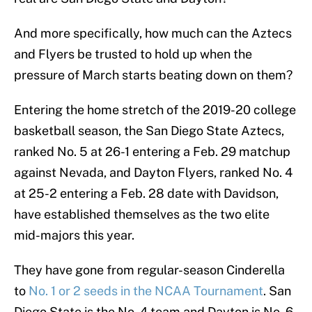
And more specifically, how much can the Aztecs
and Flyers be trusted to hold up when the
pressure of March starts beating down on them?
Entering the home stretch of the 2019-20 college
basketball season, the San Diego State Aztecs,
ranked No. 5 at 26-1 entering a Feb. 29 matchup
against Nevada, and Dayton Flyers, ranked No. 4
at 25-2 entering a Feb. 28 date with Davidson,
have established themselves as the two elite
mid-majors this year.
They have gone from regular-season Cinderella
to
No. 1 or 2 seeds in the NCAA Tournament
. San
Diego State is the No. 4 team and Dayton is No. 6