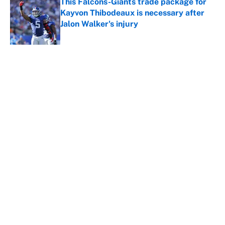
This Falcons-Giants trade package for
Kayvon Thibodeaux is necessary after
Jalon Walker's injury
Published by on Invalid Date
5 related articles loaded
About
Contact
Openings
FanSided Network
A-Z Index
Sitemap
Newsletters
Pitch a Story
Privacy Policy
Terms of Use
Cookie Policy
Legal Disclaimer
Accessibility Statement
Cookies Settings