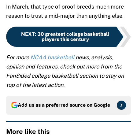
In March, that type of proof breeds much more
reason to trust a mid-major than anything else.
NEXT
:
30 greatest college basketball
players this century
For more
NCAA basketball
news, analysis,
opinion and features, check out more from the
FanSided college basketball section to stay on
top of the latest action.
Add us as a preferred source on
Google
More like this