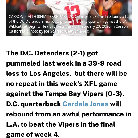
CARSON, CALIFORNIA - FEBRUARY 23: Quarterback Cardale Jones #12
of the DC Defenders makes a pass in the third quarter against the LA
Wildcats at Dignity Health Sports Park on February 23, 2020 in Carson,
California. (Photo by Joe Scarnici/Getty Images)
The D.C. Defenders (2-1) got
pummeled last week in a 39-9 road
loss to Los Angeles, but there will be
no repeat in this week’s XFL game
against the Tampa Bay Vipers (0-3).
D.C. quarterback
Cardale Jones
will
rebound from an awful performance in
L.A. to beat the Vipers in the final
game of week 4.