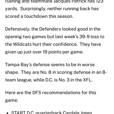
rushing and teammate Jacques Patrick has 123
yards. Surprisingly, neither running back has
scored a touchdown this season.
Defensively, the Defenders looked good in the
opening two games but last week’s 39-9 loss to
the Wildcats hurt their confidence. They have
given up just over 19 points per game.
Tampa Bay’s defense seems to be in worse
shape. They are No. 8 in scoring defense in an 8-
team league, while D.C. is No. 3 in the XFL.
Here are the DFS recommendations for this
game:
START D.C. quarterback Cardale Jones