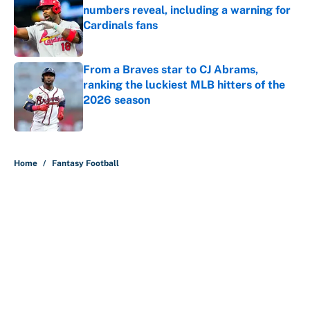
numbers reveal, including a warning for
Cardinals fans
Published by on Invalid Date
From a Braves star to CJ Abrams,
ranking the luckiest MLB hitters of the
2026 season
Published by on Invalid Date
5 related articles loaded
Home
/
Fantasy Football
About
Contact
Openings
FanSided Network