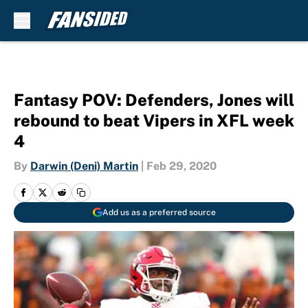
Skip to main content
Fantasy POV: Defenders, Jones will
rebound to beat Vipers in XFL week
4
By
Darwin (Deni) Martin
|
Feb 29, 2020
Add us as a preferred source