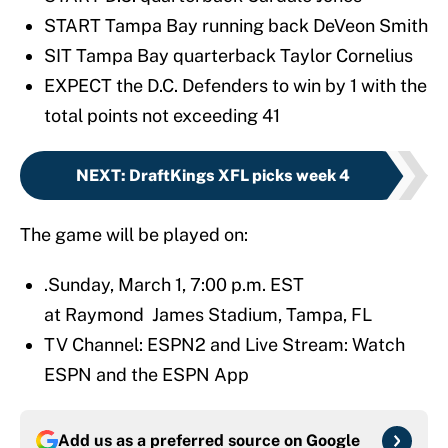
START Tampa Bay running back DeVeon Smith
SIT Tampa Bay quarterback Taylor Cornelius
EXPECT the D.C. Defenders to win by 1 with the
total points not exceeding 41
NEXT
:
DraftKings XFL picks week 4
The game will be played on:
.Sunday, March 1, 7:00 p.m. EST
at Raymond James Stadium, Tampa, FL
TV Channel: ESPN2 and Live Stream: Watch
ESPN and the ESPN App
Add us as a preferred source on
Google