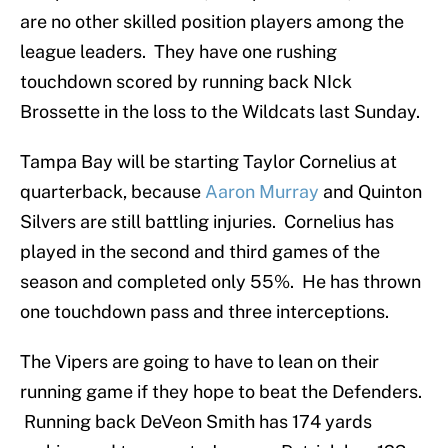
are no other skilled position players among the
league leaders. They have one rushing
touchdown scored by running back NIck
Brossette in the loss to the Wildcats last Sunday.
Tampa Bay will be starting Taylor Cornelius at
quarterback, because
Aaron Murray
and Quinton
Silvers are still battling injuries. Cornelius has
played in the second and third games of the
season and completed only 55%. He has thrown
one touchdown pass and three interceptions.
The Vipers are going to have to lean on their
running game if they hope to beat the Defenders.
Running back DeVeon Smith has 174 yards