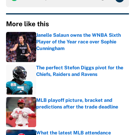
More like this
Janelle Salaun owns the WNBA Sixth
Player of the Year race over Sophie
Cunningham
Published by on Invalid Date
The perfect Stefon Diggs pivot for the
Chiefs, Raiders and Ravens
Published by on Invalid Date
MLB playoff picture, bracket and
predictions after the trade deadline
Published by on Invalid Date
What the latest MLB attendance