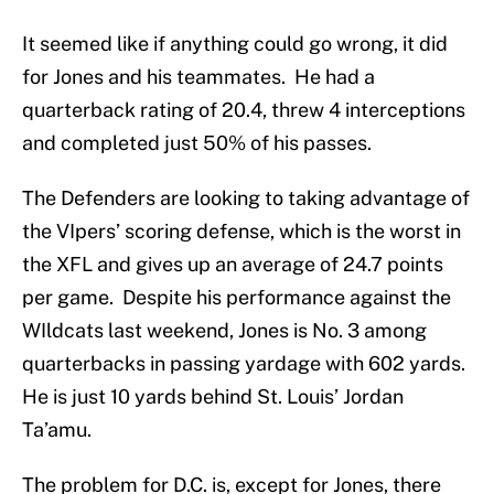
It seemed like if anything could go wrong, it did
for Jones and his teammates. He had a
quarterback rating of 20.4, threw 4 interceptions
and completed just 50% of his passes.
The Defenders are looking to taking advantage of
the VIpers’ scoring defense, which is the worst in
the XFL and gives up an average of 24.7 points
per game. Despite his performance against the
WIldcats last weekend, Jones is No. 3 among
quarterbacks in passing yardage with 602 yards.
He is just 10 yards behind St. Louis’ Jordan
Ta’amu.
The problem for D.C. is, except for Jones, there