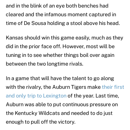
and in the blink of an eye both benches had
cleared and the infamous moment captured in
time of De Sousa holding a stool above his head.
Kansas should win this game easily, much as they
did in the prior face off. However, most will be
tuning in to see whether things boil over again
between the two longtime rivals.
In a game that will have the talent to go along
with the rivalry, the Auburn Tigers make
their first
and only trip to Lexington
of the year. Last time,
Auburn was able to put continuous pressure on
the Kentucky Wildcats and needed to do just
enough to pull off the victory.