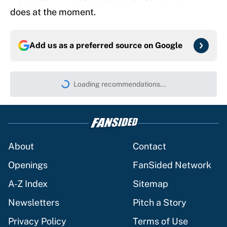
does at the moment.
Add us as a preferred source on
Google
Loading recommendations...
Please wait while we load persona
About
Contact
Openings
FanSided Network
A-Z Index
Sitemap
Newsletters
Pitch a Story
Privacy Policy
Terms of Use