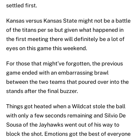
settled first.
Kansas versus Kansas State might not be a battle
of the titans per se but given what happened in
the first meeting there will definitely be a lot of
eyes on this game this weekend.
For those that might’ve forgotten, the previous
game ended with an embarrassing brawl
between the two teams that poured over into the
stands after the final buzzer.
Things got heated when a Wildcat stole the ball
with only a few seconds remaining and Silvio De
Sousa of the Jayhawks went out of his way to
block the shot. Emotions got the best of everyone