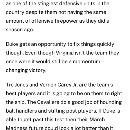
as one of the stingiest defensive units in the
country despite them not having the same
amount of offensive firepower as they did a
season ago.
Duke gets an opportunity to fix things quickly
though. Even though Virginia isn’t the team they
once were it would still be a momentum-
changing victory.
Tre Jones and Vernon Carey Jr. are the team’s
best players and it is going to be on them to right
the ship. The Cavaliers do a good job of hounding
ball handlers and stifling post players. If Duke is
able to get past this test then their March
Madness future could look a lot better than it