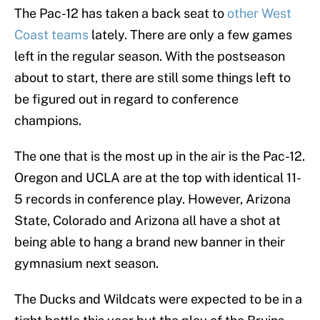
The Pac-12 has taken a back seat to
other West
Coast teams
lately. There are only a few games
left in the regular season. With the postseason
about to start, there are still some things left to
be figured out in regard to conference
champions.
The one that is the most up in the air is the Pac-12.
Oregon and UCLA are at the top with identical 11-
5 records in conference play. However, Arizona
State, Colorado and Arizona all have a shot at
being able to hang a brand new banner in their
gymnasium next season.
The Ducks and Wildcats were expected to be in a