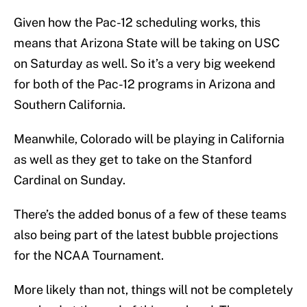
Given how the Pac-12 scheduling works, this
means that Arizona State will be taking on USC
on Saturday as well. So it’s a very big weekend
for both of the Pac-12 programs in Arizona and
Southern California.
Meanwhile, Colorado will be playing in California
as well as they get to take on the Stanford
Cardinal on Sunday.
There’s the added bonus of a few of these teams
also being part of the latest bubble projections
for the NCAA Tournament.
More likely than not, things will not be completely