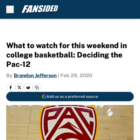
Skip to main content
What to watch for this weekend in
college basketball: Deciding the
Pac-12
By
Brandon Jefferson
|
Feb 29, 2020
Add us as a preferred source