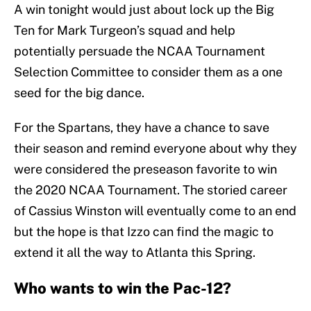
A win tonight would just about lock up the Big
Ten for Mark Turgeon’s squad and help
potentially persuade the NCAA Tournament
Selection Committee to consider them as a one
seed for the big dance.
For the Spartans, they have a chance to save
their season and remind everyone about why they
were considered the preseason favorite to win
the 2020 NCAA Tournament. The storied career
of Cassius Winston will eventually come to an end
but the hope is that Izzo can find the magic to
extend it all the way to Atlanta this Spring.
Who wants to win the Pac-12?