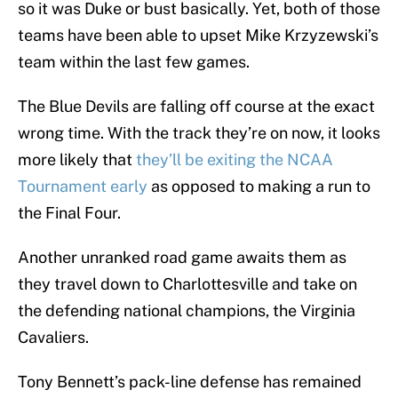
so it was Duke or bust basically. Yet, both of those
teams have been able to upset Mike Krzyzewski’s
team within the last few games.
The Blue Devils are falling off course at the exact
wrong time. With the track they’re on now, it looks
more likely that
they’ll be exiting the NCAA
Tournament early
as opposed to making a run to
the Final Four.
Another unranked road game awaits them as
they travel down to Charlottesville and take on
the defending national champions, the Virginia
Cavaliers.
Tony Bennett’s pack-line defense has remained