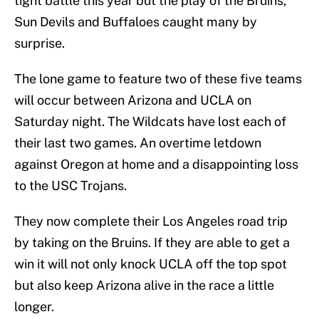
tight battle this year but the play of the Bruins,
Sun Devils and Buffaloes caught many by
surprise.
The lone game to feature two of these five teams
will occur between Arizona and UCLA on
Saturday night. The Wildcats have lost each of
their last two games. An overtime letdown
against Oregon at home and a disappointing loss
to the USC Trojans.
They now complete their Los Angeles road trip
by taking on the Bruins. If they are able to get a
win it will not only knock UCLA off the top spot
but also keep Arizona alive in the race a little
longer.