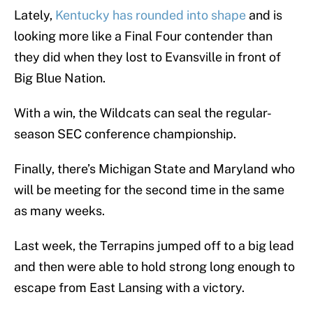
Lately,
Kentucky has rounded into shape
and is
looking more like a Final Four contender than
they did when they lost to Evansville in front of
Big Blue Nation.
With a win, the Wildcats can seal the regular-
season SEC conference championship.
Finally, there’s Michigan State and Maryland who
will be meeting for the second time in the same
as many weeks.
Last week, the Terrapins jumped off to a big lead
and then were able to hold strong long enough to
escape from East Lansing with a victory.