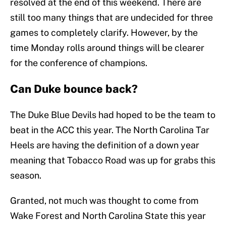
resolved at the end of this weekend. There are
still too many things that are undecided for three
games to completely clarify. However, by the
time Monday rolls around things will be clearer
for the conference of champions.
Can Duke bounce back?
The Duke Blue Devils had hoped to be the team to
beat in the ACC this year. The North Carolina Tar
Heels are having the definition of a down year
meaning that Tobacco Road was up for grabs this
season.
Granted, not much was thought to come from
Wake Forest and North Carolina State this year