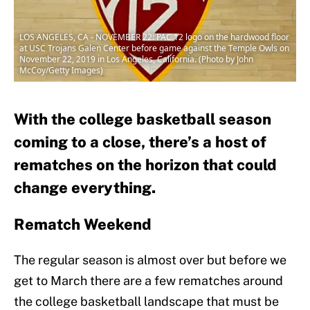
LOS ANGELES, CA - NOVEMBER 22: PAC 12 logo on the hardwood floor
at USC Trojans Galen Center before game against the Temple Owls on
November 22, 2019 in Los Angeles, California. (Photo by John
McCoy/Getty Images)
With the college basketball season
coming to a close, there’s a host of
rematches on the horizon that could
change everything.
Rematch Weekend
The regular season is almost over but before we
get to March there are a few rematches around
the college basketball landscape that must be