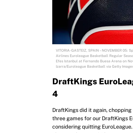
VITORIA-GASTEIZ, SPAIN – NOVEMBER 05: Spald
Airlines Euroleague Basketball Regular Seas
Efes Istanbul at Fernando Buesa Arena on Nove
Izarra/Euroleague Basketball via Getty Image
DraftKings EuroLea
4
DraftKings did it again, chopping
three games for our DraftKings 
considering quitting EuroLeague.