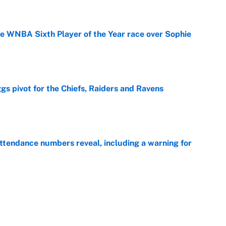
he WNBA Sixth Player of the Year race over Sophie
e
gs pivot for the Chiefs, Raiders and Ravens
e
ttendance numbers reveal, including a warning for
e
CJ Abrams, ranking the luckiest MLB hitters of the
e