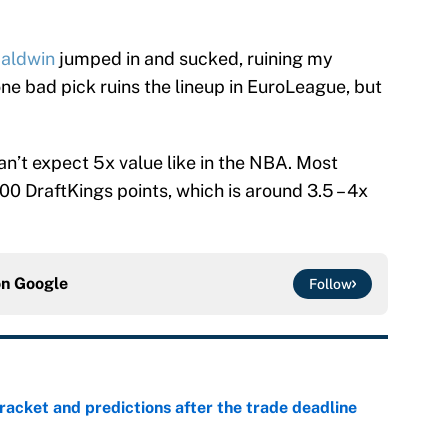
aldwin
jumped in and sucked, ruining my
t one bad pick ruins the lineup in EuroLeague, but
n’t expect 5x value like in the NBA. Most
0 DraftKings points, which is around 3.5 – 4x
on
Google
Follow
racket and predictions after the trade deadline
e