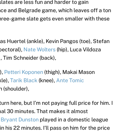
ates are less fun and harder to gain
ce and Belgrade game, which leaves off a ton
s three-game slate gets even smaller with these
s Huertel (ankle), Kevin Pangos (toe), Stefan
pectoral),
Nate Wolters
(hip), Luca Vildoza
, Tim Schneider (back),
),
Petteri Koponen
(thigh), Makai Mason
le),
Tarik Black
(knee),
Ante Tomic
 (shoulder),
rn here, but I’m not paying full price for him. I
mal 30 minutes. That makes it almost
.
Bryant Dunston
played in a domestic league
 his 22 minutes. I’ll pass on him for the price