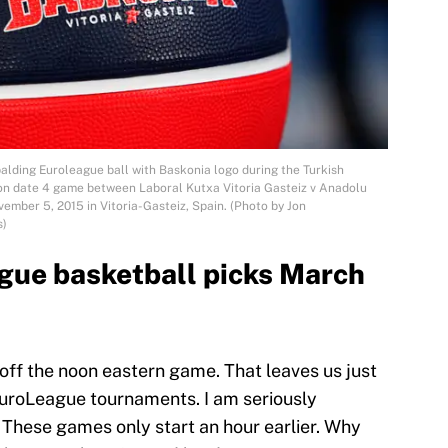
ing Euroleague ball with Baskonia logo during the Turkish
on date 4 game between Laboral Kutxa Vitoria Gasteiz v Anadolu
mber 5, 2015 in Vitoria-Gasteiz, Spain. (Photo by Jon
s)
gue basketball picks March
 off the noon eastern game. That leaves us just
EuroLeague tournaments. I am seriously
 These games only start an hour earlier. Why