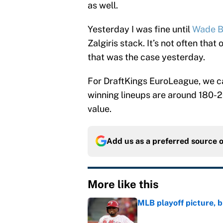
as well.
Yesterday I was fine until
Wade B
Zalgiris stack. It’s not often tha
that was the case yesterday.
For DraftKings EuroLeague, we ca
winning lineups are around 180-20
value.
Add us as a preferred source 
More like this
MLB playoff picture, b
Published by on Invalid Dat