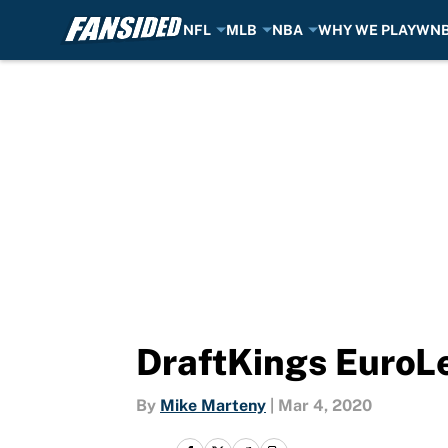
NFL
MLB
NBA
WHY WE PLAY
WN
Skip to main content
DraftKings EuroL
By
Mike Marteny
|
Mar 4, 2020