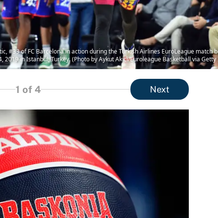
c, #33 of FC Barcelona in action during the Turkish Airlines EuroLeague match 
2019 in Istanbul, Turkey. (Photo by Aykut Akici/Euroleague Basketball via Getty
1
of 4
Next