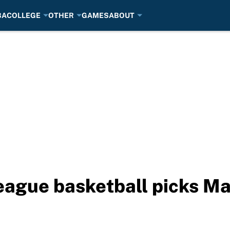
BA
COLLEGE
OTHER
GAMES
ABOUT
eague basketball picks Ma