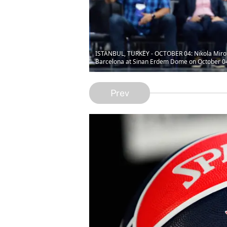
ISTANBUL, TURKEY - OCTOBER 04: Nikola Miroti
Barcelona at Sinan Erdem Dome on October 04, 
Prev