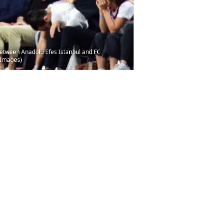
between Anadolu Efes Istanbul and FC
 Images)