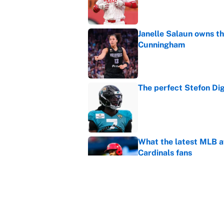
Janelle Salaun owns t
Cunningham
Published by on Invalid Dat
The perfect Stefon Dig
Published by on Invalid Dat
What the latest MLB a
Cardinals fans
Published by on Invalid Dat
From a Braves star to 
2026 season
Published by on Invalid Dat