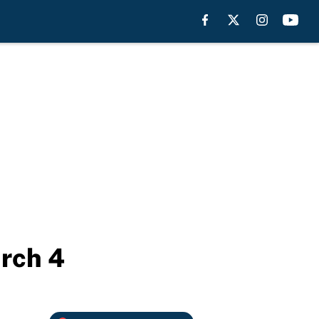
rch 4