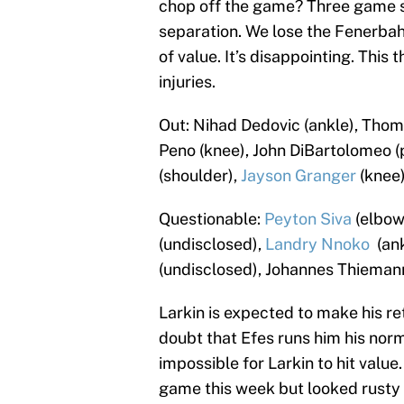
chop off the game? Three game sl
separation. We lose the Fenerbah
of value. It’s disappointing. Thi
injuries.
Out: Nihad Dedovic (ankle), Thoma
Peno (knee), John DiBartolomeo (
(shoulder),
Jayson Granger
(knee)
Questionable:
Peyton Siva
(elbow
(undisclosed),
Landry Nnoko
(ank
(undisclosed), Johannes Thiemann
Larkin is expected to make his retu
doubt that Efes runs him his nor
impossible for Larkin to hit value
game this week but looked rusty in