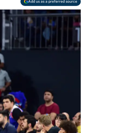
Add us as a preferred source