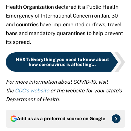
Health Organization declared it a Public Health
Emergency of International Concern on Jan. 30
and countries have implemented curfews, travel
bans and mandatory quarantines to help prevent
its spread.
NEXT
:
Everything you need to know about
how coronavirus is affecting...
For more information about COVID-19, visit
the
CDC’s website
or the website for your state’s
Department of Health.
Add us as a preferred source on
Google