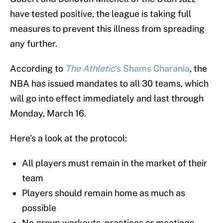
have tested positive, the league is taking full
measures to prevent this illness from spreading
any further.
According to
The Athletic
‘s Shams Charania
, the
NBA has issued mandates to all 30 teams, which
will go into effect immediately and last through
Monday, March 16.
Here’s a look at the protocol:
All players must remain in the market of their
team
Players should remain home as much as
possible
No group workouts, practices or meetings