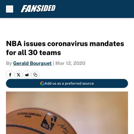
Skip to main content
NBA issues coronavirus mandates
for all 30 teams
By
Gerald Bourguet
|
Mar 12, 2020
Add us as a preferred source