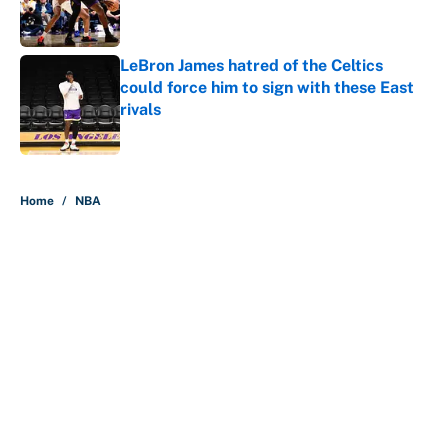
LeBron James hatred of the Celtics
could force him to sign with these East
rivals
Published by on Invalid Date
5 related articles loaded
Home
/
NBA
About
Contact
Openings
FanSided Network
A-Z Index
Sitemap