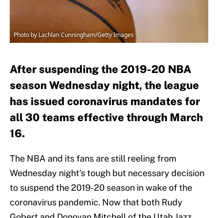
Photo by Lachlan Cunningham/Getty Images
After suspending the 2019-20 NBA
season Wednesday night, the league
has issued coronavirus mandates for
all 30 teams effective through March
16.
The NBA and its fans are still reeling from
Wednesday night’s tough but necessary decision
to suspend the 2019-20 season in wake of the
coronavirus pandemic. Now that both Rudy
Gobert and Donovan Mitchell of the Utah Jazz