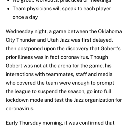
Team physicians will speak to each player
once a day
Wednesday night, a game between the Oklahoma
City Thunder and Utah Jazz was first delayed,
then postponed upon the discovery that Gobert’s
prior illness was in fact coronavirus. Though
Gobert was not at the arena for the game, his
interactions with teammates, staff and media
who covered the team were enough to prompt
the league to suspend the season, go into full
lockdown mode and test the Jazz organization for
coronavirus.
Early Thursday morning, it was confirmed that