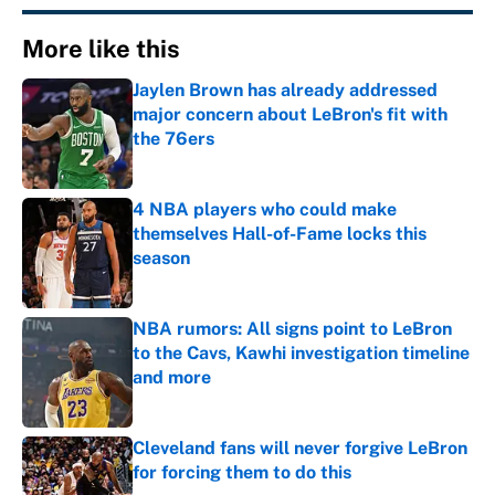
More like this
Jaylen Brown has already addressed
major concern about LeBron's fit with
the 76ers
Published by on Invalid Date
4 NBA players who could make
themselves Hall-of-Fame locks this
season
Published by on Invalid Date
NBA rumors: All signs point to LeBron
to the Cavs, Kawhi investigation timeline
and more
Published by on Invalid Date
Cleveland fans will never forgive LeBron
for forcing them to do this
Published by on Invalid Date