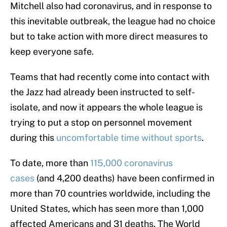
Mitchell also had coronavirus, and in response to
this inevitable outbreak, the league had no choice
but to take action with more direct measures to
keep everyone safe.
Teams that had recently come into contact with
the Jazz had already been instructed to self-
isolate, and now it appears the whole league is
trying to put a stop on personnel movement
during this
uncomfortable time without sports
.
To date, more than
115,000 coronavirus
cases
(and 4,200 deaths) have been confirmed in
more than 70 countries worldwide, including the
United States, which has seen more than 1,000
affected Americans and 31 deaths. The World