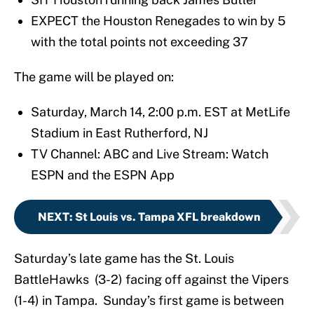
EXPECT the Houston Renegades to win by 5
with the total points not exceeding 37
The game will be played on:
Saturday, March 14, 2:00 p.m. EST at MetLife
Stadium in East Rutherford, NJ
TV Channel: ABC and Live Stream: Watch
ESPN and the ESPN App
NEXT
:
St Louis vs. Tampa XFL breakdown
Saturday’s late game has the St. Louis
BattleHawks (3-2) facing off against the Vipers
(1-4) in Tampa. Sunday’s first game is between