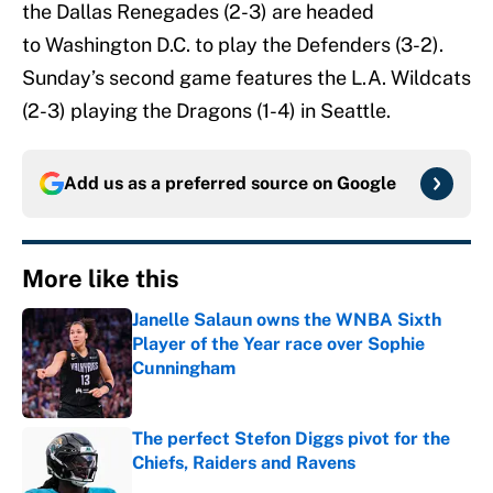
the Dallas Renegades (2-3) are headed
to Washington D.C. to play the Defenders (3-2).
Sunday’s second game features the L.A. Wildcats
(2-3) playing the Dragons (1-4) in Seattle.
Add us as a preferred source on
Google
More like this
Janelle Salaun owns the WNBA Sixth
Player of the Year race over Sophie
Cunningham
Published by on Invalid Date
The perfect Stefon Diggs pivot for the
Chiefs, Raiders and Ravens
Published by on Invalid Date