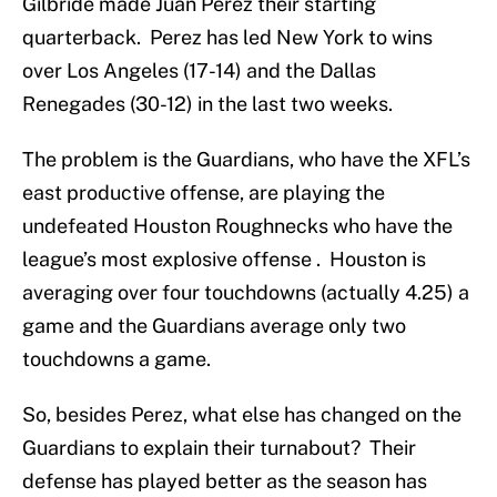
Gilbride made Juan Perez their starting
quarterback. Perez has led New York to wins
over Los Angeles (17-14) and the Dallas
Renegades (30-12) in the last two weeks.
The problem is the Guardians, who have the XFL’s
east productive offense, are playing the
undefeated Houston Roughnecks who have the
league’s most explosive offense . Houston is
averaging over four touchdowns (actually 4.25) a
game and the Guardians average only two
touchdowns a game.
So, besides Perez, what else has changed on the
Guardians to explain their turnabout? Their
defense has played better as the season has