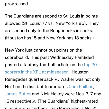
progressed.
The Guardians are second to St. Louis in points
allowed (St. Louis’ 77 vs;. New York’s 85). They
are second only to the Roughnecks in sacks.
(Houston has 15 and New York has 13 sacks.)
New York just cannot put points on the
scoreboard. This past Wednesday FanSided
posted a fantasy football article on the
top 20
scorers in the XFL at midseason
. Houston
Renegades quarterback P.J Walker was not only
No. 1 on the list, but teammates
Cam Phillips
,
James Butler
and Nick Holley were Nos. 3, 7 and
16 respectively. (The Guardians’ highest-rated
player is quarterback Juan Perez who is No. 21