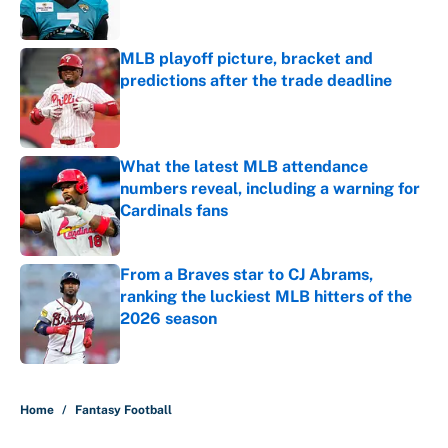
MLB playoff picture, bracket and
predictions after the trade deadline
Published by on Invalid Date
What the latest MLB attendance
numbers reveal, including a warning for
Cardinals fans
Published by on Invalid Date
From a Braves star to CJ Abrams,
ranking the luckiest MLB hitters of the
2026 season
Published by on Invalid Date
5 related articles loaded
Home
/
Fantasy Football