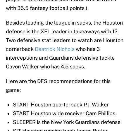
with 35.5 fantasy football points.)
Besides leading the league in sacks, the Houston
defense is the XFL leader in takeaways with 12.
Two defensive stat leaders to watch are Houston
cornerback
Deatrick Nichols
who has 3
interceptions and Guardians defensive tackle
Cavon Walker who has 4.5 sacks.
Here are the DFS recommendations for this
game:
START Houston quarterback P.J. Walker
START Houston wide receiver Cam Phillips
SLEEPER is the New York Guardians defense
SIT Houston running back James Butler