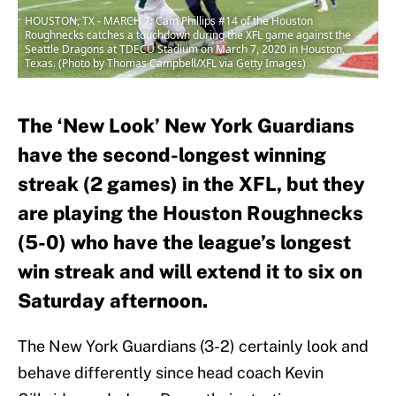
HOUSTON, TX - MARCH 7: Cam Phillips #14 of the Houston
Roughnecks catches a touchdown during the XFL game against the
Seattle Dragons at TDECU Stadium on March 7, 2020 in Houston,
Texas. (Photo by Thomas Campbell/XFL via Getty Images)
The ‘New Look’ New York Guardians
have the second-longest winning
streak (2 games) in the XFL, but they
are playing the Houston Roughnecks
(5-0) who have the league’s longest
win streak and will extend it to six on
Saturday afternoon.
The New York Guardians (3-2) certainly look and
behave differently since head coach Kevin