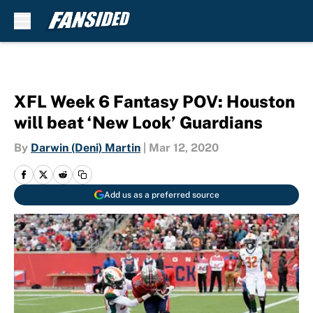
Skip to main content
XFL Week 6 Fantasy POV: Houston
will beat ‘New Look’ Guardians
By
Darwin (Deni) Martin
|
Mar 12, 2020
Add us as a preferred source