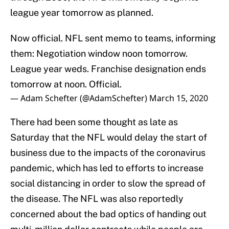
league year tomorrow as planned.
Now official. NFL sent memo to teams, informing
them: Negotiation window noon tomorrow.
League year weds. Franchise designation ends
tomorrow at noon. Official.
— Adam Schefter (@AdamSchefter)
March 15, 2020
There had been some thought as late as
Saturday that the NFL would delay the start of
business due to the impacts of the coronavirus
pandemic, which has led to efforts to increase
social distancing in order to slow the spread of
the disease. The NFL was also reportedly
concerned about the bad optics of handing out