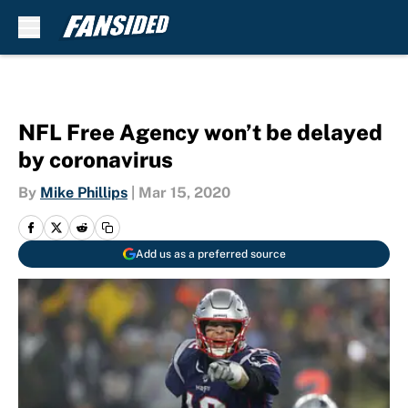
Skip to main content
NFL Free Agency won’t be delayed
by coronavirus
By
Mike Phillips
|
Mar 15, 2020
Add us as a preferred source