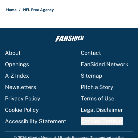
5 related articles loaded
Home
/
NFL Free Agency
About
Contact
Openings
FanSided Network
A-Z Index
Sitemap
Newsletters
Pitch a Story
Privacy Policy
Terms of Use
Cookie Policy
Legal Disclaimer
Accessibility Statement
Cookies Settings
© 2026
Minute Media
-
All Rights Reserved. The content on this