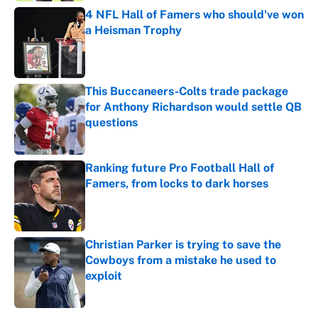
4 NFL Hall of Famers who should've won
a Heisman Trophy
Published by on Invalid Date
This Buccaneers-Colts trade package
for Anthony Richardson would settle QB
questions
Published by on Invalid Date
Ranking future Pro Football Hall of
Famers, from locks to dark horses
Published by on Invalid Date
Christian Parker is trying to save the
Cowboys from a mistake he used to
exploit
Published by on Invalid Date