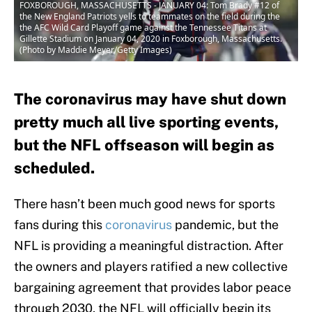
FOXBOROUGH, MASSACHUSETTS - JANUARY 04: Tom Brady #12 of
the New England Patriots yells to teammates on the field during the
the AFC Wild Card Playoff game against the Tennessee Titans at
Gillette Stadium on January 04, 2020 in Foxborough, Massachusetts.
(Photo by Maddie Meyer/Getty Images)
The coronavirus may have shut down
pretty much all live sporting events,
but the NFL offseason will begin as
scheduled.
There hasn’t been much good news for sports
fans during this
coronavirus
pandemic, but the
NFL is providing a meaningful distraction. After
the owners and players ratified a new collective
bargaining agreement that provides labor peace
through 2030, the NFL will officially begin its