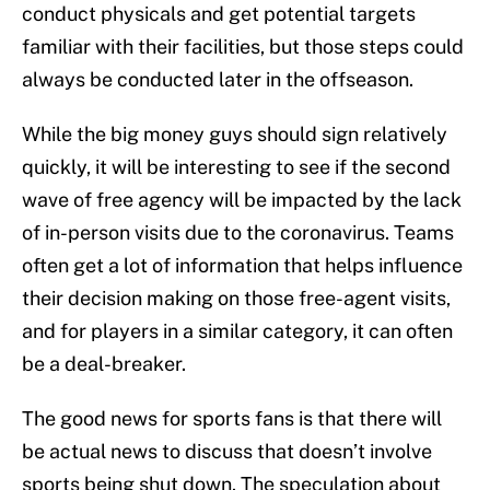
conduct physicals and get potential targets
familiar with their facilities, but those steps could
always be conducted later in the offseason.
While the big money guys should sign relatively
quickly, it will be interesting to see if the second
wave of free agency will be impacted by the lack
of in-person visits due to the coronavirus. Teams
often get a lot of information that helps influence
their decision making on those free-agent visits,
and for players in a similar category, it can often
be a deal-breaker.
The good news for sports fans is that there will
be actual news to discuss that doesn’t involve
sports being shut down. The speculation about