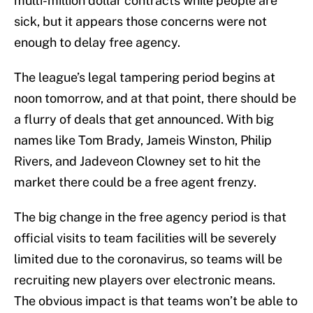
multi-million dollar contracts while people are
sick, but it appears those concerns were not
enough to delay free agency.
The league’s legal tampering period begins at
noon tomorrow, and at that point, there should be
a flurry of deals that get announced. With big
names like Tom Brady, Jameis Winston, Philip
Rivers, and Jadeveon Clowney set to hit the
market there could be a free agent frenzy.
The big change in the free agency period is that
official visits to team facilities will be severely
limited due to the coronavirus, so teams will be
recruiting new players over electronic means.
The obvious impact is that teams won’t be able to