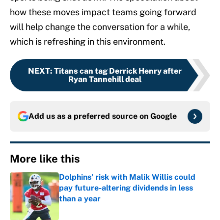
how these moves impact teams going forward
will help change the conversation for a while,
which is refreshing in this environment.
NEXT
:
Titans can tag Derrick Henry after
Ryan Tannehill deal
Add us as a preferred source on
Google
More like this
Dolphins' risk with Malik Willis could
pay future-altering dividends in less
than a year
Published by on Invalid Date