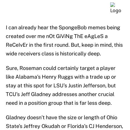
I can already hear the SpongeBob memes being
created over me nOt GiViNg ThE eAgLeS a
ReCeIvEr in the first round. But, keep in mind, this
wide receivers class is historically deep.
Sure, Roseman could certainly target a player
like Alabama’s Henry Ruggs with a trade up or
stay at this spot for LSU’s Justin Jefferson, but
TCU’s Jeff Gladney addresses another crucial
need in a position group that is far less deep.
Gladney doesn’t have the size or length of Ohio
State’s Jeffrey Okudah or Florida’s CJ Henderson,