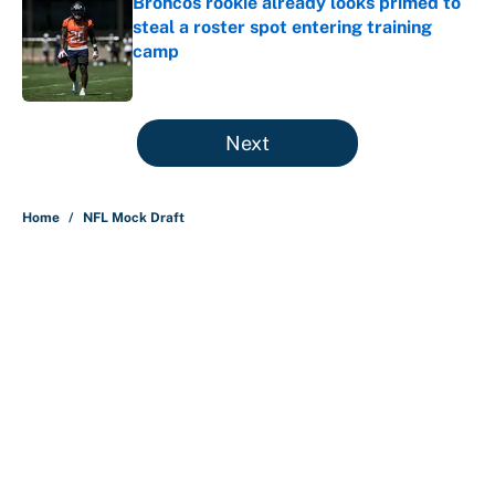
Broncos rookie already looks primed to
steal a roster spot entering training
camp
Published by on Invalid Date
5 related articles loaded
Next
Home
/
NFL Mock Draft
About
Contact
Openings
FanSided Network
A-Z Index
Sitemap
Newsletters
Pitch a Story