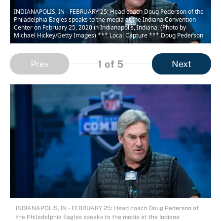
INDIANAPOLIS, IN - FEBRUARY 25: Head coach Doug Pederson of the
Philadelphia Eagles speaks to the media at the Indiana Convention
Center on February 25, 2020 in Indianapolis, Indiana. (Photo by
Michael Hickey/Getty Images) *** Local Capture *** Doug Pederson
1
of 5
Prev
Next
INDIANAPOLIS, IN – FEBRUARY 25: Head coach Doug Pederson of
the Philadelphia Eagles speaks to the media at the Indiana