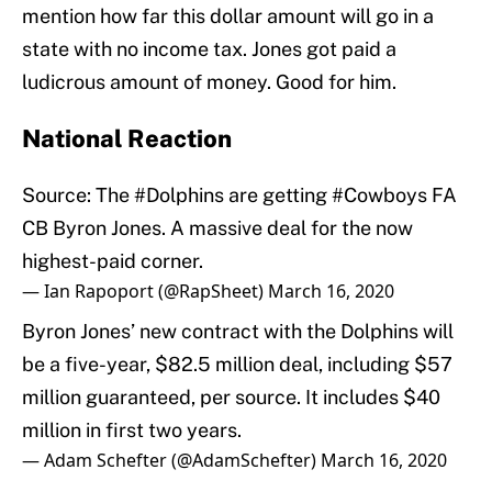
mention how far this dollar amount will go in a
state with no income tax. Jones got paid a
ludicrous amount of money. Good for him.
National Reaction
Source: The
#Dolphins
are getting
#Cowboys
FA
CB Byron Jones. A massive deal for the now
highest-paid corner.
— Ian Rapoport (@RapSheet)
March 16, 2020
Byron Jones’ new contract with the Dolphins will
be a five-year, $82.5 million deal, including $57
million guaranteed, per source. It includes $40
million in first two years.
— Adam Schefter (@AdamSchefter)
March 16, 2020