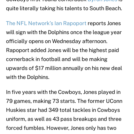
quite literally taking his talents to South Beach.
The NFL Network’s Ian Rapoport
reports Jones
will sign with the Dolphins once the league year
officially opens on Wednesday afternoon.
Rapoport added Jones will be the highest paid
cornerback in football and will be making
upwards of $17 million annually on his new deal
with the Dolphins.
In five years with the Cowboys, Jones played in
79 games, making 73 starts. The former UConn
Huskies star had 349 total tackles in Cowboys
uniform, as well as 43 pass breakups and three
forced fumbles. However, Jones only has two