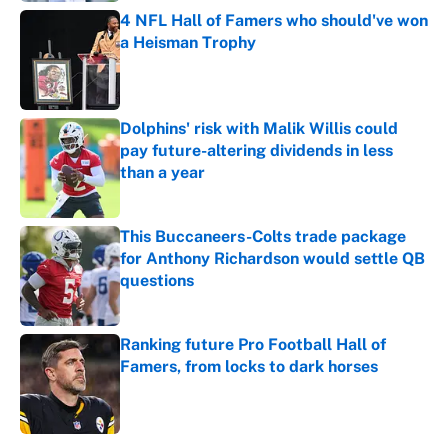
4 NFL Hall of Famers who should've won
a Heisman Trophy
Published by on Invalid Date
Dolphins' risk with Malik Willis could
pay future-altering dividends in less
than a year
Published by on Invalid Date
This Buccaneers-Colts trade package
for Anthony Richardson would settle QB
questions
Published by on Invalid Date
Ranking future Pro Football Hall of
Famers, from locks to dark horses
Published by on Invalid Date