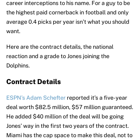
career interceptions to his name. For a guy to be
the highest paid cornerback in football and only
average 0.4 picks per year isn’t what you should
want.
Here are the contract details, the national
reaction and a grade to Jones joining the
Dolphins.
Contract Details
ESPN’s Adam Schefter
reported it’s a five-year
deal worth $82.5 million, $57 million guaranteed.
He added $40 million of the deal will be going
Jones’ way in the first two years of the contract.
Miami has the cap space to make this deal, not to