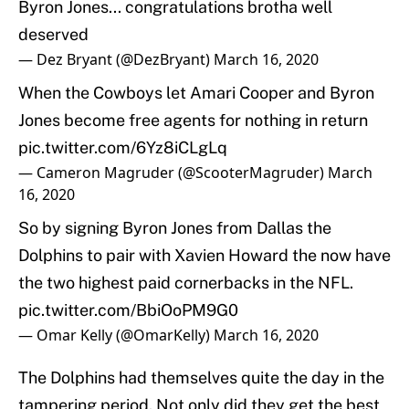
Byron Jones... congratulations brotha well
deserved
— Dez Bryant (@DezBryant)
March 16, 2020
When the Cowboys let Amari Cooper and Byron
Jones become free agents for nothing in return
pic.twitter.com/6Yz8iCLgLq
— Cameron Magruder (@ScooterMagruder)
March
16, 2020
So by signing Byron Jones from Dallas the
Dolphins to pair with Xavien Howard the now have
the two highest paid cornerbacks in the NFL.
pic.twitter.com/BbiOoPM9G0
— Omar Kelly (@OmarKelly)
March 16, 2020
The Dolphins had themselves quite the day in the
tampering period. Not only did they get the best