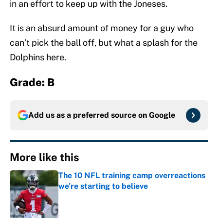
in an effort to keep up with the Joneses.
It is an absurd amount of money for a guy who
can’t pick the ball off, but what a splash for the
Dolphins here.
Grade: B
Add us as a preferred source on
Google
More like this
The 10 NFL training camp overreactions
we’re starting to believe
Published by on Invalid Date