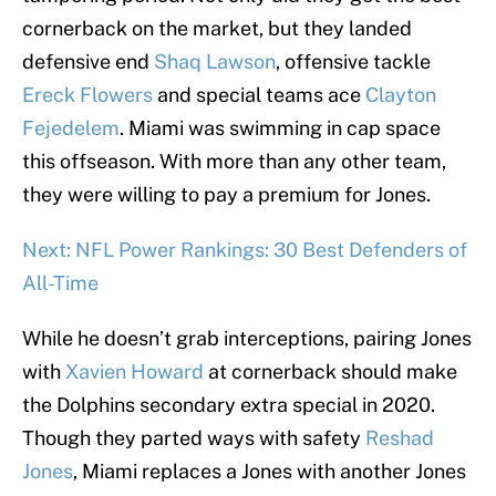
cornerback on the market, but they landed
defensive end
Shaq Lawson
, offensive tackle
Ereck Flowers
and special teams ace
Clayton
Fejedelem
. Miami was swimming in cap space
this offseason. With more than any other team,
they were willing to pay a premium for Jones.
Next: NFL Power Rankings: 30 Best Defenders of
All-Time
While he doesn’t grab interceptions, pairing Jones
with
Xavien Howard
at cornerback should make
the Dolphins secondary extra special in 2020.
Though they parted ways with safety
Reshad
Jones
, Miami replaces a Jones with another Jones