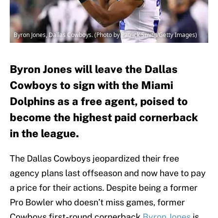
Byron Jones, Dallas Cowboys. (Photo by Patrick Smith/Getty Images)
Byron Jones will leave the Dallas
Cowboys to sign with the Miami
Dolphins as a free agent, poised to
become the highest paid cornerback
in the league.
The Dallas Cowboys jeopardized their free
agency plans last offseason and now have to pay
a price for their actions. Despite being a former
Pro Bowler who doesn’t miss games, former
Cowboys first-round cornerback
Byron Jones
is