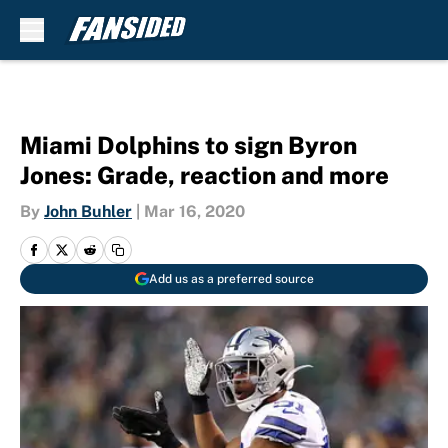
Skip to main content
Miami Dolphins to sign Byron
Jones: Grade, reaction and more
By
John Buhler
|
Mar 16, 2020
Add us as a preferred source