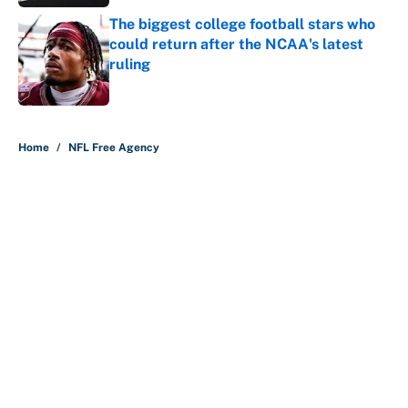
The biggest college football stars who
could return after the NCAA's latest
ruling
Published by on Invalid Date
5 related articles loaded
Home
/
NFL Free Agency
About
Contact
Openings
FanSided Network
A-Z Index
Sitemap
Newsletters
Pitch a Story