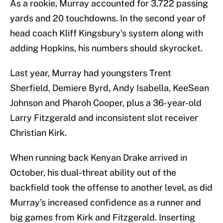
As a rookie, Murray accounted for 3,722 passing
yards and 20 touchdowns. In the second year of
head coach Kliff Kingsbury’s system along with
adding Hopkins, his numbers should skyrocket.
Last year, Murray had youngsters Trent
Sherfield, Demiere Byrd, Andy Isabella, KeeSean
Johnson and Pharoh Cooper, plus a 36-year-old
Larry Fitzgerald and inconsistent slot receiver
Christian Kirk.
When running back Kenyan Drake arrived in
October, his dual-threat ability out of the
backfield took the offense to another level, as did
Murray’s increased confidence as a runner and
big games from Kirk and Fitzgerald. Inserting