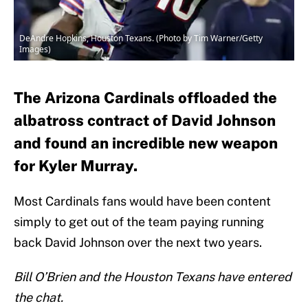
DeAndre Hopkins, Houston Texans. (Photo by Tim Warner/Getty
Images)
The Arizona Cardinals offloaded the
albatross contract of David Johnson
and found an incredible new weapon
for Kyler Murray.
Most Cardinals fans would have been content
simply to get out of the team paying running
back David Johnson over the next two years.
Bill O’Brien and the Houston Texans have entered
the chat.