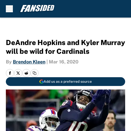
Skip to main content
DeAndre Hopkins and Kyler Murray
will be wild for Cardinals
By
Brendon Kleen
|
Mar 16, 2020
Add us as a preferred source