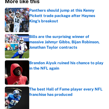
More like this
Panthers should jump at this Kenny
Pickett trade package after Haynes
King's breakout
Published by on Invalid Date
Bills are the surprising winner of
massive Jahmyr Gibbs, Bijan Robinson,
Jonathan Taylor contracts
Published by on Invalid Date
Brandon Aiyuk ruined his chance to play
in the NFL again
Published by on Invalid Date
The best Hall of Fame player every NFL
franchise has produced
Published by on Invalid Date