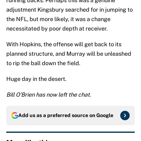
running backs. Perhaps this was a genuine
adjustment Kingsbury searched for in jumping to
the NFL, but more likely, it was a change
necessitated by poor depth at receiver.
With Hopkins, the offense will get back to its
planned structure, and Murray will be unleashed
to rip the ball down the field.
Huge day in the desert.
Bill O’Brien has now left the chat.
Add us as a preferred source on
Google