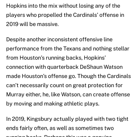
Hopkins into the mix without losing any of the
players who propelled the Cardinals’ offense in
2019 will be massive.
Despite another inconsistent offensive line
performance from the Texans and nothing stellar
from Houston’s running backs, Hopkins’
connection with quarterback DeShaun Watson
made Houston’s offense go. Though the Cardinals
can’t necessarily count on great protection for
Murray either, he, like Watson, can create offense
by moving and making athletic plays.
In 2019, Kingsbury actually played with two tight
ends fairly often, as well as sometimes two