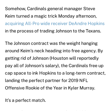
Somehow, Cardinals general manager Steve
Keim turned a magic trick Monday afternoon,
acquiring All-Pro wide receiver DeAndre Hopkins
in the process of trading Johnson to the Texans.
The Johnson contract was the weight hanging
around Keim’s neck heading into free agency. By
getting rid of Johnson (Houston will reportedly
pay all of Johnson’s salary), the Cardinals free up
cap space to ink Hopkins to a long-term contract,
landing the perfect partner for 2019 NFL
Offensive Rookie of the Year in Kyler Murray.
It’s a perfect match.