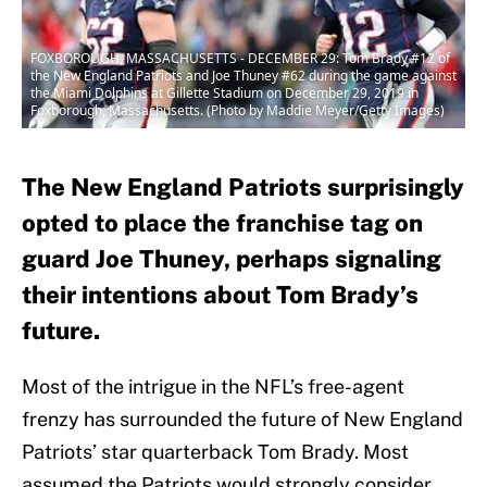
FOXBOROUGH, MASSACHUSETTS - DECEMBER 29: Tom Brady #12 of
the New England Patriots and Joe Thuney #62 during the game against
the Miami Dolphins at Gillette Stadium on December 29, 2019 in
Foxborough, Massachusetts. (Photo by Maddie Meyer/Getty Images)
The New England Patriots surprisingly
opted to place the franchise tag on
guard Joe Thuney, perhaps signaling
their intentions about Tom Brady’s
future.
Most of the intrigue in the NFL’s free-agent
frenzy has surrounded the future of New England
Patriots’ star quarterback Tom Brady. Most
assumed the Patriots would strongly consider