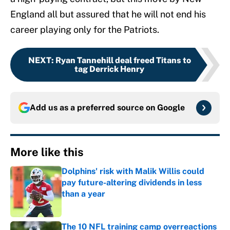
England all but assured that he will not end his
career playing only for the Patriots.
NEXT
:
Ryan Tannehill deal freed Titans to
tag Derrick Henry
Add us as a preferred source on
Google
More like this
Dolphins' risk with Malik Willis could
pay future-altering dividends in less
than a year
Published by on Invalid Date
The 10 NFL training camp overreactions