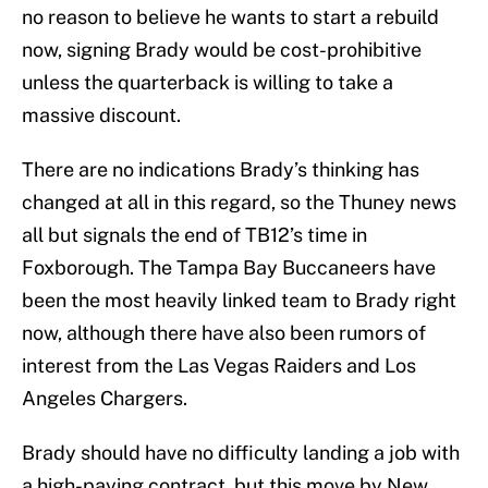
no reason to believe he wants to start a rebuild
now, signing Brady would be cost-prohibitive
unless the quarterback is willing to take a
massive discount.
There are no indications Brady’s thinking has
changed at all in this regard, so the Thuney news
all but signals the end of TB12’s time in
Foxborough. The Tampa Bay Buccaneers have
been the most heavily linked team to Brady right
now, although there have also been rumors of
interest from the Las Vegas Raiders and Los
Angeles Chargers.
Brady should have no difficulty landing a job with
a high-paying contract, but this move by New