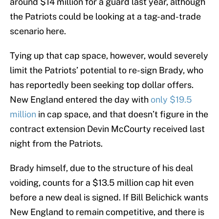
around $14 million for a guard last year, although
the Patriots could be looking at a tag-and-trade
scenario here.
Tying up that cap space, however, would severely
limit the Patriots’ potential to re-sign Brady, who
has reportedly been seeking top dollar offers.
New England entered the day with
only $19.5
million
in cap space, and that doesn’t figure in the
contract extension Devin McCourty received last
night from the Patriots.
Brady himself, due to the structure of his deal
voiding, counts for a $13.5 million cap hit even
before a new deal is signed. If Bill Belichick wants
New England to remain competitive, and there is