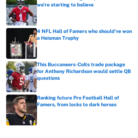
we’re starting to believe
Published by on Invalid Date
4 NFL Hall of Famers who should've won
a Heisman Trophy
Published by on Invalid Date
This Buccaneers-Colts trade package
for Anthony Richardson would settle QB
questions
Published by on Invalid Date
Ranking future Pro Football Hall of
Famers, from locks to dark horses
Published by on Invalid Date
5 related articles loaded