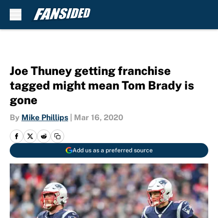
Skip to main content
Joe Thuney getting franchise
tagged might mean Tom Brady is
gone
By
Mike Phillips
|
Mar 16, 2020
Add us as a preferred source