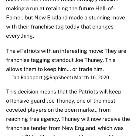
making a run at retaining the future Hall-of-
Famer, but New England made a stunning move
with their franchise tag today that changes
everything.
The
#Patriots
with an interesting move: They are
franchise tagging standout Joe Thuney. This
allows them to keep him… or trade him.
— Ian Rapoport (@RapSheet)
March 16, 2020
This decision means that the Patriots will keep
offensive guard Joe Thuney, one of the most
coveted players on the open market, from
reaching free agency. Thuney will now receive the
franchise tender from New England, which was