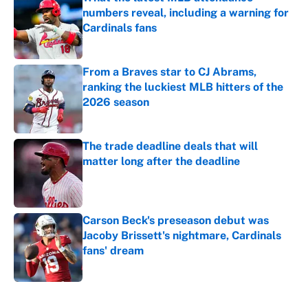
numbers reveal, including a warning for
Cardinals fans
Published by on Invalid Date
From a Braves star to CJ Abrams,
ranking the luckiest MLB hitters of the
2026 season
Published by on Invalid Date
The trade deadline deals that will
matter long after the deadline
Published by on Invalid Date
Carson Beck's preseason debut was
Jacoby Brissett's nightmare, Cardinals
fans' dream
Published by on Invalid Date
5 related articles loaded