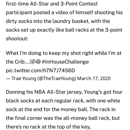
first-time All-Star and 3-Point Contest
participant posted a video of himself shooting his
dirty socks into the laundry basket, with the
socks set up exactly like ball racks at the 3-point
shootout:
What I’m doing to keep my shot right while I’m at
the Crib....🤣😷
#InHouseChallenge
pic.twitter.com/h7N7J74S6D
— Trae Young (@TheTraeYoung)
March 17, 2020
Donning his NBA All-Star jersey, Young’s got four
black socks at each regular rack, with one white
sock at the end for the money ball. The rack in
the final corner was the all-money ball rack, but
there’s no rack at the top of the key,