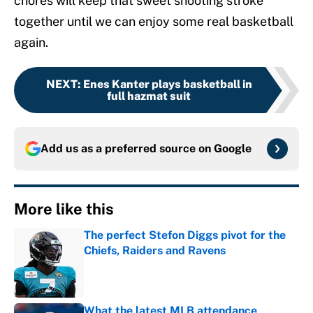
chores will keep that sweet shooting stroke
together until we can enjoy some real basketball
again.
NEXT
:
Enes Kanter plays basketball in
full hazmat suit
Add us as a preferred source on
Google
More like this
The perfect Stefon Diggs pivot for the
Chiefs, Raiders and Ravens
Published by on Invalid Date
What the latest MLB attendance