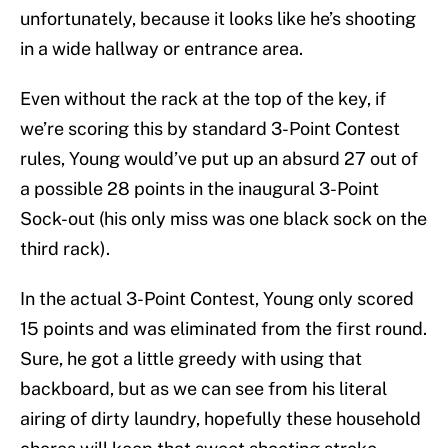
unfortunately, because it looks like he’s shooting
in a wide hallway or entrance area.
Even without the rack at the top of the key, if
we’re scoring this by standard 3-Point Contest
rules, Young would’ve put up an absurd 27 out of
a possible 28 points in the inaugural 3-Point
Sock-out (his only miss was one black sock on the
third rack).
In the actual 3-Point Contest, Young only scored
15 points and was eliminated from the first round.
Sure, he got a little greedy with using that
backboard, but as we can see from his literal
airing of dirty laundry, hopefully these household