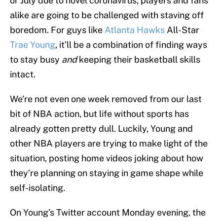
or July due to novel coronavirus, players and fans
alike are going to be challenged with staving off
boredom. For guys like
Atlanta Hawks
All-Star
Trae Young
, it’ll be a combination of finding ways
to stay busy
and
keeping their basketball skills
intact.
We’re not even one week removed from our last
bit of NBA action, but life without sports has
already gotten pretty dull. Luckily, Young and
other NBA players are trying to make light of the
situation, posting home videos joking about how
they’re planning on staying in game shape while
self-isolating.
On Young’s Twitter account Monday evening, the