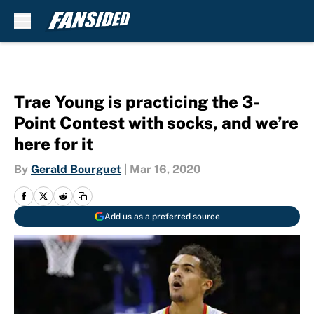
Skip to main content
Trae Young is practicing the 3-
Point Contest with socks, and we’re
here for it
By
Gerald Bourguet
|
Mar 16, 2020
Add us as a preferred source