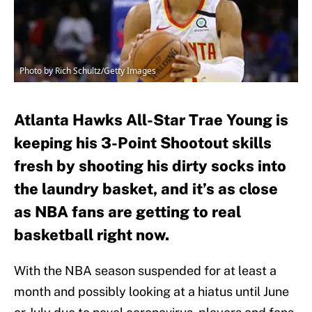
Photo by Rich Schultz/Getty Images
Atlanta Hawks All-Star Trae Young is
keeping his 3-Point Shootout skills
fresh by shooting his dirty socks into
the laundry basket, and it’s as close
as NBA fans are getting to real
basketball right now.
With the NBA season suspended for at least a
month and possibly looking at a hiatus until June