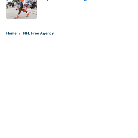
Published by on Invalid Date
5 related articles loaded
Home
/
NFL Free Agency
About
Contact
Openings
FanSided Network
A-Z Index
Sitemap
Newsletters
Pitch a Story
Privacy Policy
Terms of Use
Cookie Policy
Legal Disclaimer