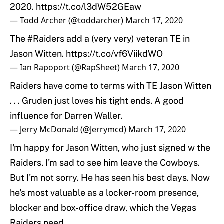
2020.
https://t.co/l3dW52GEaw
— Todd Archer (@toddarcher)
March 17, 2020
The
#Raiders
add a (very very) veteran TE in
Jason Witten.
https://t.co/vf6ViikdWO
— Ian Rapoport (@RapSheet)
March 17, 2020
Raiders have come to terms with TE Jason Witten
. . . Gruden just loves his tight ends. A good
influence for Darren Waller.
— Jerry McDonald (@Jerrymcd)
March 17, 2020
I'm happy for Jason Witten, who just signed w the
Raiders. I'm sad to see him leave the Cowboys.
But I'm not sorry. He has seen his best days. Now
he's most valuable as a locker-room presence,
blocker and box-office draw, which the Vegas
Raiders need.