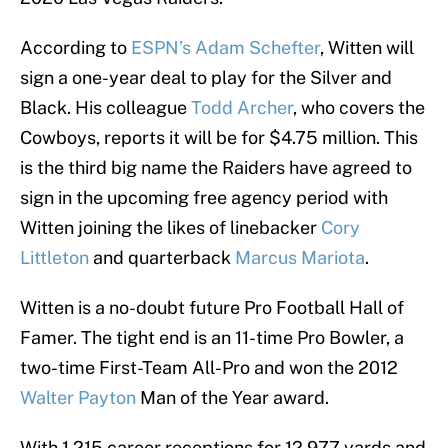
According to
ESPN’s Adam Schefter
, Witten will
sign a one-year deal to play for the Silver and
Black. His colleague
Todd Archer
, who covers the
Cowboys, reports it will be for $4.75 million. This
is the third big name the Raiders have agreed to
sign in the upcoming free agency period with
Witten joining the likes of linebacker
Cory
Littleton
and quarterback
Marcus Mariota
.
Witten is a no-doubt future Pro Football Hall of
Famer. The tight end is an 11-time Pro Bowler, a
two-time First-Team All-Pro and won the 2012
Walter Payton
Man of the Year award.
With 1,215 career receptions for 12,977 yards and