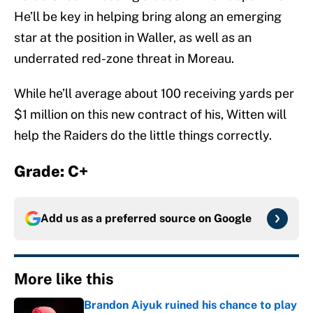
He’ll be key in helping bring along an emerging
star at the position in Waller, as well as an
underrated red-zone threat in Moreau.
While he’ll average about 100 receiving yards per
$1 million on this new contract of his, Witten will
help the Raiders do the little things correctly.
Grade: C+
Add us as a preferred source on
Google
More like this
Brandon Aiyuk ruined his chance to play