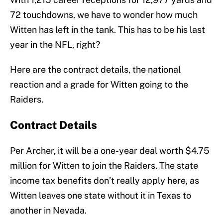
72 touchdowns, we have to wonder how much
Witten has left in the tank. This has to be his last
year in the NFL, right?
Here are the contract details, the national
reaction and a grade for Witten going to the
Raiders.
Contract Details
Per Archer, it will be a one-year deal worth $4.75
million for Witten to join the Raiders. The state
income tax benefits don’t really apply here, as
Witten leaves one state without it in Texas to
another in Nevada.