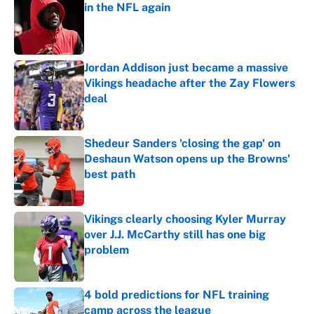
in the NFL again
Published by on Invalid Date
Jordan Addison just became a massive
Vikings headache after the Zay Flowers
deal
Published by on Invalid Date
Shedeur Sanders 'closing the gap' on
Deshaun Watson opens up the Browns'
best path
Published by on Invalid Date
Vikings clearly choosing Kyler Murray
over J.J. McCarthy still has one big
problem
Published by on Invalid Date
4 bold predictions for NFL training
camp across the league