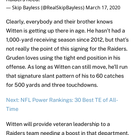
— Skip Bayless (@RealSkipBayless)
March 17, 2020
Clearly, everybody and their brother knows
Witten is getting up there in age. He hasn’t had a
1,000-yard receiving season since 2012, but that’s
not really the point of this signing for the Raiders.
Gruden loves using the tight end position in his
offense. As long as Witten can still move, he’ll run
that signature slant pattern of his to 60 catches
for 500 yards and three touchdowns.
Next: NFL Power Rankings: 30 Best TE of All-
Time
Witten will provide veteran leadership to a
Raiders team needing a boost in that department.