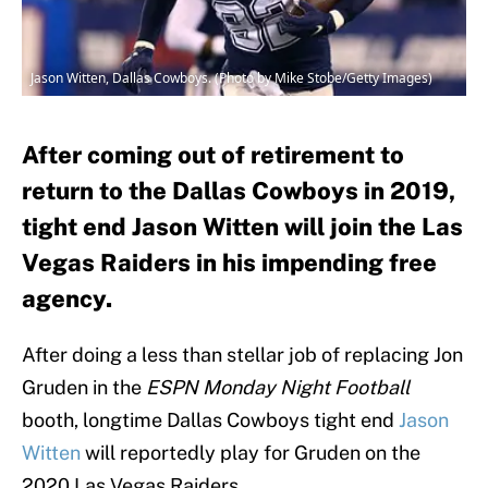
Jason Witten, Dallas Cowboys. (Photo by Mike Stobe/Getty Images)
After coming out of retirement to
return to the Dallas Cowboys in 2019,
tight end Jason Witten will join the Las
Vegas Raiders in his impending free
agency.
After doing a less than stellar job of replacing Jon
Gruden in the
ESPN Monday Night Football
booth, longtime Dallas Cowboys tight end
Jason
Witten
will reportedly play for Gruden on the
2020 Las Vegas Raiders.