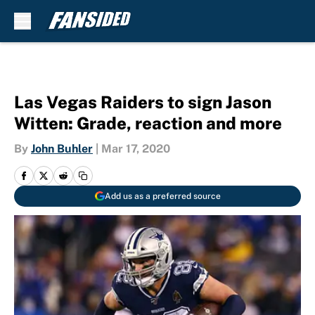
Skip to main content
Las Vegas Raiders to sign Jason
Witten: Grade, reaction and more
By
John Buhler
|
Mar 17, 2020
Add us as a preferred source