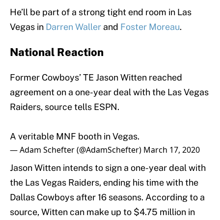
He’ll be part of a strong tight end room in Las
Vegas in
Darren Waller
and
Foster Moreau
.
National Reaction
Former Cowboys’ TE Jason Witten reached
agreement on a one-year deal with the Las Vegas
Raiders, source tells ESPN.
A veritable MNF booth in Vegas.
— Adam Schefter (@AdamSchefter)
March 17, 2020
Jason Witten intends to sign a one-year deal with
the Las Vegas Raiders, ending his time with the
Dallas Cowboys after 16 seasons. According to a
source, Witten can make up to $4.75 million in