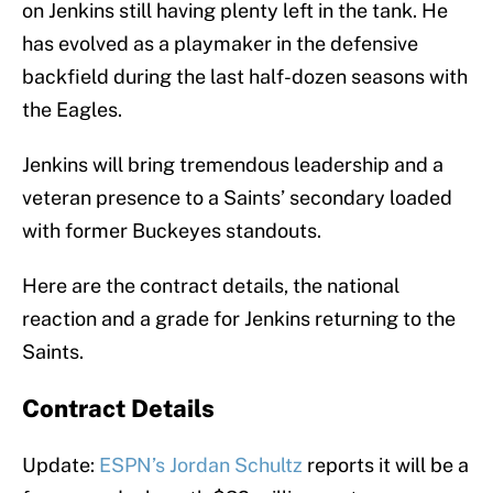
on Jenkins still having plenty left in the tank. He
has evolved as a playmaker in the defensive
backfield during the last half-dozen seasons with
the Eagles.
Jenkins will bring tremendous leadership and a
veteran presence to a Saints’ secondary loaded
with former Buckeyes standouts.
Here are the contract details, the national
reaction and a grade for Jenkins returning to the
Saints.
Contract Details
Update:
ESPN’s Jordan Schultz
reports it will be a