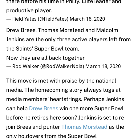
there before his time in Philly. Elite leader and
productive player.
— Field Yates (@FieldYates)
March 18, 2020
Drew Brees, Thomas Morstead and Malcolm
Jenkins are the only three active players left from
the Saints' Super Bowl team.
Now they are all back together.
— Rod Walker (@RodWalkerNola)
March 18, 2020
This move is met with praise by the national
media. The homecoming story always tugs at
media members’ heartstrings. Perhaps Jenkins
can help
Drew Brees
win one more Super Bowl
before he retires here soon? Jenkins is set to re-
join Brees and punter
Thomas Morstead
as the
only holdovers from the Super Bowl