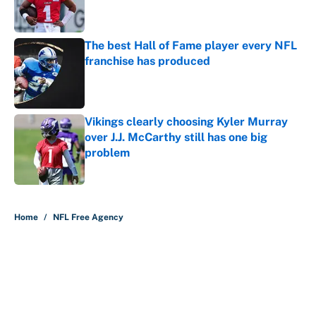
The best Hall of Fame player every NFL
franchise has produced
Published by on Invalid Date
Vikings clearly choosing Kyler Murray
over J.J. McCarthy still has one big
problem
Published by on Invalid Date
5 related articles loaded
Home
/
NFL Free Agency
About
Contact