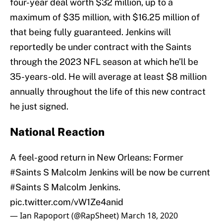
four-year deal worth $32 million, up to a
maximum of $35 million, with $16.25 million of
that being fully guaranteed. Jenkins will
reportedly be under contract with the Saints
through the 2023 NFL season at which he’ll be
35-years-old. He will average at least $8 million
annually throughout the life of this new contract
he just signed.
National Reaction
A feel-good return in New Orleans: Former
#Saints
S Malcolm Jenkins will be now be current
#Saints
S Malcolm Jenkins.
pic.twitter.com/vW1Ze4anid
— Ian Rapoport (@RapSheet)
March 18, 2020