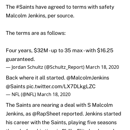
The
#Saints
have agreed to terms with safety
Malcolm Jenkins, per source.
The terms are as follows:
Four years, $32M - up to 35 max - with $16.25
guaranteed.
— Jordan Schultz (@Schultz_Report)
March 18, 2020
Back where it all started.
@MalcolmJenkins
@Saints
pic.twitter.com/LX7DLkgLZC
— NFL (@NFL)
March 18, 2020
The Saints are nearing a deal with S Malcolm
Jenkins, as
@RapSheet
reported. Jenkins started
his career with the Saints, playing five seasons