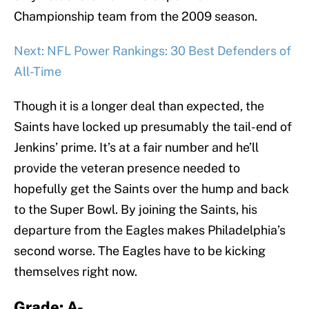
Championship team from the 2009 season.
Next: NFL Power Rankings: 30 Best Defenders of
All-Time
Though it is a longer deal than expected, the
Saints have locked up presumably the tail-end of
Jenkins’ prime. It’s at a fair number and he’ll
provide the veteran presence needed to
hopefully get the Saints over the hump and back
to the Super Bowl. By joining the Saints, his
departure from the Eagles makes Philadelphia’s
second worse. The Eagles have to be kicking
themselves right now.
Grade: A-