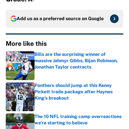
Add us as a preferred source on
Google
More like this
Bills are the surprising winner of
massive Jahmyr Gibbs, Bijan Robinson,
Jonathan Taylor contracts
Published by on Invalid Date
Panthers should jump at this Kenny
Pickett trade package after Haynes
King's breakout
Published by on Invalid Date
The 10 NFL training camp overreactions
we’re starting to believe
Published by on Invalid Date