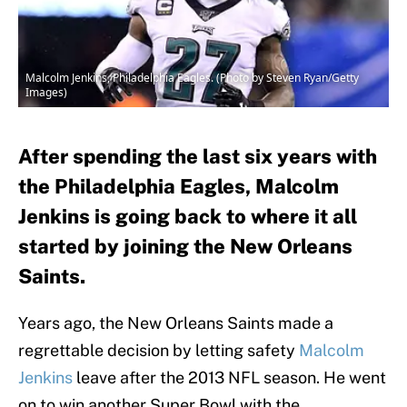
Malcolm Jenkins, Philadelphia Eagles. (Photo by Steven Ryan/Getty
Images)
After spending the last six years with
the Philadelphia Eagles, Malcolm
Jenkins is going back to where it all
started by joining the New Orleans
Saints.
Years ago, the New Orleans Saints made a
regrettable decision by letting safety
Malcolm
Jenkins
leave after the 2013 NFL season. He went
on to win another Super Bowl with the