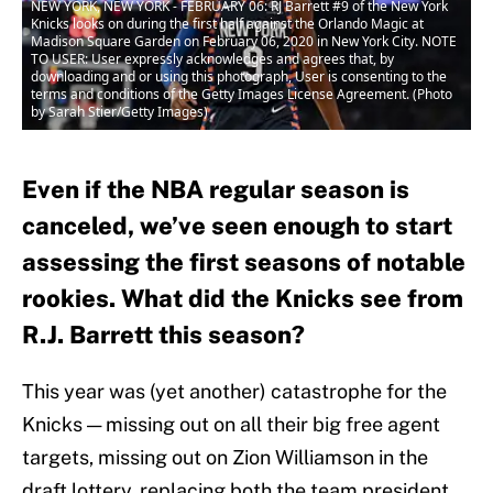
NEW YORK, NEW YORK - FEBRUARY 06: RJ Barrett #9 of the New York
Knicks looks on during the first half against the Orlando Magic at
Madison Square Garden on February 06, 2020 in New York City. NOTE
TO USER: User expressly acknowledges and agrees that, by
downloading and or using this photograph, User is consenting to the
terms and conditions of the Getty Images License Agreement. (Photo
by Sarah Stier/Getty Images)
Even if the NBA regular season is
canceled, we’ve seen enough to start
assessing the first seasons of notable
rookies. What did the Knicks see from
R.J. Barrett this season?
This year was (yet another) catastrophe for the
Knicks — missing out on all their big free agent
targets, missing out on Zion Williamson in the
draft lottery, replacing both the team president