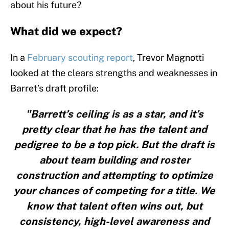
about his future?
What did we expect?
In a
February scouting report
, Trevor Magnotti
looked at the clears strengths and weaknesses in
Barret’s draft profile:
"Barrett’s ceiling is as a star, and it’s
pretty clear that he has the talent and
pedigree to be a top pick. But the draft is
about team building and roster
construction and attempting to optimize
your chances of competing for a title. We
know that talent often wins out, but
consistency, high-level awareness and