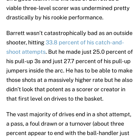
viable three-level scorer was undermined pretty
drastically by his rookie performance.
Barrett wasn’t catastrophically bad as an outside
shooter, hitting
33.8 percent of his catch-and-
shoot attempts
. But he made just 25.0 percent of
his pull-up 3s and just 27.7 percent of his pull-up
jumpers inside the arc. He has to be able to make
those shots at a massively higher rate but he also
didn’t look that potent as a scorer or creator in
that first level on drives to the basket.
The vast majority of drives end in a shot attempt,
a pass, a foul drawn or a turnover (about three
percent appear to end with the ball-handler just