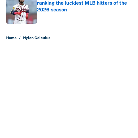
ranking the luckiest MLB hitters of the
2026 season
Published by on Invalid Date
5 related articles loaded
Home
/
Nylon Calculus
About
Contact
Openings
FanSided Network
A-Z Index
Sitemap
Newsletters
Pitch a Story
Privacy Policy
Terms of Use
Cookie Policy
Legal Disclaimer