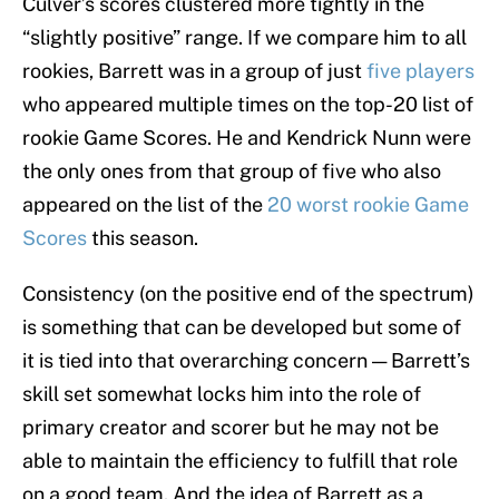
Culver’s scores clustered more tightly in the
“slightly positive” range. If we compare him to all
rookies, Barrett was in a group of just
five players
who appeared multiple times on the top-20 list of
rookie Game Scores. He and Kendrick Nunn were
the only ones from that group of five who also
appeared on the list of the
20 worst rookie Game
Scores
this season.
Consistency (on the positive end of the spectrum)
is something that can be developed but some of
it is tied into that overarching concern — Barrett’s
skill set somewhat locks him into the role of
primary creator and scorer but he may not be
able to maintain the efficiency to fulfill that role
on a good team. And the idea of Barrett as a