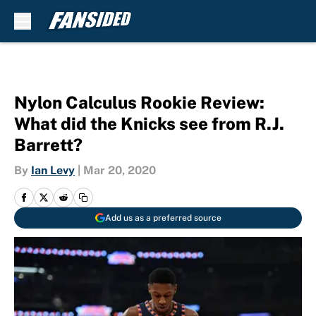
Skip to main content
Nylon Calculus Rookie Review:
What did the Knicks see from R.J.
Barrett?
By
Ian Levy
|
Mar 20, 2020
Add us as a preferred source