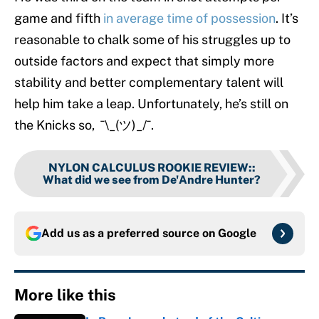
game and fifth
in average time of possession
. It’s
reasonable to chalk some of his struggles up to
outside factors and expect that simply more
stability and better complementary talent will
help him take a leap. Unfortunately, he’s still on
the Knicks so, ¯\_(ツ)_/¯.
NYLON CALCULUS ROOKIE REVIEW:
:
What did we see from De'Andre Hunter?
Add us as a preferred source on
Google
More like this