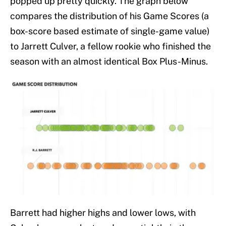
popped up pretty quickly. The graph below
compares the distribution of his Game Scores (a
box-score based estimate of single-game value)
to Jarrett Culver, a fellow rookie who finished the
season with an almost identical Box Plus-Minus.
Barrett had higher highs and lower lows, with