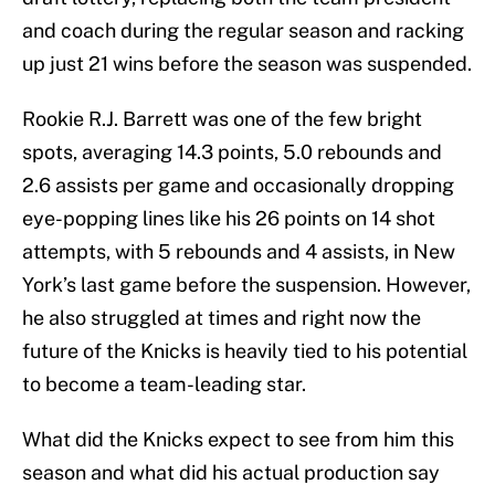
and coach during the regular season and racking
up just 21 wins before the season was suspended.
Rookie R.J. Barrett was one of the few bright
spots, averaging 14.3 points, 5.0 rebounds and
2.6 assists per game and occasionally dropping
eye-popping lines like his 26 points on 14 shot
attempts, with 5 rebounds and 4 assists, in New
York’s last game before the suspension. However,
he also struggled at times and right now the
future of the Knicks is heavily tied to his potential
to become a team-leading star.
What did the Knicks expect to see from him this
season and what did his actual production say