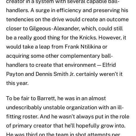
creator in a system with several capable ball-
handlers. A surge in efficiency and preserving his
tendencies on the drive would create an outcome
closer to Gilgeous-Alexander, which, could still
be a really good thing for the Knicks. However, it
would take a leap from Frank Ntilikina or
acquiring some other complementary ball-
handlers to create that environment — Elfrid
Payton and Dennis Smith Jr. certainly weren’t it
this year.
To be fair to Barrett, he was in an almost
undescribably unstable organization with an ill-
fitting roster. And he wasn’t always put in the role
of primary creator that he’ll hopefully grow into.
He was third on the team in shot attempts per