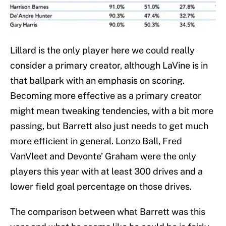
Lillard is the only player here we could really
consider a primary creator, although LaVine is in
that ballpark with an emphasis on scoring.
Becoming more effective as a primary creator
might mean tweaking tendencies, with a bit more
passing, but Barrett also just needs to get much
more efficient in general. Lonzo Ball, Fred
VanVleet and Devonte’ Graham were the only
players this year with at least 300 drives and a
lower field goal percentage on those drives.
The comparison between what Barrett was this