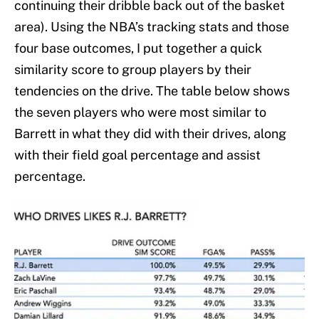
continuing their dribble back out of the basket
area). Using the NBA’s tracking stats and those
four base outcomes, I put together a quick
similarity score to group players by their
tendencies on the drive. The table below shows
the seven players who were most similar to
Barrett in what they did with their drives, along
with their field goal percentage and assist
percentage.