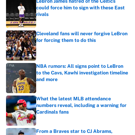
LeBron James hatred of the Celtics
could force him to sign with these East
rivals
Published by on Invalid Date
Cleveland fans will never forgive LeBron
for forcing them to do this
Published by on Invalid Date
NBA rumors: All signs point to LeBron
to the Cavs, Kawhi investigation timeline
and more
Published by on Invalid Date
What the latest MLB attendance
numbers reveal, including a warning for
Cardinals fans
Published by on Invalid Date
From a Braves star to CJ Abrams,