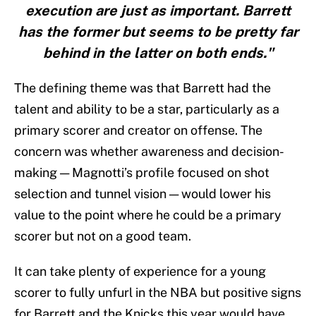
execution are just as important. Barrett
has the former but seems to be pretty far
behind in the latter on both ends."
The defining theme was that Barrett had the
talent and ability to be a star, particularly as a
primary scorer and creator on offense. The
concern was whether awareness and decision-
making — Magnotti’s profile focused on shot
selection and tunnel vision — would lower his
value to the point where he could be a primary
scorer but not on a good team.
It can take plenty of experience for a young
scorer to fully unfurl in the NBA but positive signs
for Barrett and the Knicks this year would have