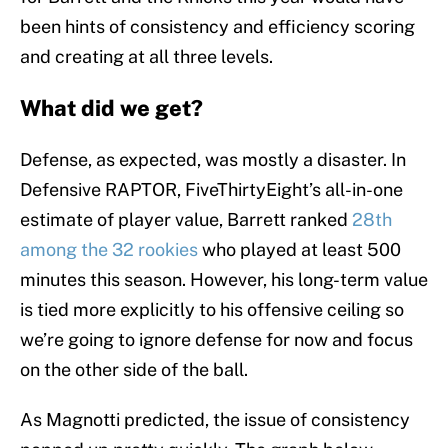
been hints of consistency and efficiency scoring
and creating at all three levels.
What did we get?
Defense, as expected, was mostly a disaster. In
Defensive RAPTOR, FiveThirtyEight’s all-in-one
estimate of player value, Barrett ranked
28th
among the 32 rookies
who played at least 500
minutes this season. However, his long-term value
is tied more explicitly to his offensive ceiling so
we’re going to ignore defense for now and focus
on the other side of the ball.
As Magnotti predicted, the issue of consistency