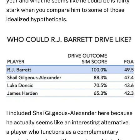
year and what he seems like he could be is fairly
stark when you compare him to some of those
idealized hypotheticals.
I included Shai Gilgeous-Alexander here because
he actually seems like an interesting alternative,
a player who functions as a complementary